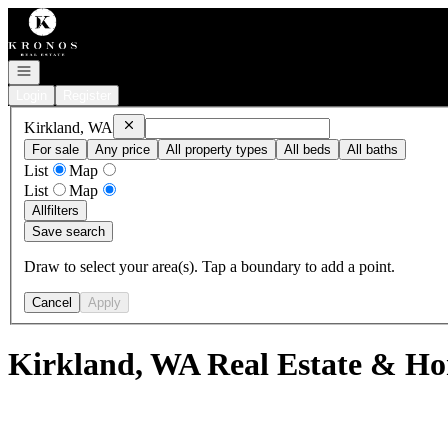
Go to: Homepage
Open navigation
Login
Register
Remove
Kirkland, WA
Kirkland, WA
For sale
Any price
All property types
All beds
All baths
List
Map
List
Map
All
filters
Save search
Draw to select your area(s). Tap a boundary to add a point.
Cancel
Apply
Kirkland, WA Real Estate & Ho