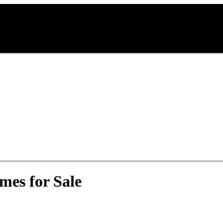
mes for Sale