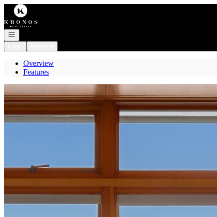
Go to: Homepage
Open navigation
Login
Register
Overview
Features