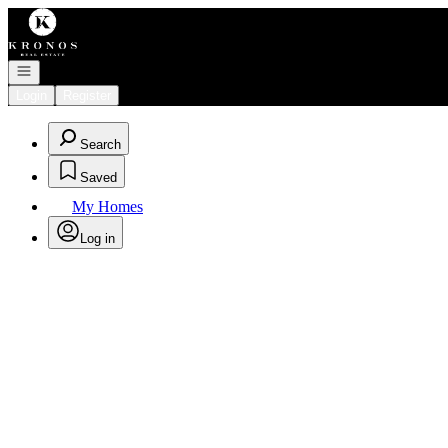
Go to: Homepage
Open navigation
Login
Register
Search
Saved
My Homes
Log in