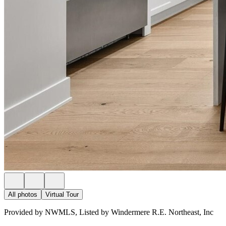
All photos
Virtual Tour
Provided by NWMLS, Listed by Windermere R.E. Northeast, Inc