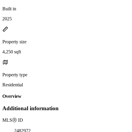
Built in
2025
Property size
4,250 sqft
Property type
Residential
Overview
Additional information
MLS
Ⓡ
ID
2482972