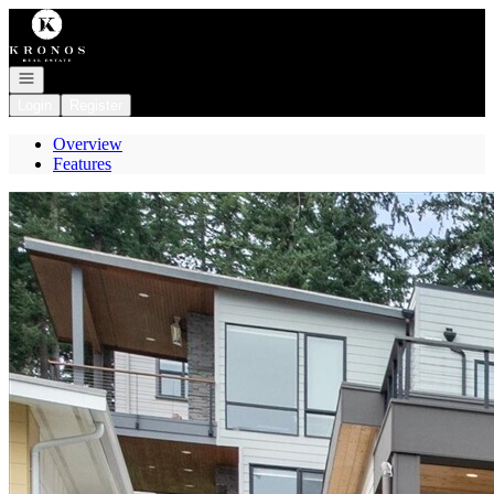
Go to: Homepage
Open navigation
Login
Register
Overview
Features