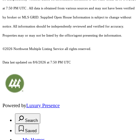
at 7:50 PM UTC
. All data is obtained from various sources and may not have been verified
by broker or MLS GRID. Supplied Open House Information is subject to change without
notice. All information should be independently reviewed and verified for accuracy.
Properties may or may not be listed by the office/agent presenting the information.
©2026 Northwest Multiple Listing Service all rights reserved.
Data last updated on
8/6/2026 at 7:50 PM UTC
Powered by
Luxury Presence
Search
Saved
My Homes