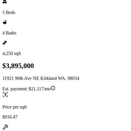
5 Beds
4 Baths
4,250 sqft
$3,895,000
11921 90th Ave NE Kirkland WA, 98034
Est. payment:
$21,117/mo
Price per sqft
$916.47