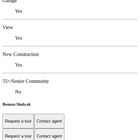
Garage
Yes
View
Yes
New Construction
Yes
55+/Senior Community
No
Roman Shulyak
Request a tour
Contact agent
Request a tour
Contact agent