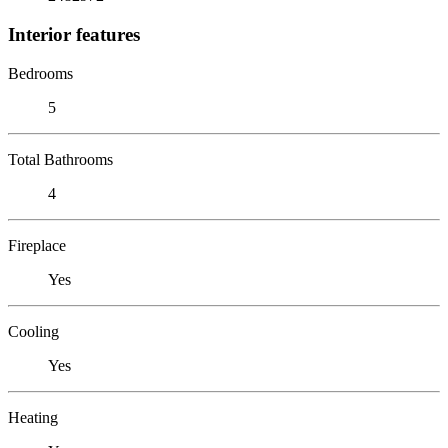
Interior features
Bedrooms
5
Total Bathrooms
4
Fireplace
Yes
Cooling
Yes
Heating