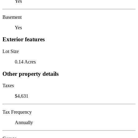
Yes
Basement
Yes
Exterior features
Lot Size
0.14 Acres
Other property details
Taxes
$4,631
Tax Frequency
Annually