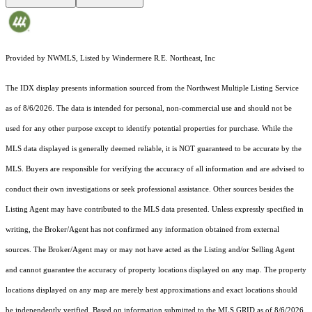
Provided by NWMLS, Listed by Windermere R.E. Northeast, Inc
The IDX display presents information sourced from the
Northwest Multiple Listing Service
as of 8/6/2026. The data is intended for personal, non-commercial use and should not be
used for any other purpose except to identify potential properties for purchase. While the
MLS data displayed is generally deemed reliable, it is NOT guaranteed to be accurate by the
MLS. Buyers are responsible for verifying the accuracy of all information and are advised to
conduct their own investigations or seek professional assistance. Other sources besides the
Listing Agent may have contributed to the MLS data presented. Unless expressly specified in
writing, the Broker/Agent has not confirmed any information obtained from external
sources. The Broker/Agent may or may not have acted as the Listing and/or Selling Agent
and cannot guarantee the accuracy of property locations displayed on any map. The property
locations displayed on any map are merely best approximations and exact locations should
be independently verified.
Based on information submitted to the MLS GRID as of
8/6/2026