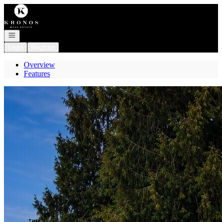
Go to: Homepage
Open navigation
Login
Register
Overview
Features