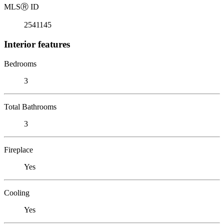
MLS
Ⓡ
ID
2541145
Interior features
Bedrooms
3
Total Bathrooms
3
Fireplace
Yes
Cooling
Yes