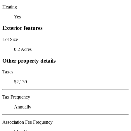
Heating
Yes
Exterior features
Lot Size
0.2 Acres
Other property details
Taxes
$2,139
Tax Frequency
Annually
Association Fee Frequency