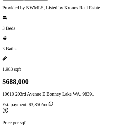
Provided by NWMLS, Listed by Kronos Real Estate
3 Beds
3 Baths
1,983 sqft
$688,000
10610 203rd Avenue E Bonney Lake WA, 98391
Est. payment:
$3,850/mo
Price per sqft