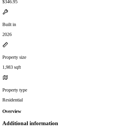
$346.95
Built in
2026
Property size
1,983 sqft
Property type
Residential
Overview
Additional information