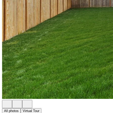
All photos
Virtual Tour