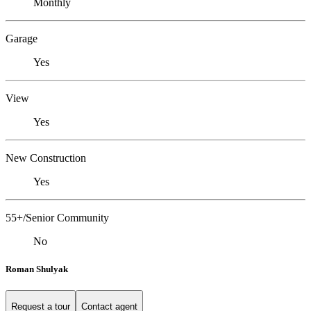
Monthly
Garage
Yes
View
Yes
New Construction
Yes
55+/Senior Community
No
Roman Shulyak
Request a tour
Contact agent