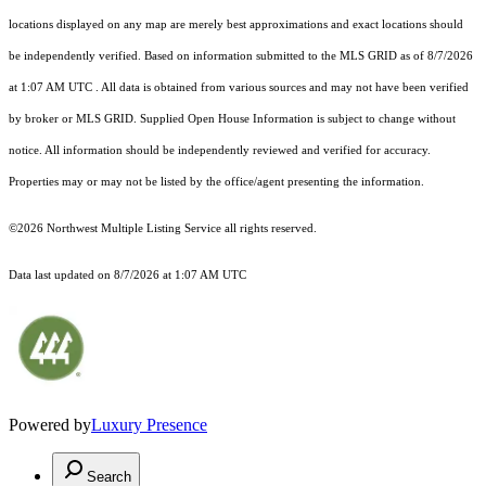
locations displayed on any map are merely best approximations and exact locations should
be independently verified.
Based on information submitted to the MLS GRID as of
8/7/2026
at 1:07 AM UTC
. All data is obtained from various sources and may not have been verified
by broker or MLS GRID. Supplied Open House Information is subject to change without
notice. All information should be independently reviewed and verified for accuracy.
Properties may or may not be listed by the office/agent presenting the information.
©2026 Northwest Multiple Listing Service all rights reserved.
Data last updated on
8/7/2026 at 1:07 AM UTC
Powered by
Luxury Presence
Search