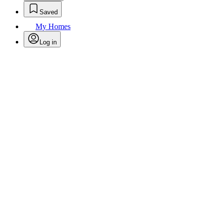
Saved
My Homes
Log in