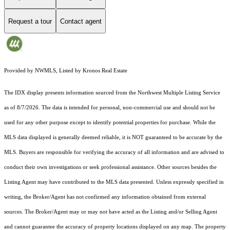
Request a tour
Contact agent
Provided by NWMLS, Listed by Kronos Real Estate
The IDX display presents information sourced from the
Northwest Multiple Listing Service
as of 8/7/2026. The data is intended for personal, non-commercial use and should not be
used for any other purpose except to identify potential properties for purchase. While the
MLS data displayed is generally deemed reliable, it is NOT guaranteed to be accurate by the
MLS. Buyers are responsible for verifying the accuracy of all information and are advised to
conduct their own investigations or seek professional assistance. Other sources besides the
Listing Agent may have contributed to the MLS data presented. Unless expressly specified in
writing, the Broker/Agent has not confirmed any information obtained from external
sources. The Broker/Agent may or may not have acted as the Listing and/or Selling Agent
and cannot guarantee the accuracy of property locations displayed on any map. The property