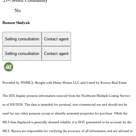
55+/Senior Community
No
Roman Shulyak
Selling consultation
Contact agent
Selling consultation
Contact agent
Provided by NWMLS, Bought with Dulay Homes LLC and Listed by Kronos Real Estate
The IDX display presents information sourced from the
Northwest Multiple Listing Service
as of 8/9/2026. The data is intended for personal, non-commercial use and should not be
used for any other purpose except to identify potential properties for purchase. While the
MLS data displayed is generally deemed reliable, it is NOT guaranteed to be accurate by the
MLS. Buyers are responsible for verifying the accuracy of all information and are advised to