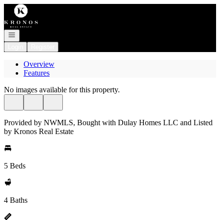
Go to: Homepage
Open navigation
Login
Register
Overview
Features
No images available for this property.
Provided by NWMLS, Bought with Dulay Homes LLC and Listed
by Kronos Real Estate
5 Beds
4 Baths