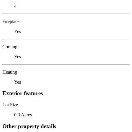
4
Fireplace
Yes
Cooling
Yes
Heating
Yes
Exterior features
Lot Size
0.3 Acres
Other property details