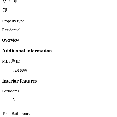
3,920 sqft
Property type
Residential
Overview
Additional information
MLS
Ⓡ
ID
2463555
Interior features
Bedrooms
5
Total Bathrooms