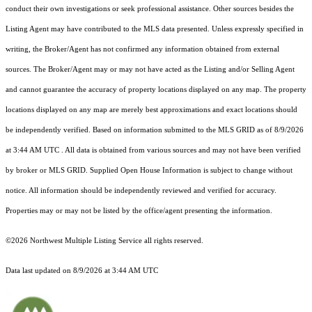
conduct their own investigations or seek professional assistance. Other sources besides the
Listing Agent may have contributed to the MLS data presented. Unless expressly specified in
writing, the Broker/Agent has not confirmed any information obtained from external
sources. The Broker/Agent may or may not have acted as the Listing and/or Selling Agent
and cannot guarantee the accuracy of property locations displayed on any map. The property
locations displayed on any map are merely best approximations and exact locations should
be independently verified.
Based on information submitted to the MLS GRID as of
8/9/2026
at 3:44 AM UTC
. All data is obtained from various sources and may not have been verified
by broker or MLS GRID. Supplied Open House Information is subject to change without
notice. All information should be independently reviewed and verified for accuracy.
Properties may or may not be listed by the office/agent presenting the information.
©2026 Northwest Multiple Listing Service all rights reserved.
Data last updated on
8/9/2026 at 3:44 AM UTC