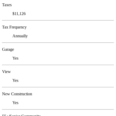
Taxes
$11,126
Tax Frequency
Annually
Garage
Yes
View
Yes
New Construction
Yes