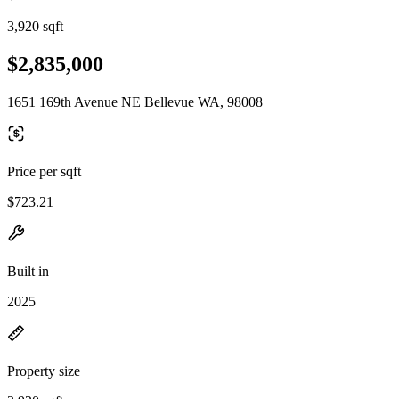
3,920 sqft
$2,835,000
1651 169th Avenue NE Bellevue WA, 98008
Price per sqft
$723.21
Built in
2025
Property size