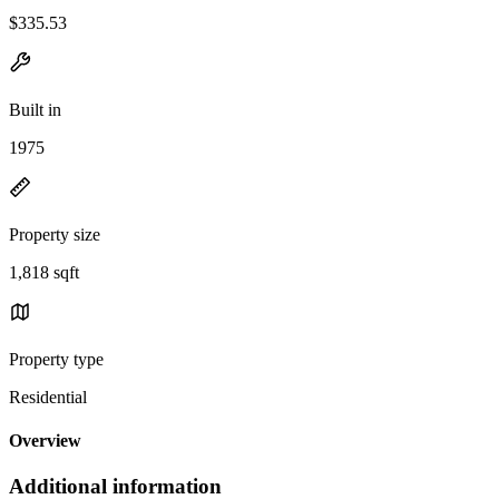
$335.53
Built in
1975
Property size
1,818 sqft
Property type
Residential
Overview
Additional information