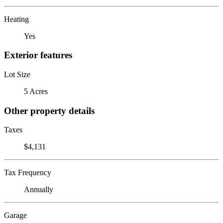
Heating
Yes
Exterior features
Lot Size
5 Acres
Other property details
Taxes
$4,131
Tax Frequency
Annually
Garage