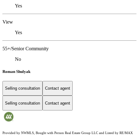
Yes
View
Yes
55+/Senior Community
No
Roman Shulyak
Selling consultation
Contact agent
Selling consultation
Contact agent
Provided by NWMLS, Bought with Person Real Estate Group LLC and Listed by RE/MAX