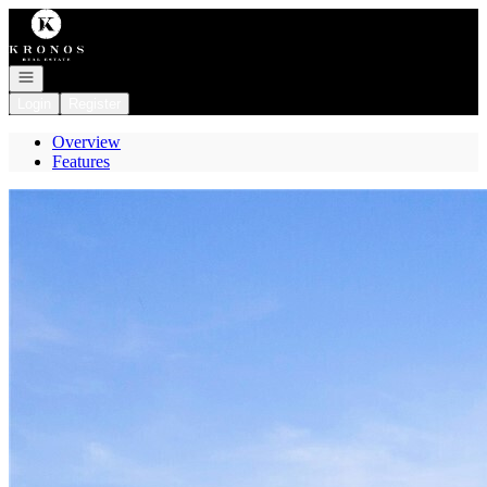
Go to: Homepage
Open navigation
Login
Register
Overview
Features