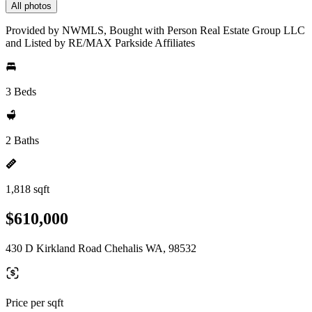
All photos
Provided by NWMLS, Bought with Person Real Estate Group LLC
and Listed by RE/MAX Parkside Affiliates
3 Beds
2 Baths
1,818 sqft
$610,000
430 D Kirkland Road Chehalis WA, 98532
Price per sqft