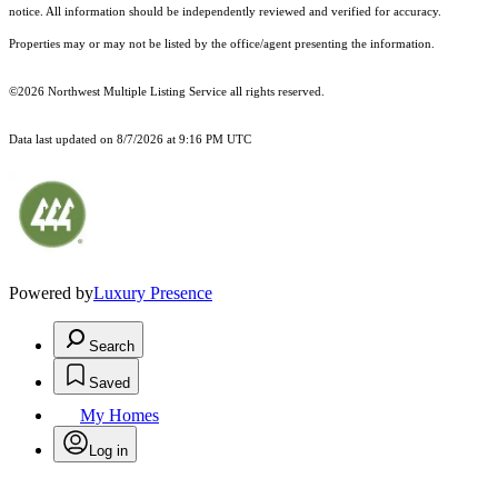
notice. All information should be independently reviewed and verified for accuracy.
Properties may or may not be listed by the office/agent presenting the information.
©2026 Northwest Multiple Listing Service all rights reserved.
Data last updated on
8/7/2026 at 9:16 PM UTC
Powered by
Luxury Presence
Search
Saved
My Homes
Log in