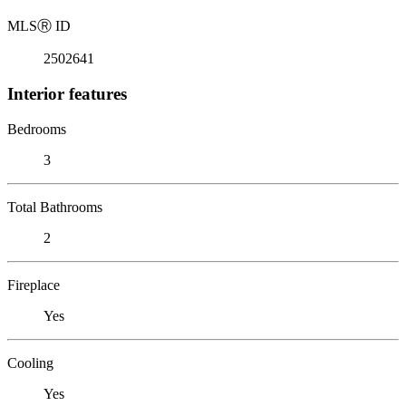
MLS
Ⓡ
ID
2502641
Interior features
Bedrooms
3
Total Bathrooms
2
Fireplace
Yes
Cooling
Yes