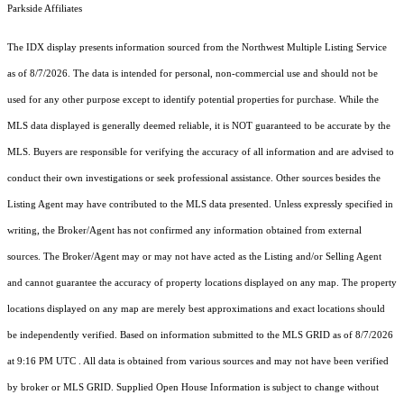
Parkside Affiliates
The IDX display presents information sourced from the
Northwest Multiple Listing Service
as of 8/7/2026. The data is intended for personal, non-commercial use and should not be
used for any other purpose except to identify potential properties for purchase. While the
MLS data displayed is generally deemed reliable, it is NOT guaranteed to be accurate by the
MLS. Buyers are responsible for verifying the accuracy of all information and are advised to
conduct their own investigations or seek professional assistance. Other sources besides the
Listing Agent may have contributed to the MLS data presented. Unless expressly specified in
writing, the Broker/Agent has not confirmed any information obtained from external
sources. The Broker/Agent may or may not have acted as the Listing and/or Selling Agent
and cannot guarantee the accuracy of property locations displayed on any map. The property
locations displayed on any map are merely best approximations and exact locations should
be independently verified.
Based on information submitted to the MLS GRID as of
8/7/2026
at 9:16 PM UTC
. All data is obtained from various sources and may not have been verified
by broker or MLS GRID. Supplied Open House Information is subject to change without