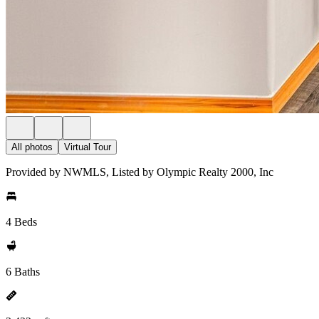
All photos
Virtual Tour
Provided by NWMLS, Listed by Olympic Realty 2000, Inc
4 Beds
6 Baths