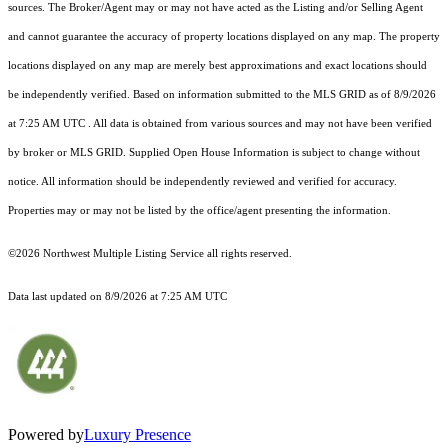
sources. The Broker/Agent may or may not have acted as the Listing and/or Selling Agent
and cannot guarantee the accuracy of property locations displayed on any map. The property
locations displayed on any map are merely best approximations and exact locations should
be independently verified.
Based on information submitted to the MLS GRID as of
8/9/2026
at 7:25 AM UTC
. All data is obtained from various sources and may not have been verified
by broker or MLS GRID. Supplied Open House Information is subject to change without
notice. All information should be independently reviewed and verified for accuracy.
Properties may or may not be listed by the office/agent presenting the information.
©2026 Northwest Multiple Listing Service all rights reserved.
Data last updated on
8/9/2026 at 7:25 AM UTC
Powered by
Luxury Presence