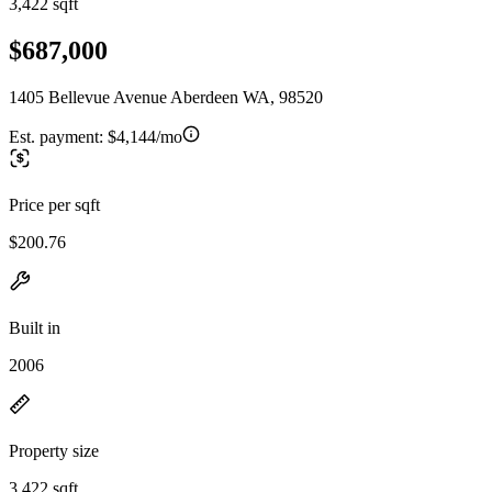
3,422 sqft
$687,000
1405 Bellevue Avenue Aberdeen WA, 98520
Est. payment:
$4,144/mo
Price per sqft
$200.76
Built in
2006
Property size
3,422 sqft