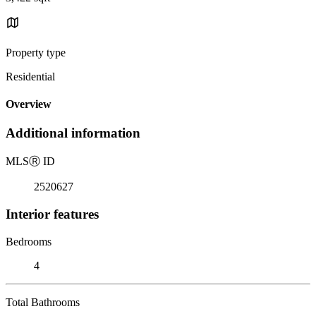
Property type
Residential
Overview
Additional information
MLS
Ⓡ
ID
2520627
Interior features
Bedrooms
4
Total Bathrooms