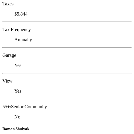
Taxes
$5,844
Tax Frequency
Annually
Garage
Yes
View
Yes
55+/Senior Community
No
Roman Shulyak