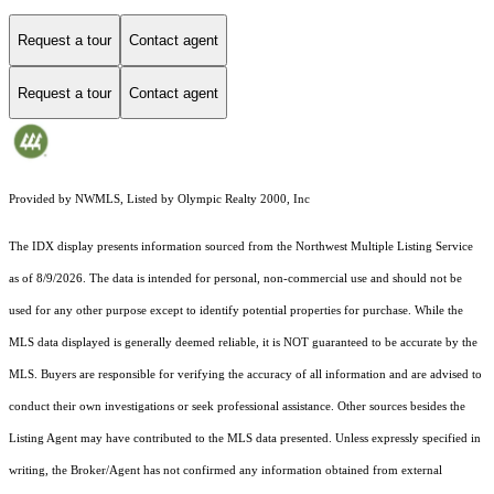
Request a tour
Contact agent
Request a tour
Contact agent
Provided by NWMLS, Listed by Olympic Realty 2000, Inc
The IDX display presents information sourced from the
Northwest Multiple Listing Service
as of 8/9/2026. The data is intended for personal, non-commercial use and should not be
used for any other purpose except to identify potential properties for purchase. While the
MLS data displayed is generally deemed reliable, it is NOT guaranteed to be accurate by the
MLS. Buyers are responsible for verifying the accuracy of all information and are advised to
conduct their own investigations or seek professional assistance. Other sources besides the
Listing Agent may have contributed to the MLS data presented. Unless expressly specified in
writing, the Broker/Agent has not confirmed any information obtained from external