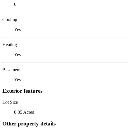
6
Cooling
Yes
Heating
Yes
Basement
Yes
Exterior features
Lot Size
0.85 Acres
Other property details