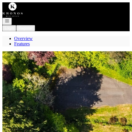
Go to: Homepage
Open navigation
Login
Register
Overview
Features