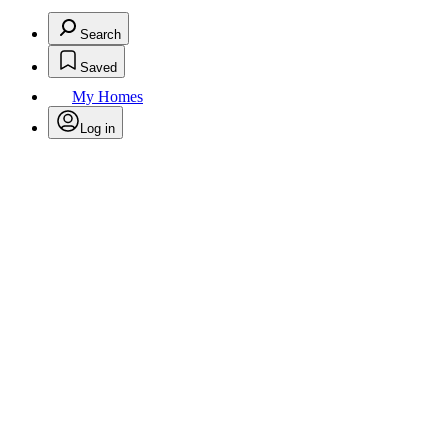
Search
Saved
My Homes
Log in