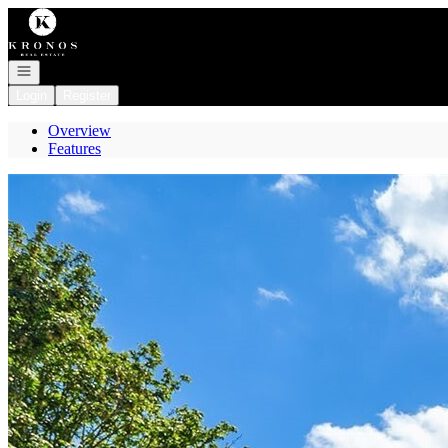
Go to: Homepage
Open navigation
Login
Register
Overview
Features