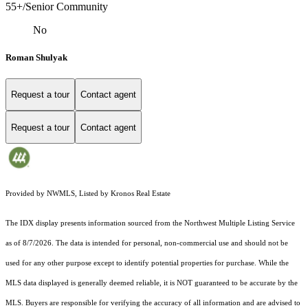
55+/Senior Community
No
Roman Shulyak
Request a tour
Contact agent
Request a tour
Contact agent
Provided by NWMLS, Listed by Kronos Real Estate
The IDX display presents information sourced from the
Northwest Multiple Listing Service
as of 8/7/2026. The data is intended for personal, non-commercial use and should not be
used for any other purpose except to identify potential properties for purchase. While the
MLS data displayed is generally deemed reliable, it is NOT guaranteed to be accurate by the
MLS. Buyers are responsible for verifying the accuracy of all information and are advised to