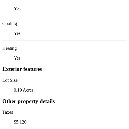
Yes
Cooling
Yes
Heating
Yes
Exterior features
Lot Size
0.19 Acres
Other property details
Taxes
$5,120