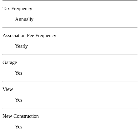
Tax Frequency
Annually
Association Fee Frequency
Yearly
Garage
Yes
View
Yes
New Construction
Yes