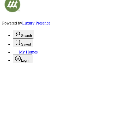
Powered by
Luxury Presence
Search
Saved
My Homes
Log in