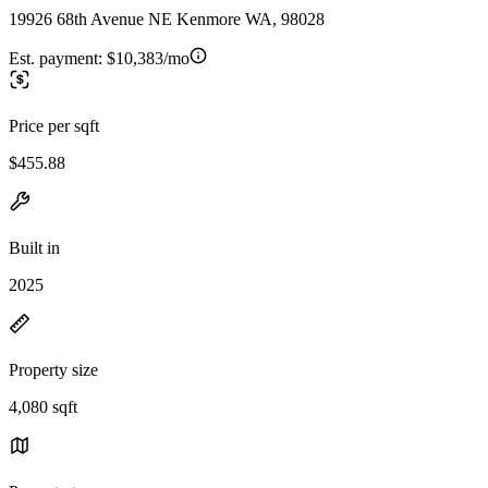
19926 68th Avenue NE Kenmore WA, 98028
Est. payment:
$10,383/mo
Price per sqft
$455.88
Built in
2025
Property size
4,080 sqft