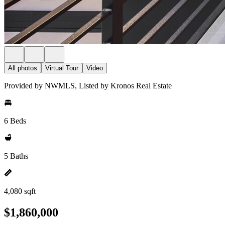
All photos
Virtual Tour
Video
Provided by NWMLS, Listed by Kronos Real Estate
6 Beds
5 Baths
4,080 sqft
$1,860,000