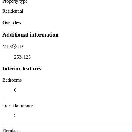
Property type
Residential
Overview
Additional information
MLS
Ⓡ
ID
2534123
Interior features
Bedrooms
6
Total Bathrooms
5
Fireplace