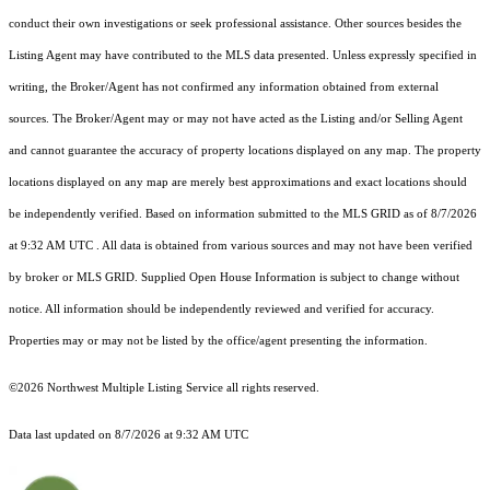
conduct their own investigations or seek professional assistance. Other sources besides the
Listing Agent may have contributed to the MLS data presented. Unless expressly specified in
writing, the Broker/Agent has not confirmed any information obtained from external
sources. The Broker/Agent may or may not have acted as the Listing and/or Selling Agent
and cannot guarantee the accuracy of property locations displayed on any map. The property
locations displayed on any map are merely best approximations and exact locations should
be independently verified.
Based on information submitted to the MLS GRID as of
8/7/2026
at 9:32 AM UTC
. All data is obtained from various sources and may not have been verified
by broker or MLS GRID. Supplied Open House Information is subject to change without
notice. All information should be independently reviewed and verified for accuracy.
Properties may or may not be listed by the office/agent presenting the information.
©2026 Northwest Multiple Listing Service all rights reserved.
Data last updated on
8/7/2026 at 9:32 AM UTC