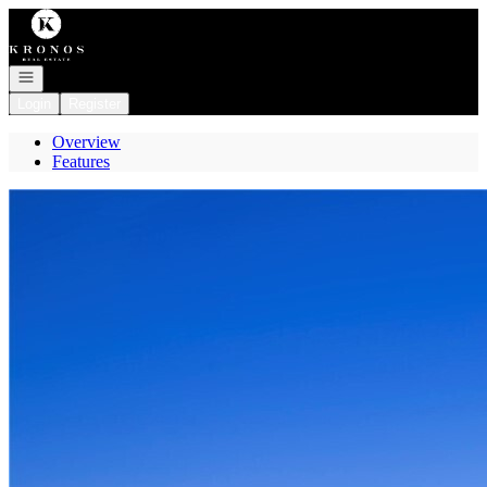
Go to: Homepage
Open navigation
Login
Register
Overview
Features