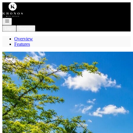
Go to: Homepage
Open navigation
Login
Register
Overview
Features