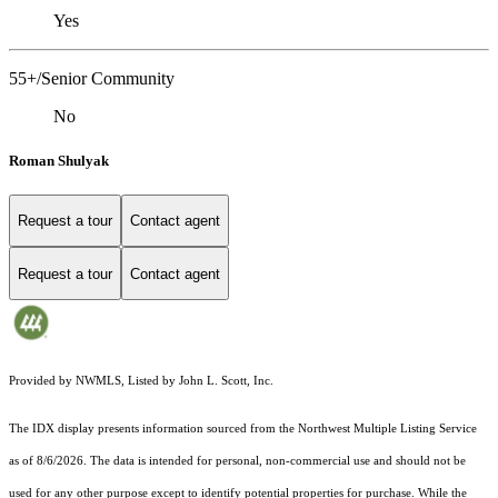
Yes
55+/Senior Community
No
Roman Shulyak
Request a tour
Contact agent
Request a tour
Contact agent
Provided by NWMLS, Listed by John L. Scott, Inc.
The IDX display presents information sourced from the
Northwest Multiple Listing Service
as of 8/6/2026. The data is intended for personal, non-commercial use and should not be
used for any other purpose except to identify potential properties for purchase. While the