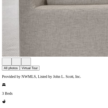
All photos
Virtual Tour
Provided by NWMLS, Listed by John L. Scott, Inc.
3 Beds