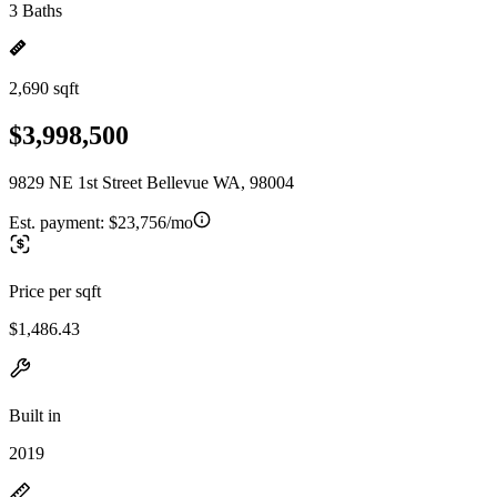
3 Baths
2,690 sqft
$3,998,500
9829 NE 1st Street Bellevue WA, 98004
Est. payment:
$23,756/mo
Price per sqft
$1,486.43
Built in
2019