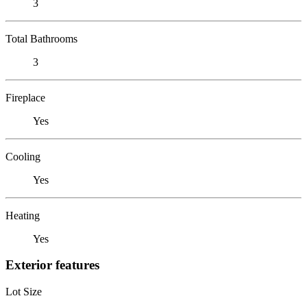
3
Total Bathrooms
3
Fireplace
Yes
Cooling
Yes
Heating
Yes
Exterior features
Lot Size