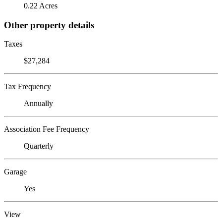
0.22 Acres
Other property details
Taxes
$27,284
Tax Frequency
Annually
Association Fee Frequency
Quarterly
Garage
Yes
View