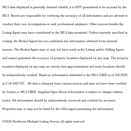
MLS data displayed is generally deemed reliable, it is NOT guaranteed to be accurate by the
MLS. Buyers are responsible for verifying the accuracy of all information and are advised to
conduct their own investigations or seek professional assistance. Other sources besides the
Listing Agent may have contributed to the MLS data presented. Unless expressly specified in
writing, the Broker/Agent has not confirmed any information obtained from external
sources. The Broker/Agent may or may not have acted as the Listing and/or Selling Agent
and cannot guarantee the accuracy of property locations displayed on any map. The property
locations displayed on any map are merely best approximations and exact locations should
be independently verified.
Based on information submitted to the MLS GRID as of
8/6/2026
at 2:18 AM UTC
. All data is obtained from various sources and may not have been verified
by broker or MLS GRID. Supplied Open House Information is subject to change without
notice. All information should be independently reviewed and verified for accuracy.
Properties may or may not be listed by the office/agent presenting the information.
©2026 Northwest Multiple Listing Service all rights reserved.