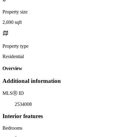
Property size
2,690 sqft
Property type
Residential
Overview
Additional information
MLS
Ⓡ
ID
2534008
Interior features
Bedrooms