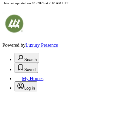
Data last updated on
8/6/2026 at 2:18 AM UTC
Powered by
Luxury Presence
Search
Saved
My Homes
Log in