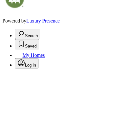
Powered by
Luxury Presence
Search
Saved
My Homes
Log in