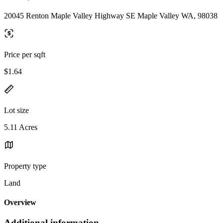
20045 Renton Maple Valley Highway SE Maple Valley WA, 98038
Price per sqft
$1.64
Lot size
5.11 Acres
Property type
Land
Overview
Additional information