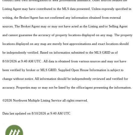
conduct their own investigations or seek professional assistance. Other sources besides the
Listing Agent may have contributed to the MLS data presented. Unless expressly specified in
writing, the Broker/Agent has not confirmed any information obtained from external
sources. The Broker/Agent may or may not have acted as the Listing and/or Selling Agent
and cannot guarantee the accuracy of property locations displayed on any map. The property
locations displayed on any map are merely best approximations and exact locations should
be independently verified.
Based on information submitted to the MLS GRID as of
8/10/2026 at 9:40 AM UTC
. All data is obtained from various sources and may not have
been verified by broker or MLS GRID. Supplied Open House Information is subject to
change without notice. All information should be independently reviewed and verified for
accuracy. Properties may or may not be listed by the office/agent presenting the information.
©2026 Northwest Multiple Listing Service all rights reserved.
Data last updated on
8/10/2026 at 9:40 AM UTC