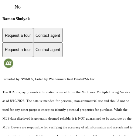
No
Roman Shulyak
Request a tour
Contact agent
Request a tour
Contact agent
Provided by NWMLS, Listed by Windermere Real Estate/PSK Inc
The IDX display presents information sourced from the
Northwest Multiple Listing Service
as of 8/10/2026. The data is intended for personal, non-commercial use and should not be
used for any other purpose except to identify potential properties for purchase. While the
MLS data displayed is generally deemed reliable, it is NOT guaranteed to be accurate by the
MLS. Buyers are responsible for verifying the accuracy of all information and are advised to