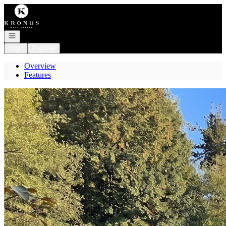
Go to: Homepage
Open navigation
Login
Register
Overview
Features