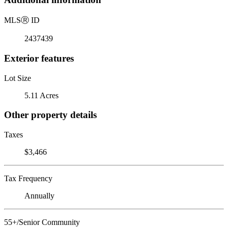
MLS
Ⓡ
ID
2437439
Exterior features
Lot Size
5.11 Acres
Other property details
Taxes
$3,466
Tax Frequency
Annually
55+/Senior Community