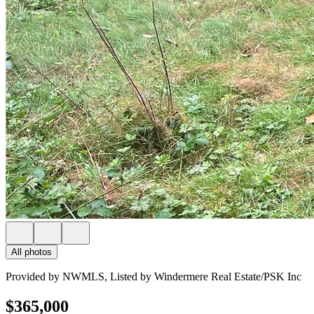
All photos
Provided by NWMLS, Listed by Windermere Real Estate/PSK Inc
$365,000