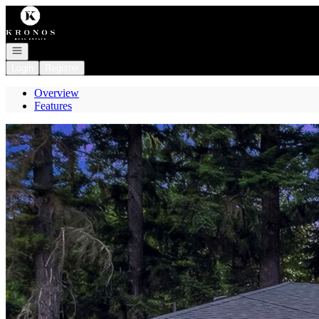
Go to: Homepage
Open navigation
Login
Register
Overview
Features