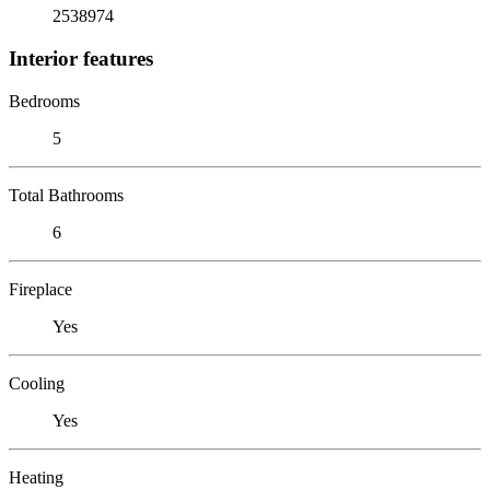
2538974
Interior features
Bedrooms
5
Total Bathrooms
6
Fireplace
Yes
Cooling
Yes
Heating