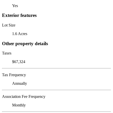
Yes
Exterior features
Lot Size
1.6 Acres
Other property details
Taxes
$67,324
Tax Frequency
Annually
Association Fee Frequency
Monthly