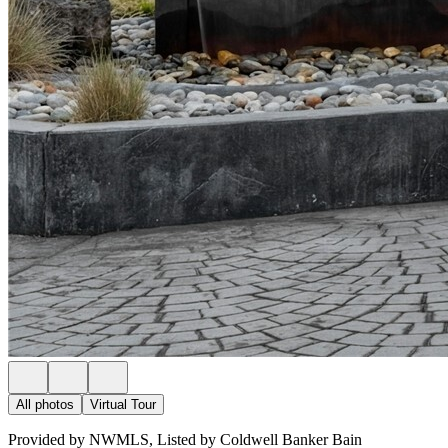
All photos
Virtual Tour
Provided by NWMLS, Listed by Coldwell Banker Bain