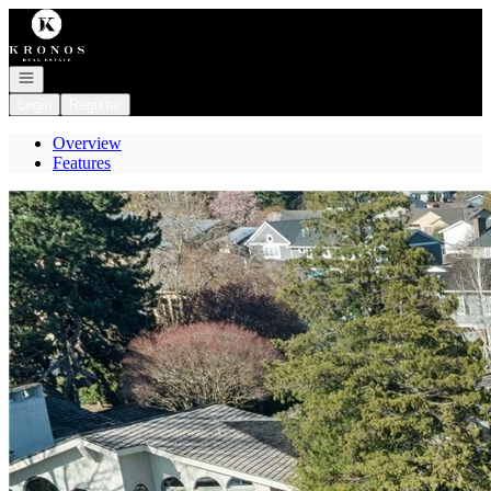
Go to: Homepage
Open navigation
Login
Register
Overview
Features