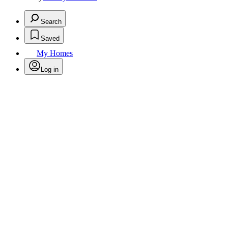
Search
Saved
My Homes
Log in