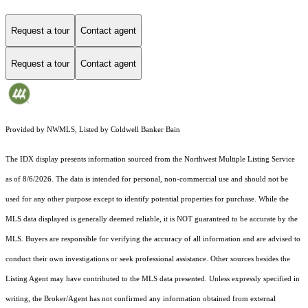
Request a tour
Contact agent
Request a tour
Contact agent
Provided by NWMLS, Listed by Coldwell Banker Bain
The IDX display presents information sourced from the
Northwest Multiple Listing Service
as of 8/6/2026. The data is intended for personal, non-commercial use and should not be
used for any other purpose except to identify potential properties for purchase. While the
MLS data displayed is generally deemed reliable, it is NOT guaranteed to be accurate by the
MLS. Buyers are responsible for verifying the accuracy of all information and are advised to
conduct their own investigations or seek professional assistance. Other sources besides the
Listing Agent may have contributed to the MLS data presented. Unless expressly specified in
writing, the Broker/Agent has not confirmed any information obtained from external