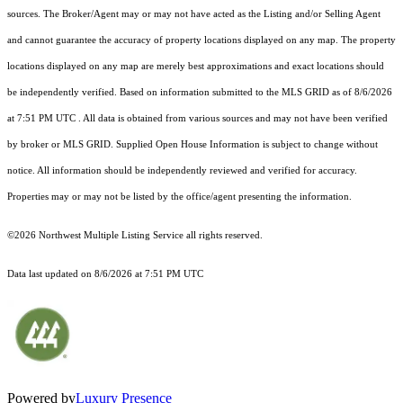
sources. The Broker/Agent may or may not have acted as the Listing and/or Selling Agent
and cannot guarantee the accuracy of property locations displayed on any map. The property
locations displayed on any map are merely best approximations and exact locations should
be independently verified.
Based on information submitted to the MLS GRID as of
8/6/2026
at 7:51 PM UTC
. All data is obtained from various sources and may not have been verified
by broker or MLS GRID. Supplied Open House Information is subject to change without
notice. All information should be independently reviewed and verified for accuracy.
Properties may or may not be listed by the office/agent presenting the information.
©2026 Northwest Multiple Listing Service all rights reserved.
Data last updated on
8/6/2026 at 7:51 PM UTC
Powered by
Luxury Presence