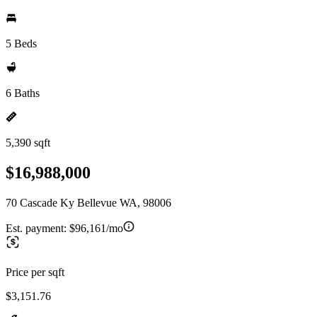
5 Beds
6 Baths
5,390 sqft
$16,988,000
70 Cascade Ky Bellevue WA, 98006
Est. payment:
$96,161/mo
Price per sqft
$3,151.76