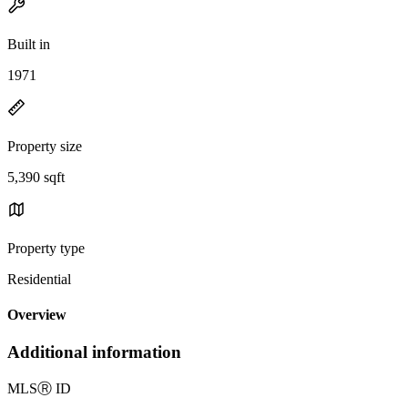
Built in
1971
Property size
5,390 sqft
Property type
Residential
Overview
Additional information
MLS
Ⓡ
ID