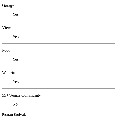
Garage
Yes
View
Yes
Pool
Yes
Waterfront
Yes
55+/Senior Community
No
Roman Shulyak