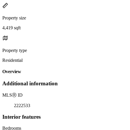
Property size
4,419 sqft
Property type
Residential
Overview
Additional information
MLS
Ⓡ
ID
2222533
Interior features
Bedrooms