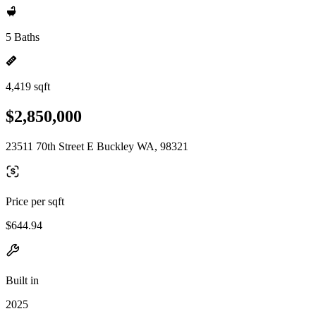
5 Baths
4,419 sqft
$2,850,000
23511 70th Street E Buckley WA, 98321
Price per sqft
$644.94
Built in
2025