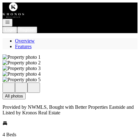
Go to: Homepage
Open navigation
Login
Register
Overview
Features
All photos
Provided by NWMLS, Bought with Better Properties Eastside and
Listed by Kronos Real Estate
4 Beds