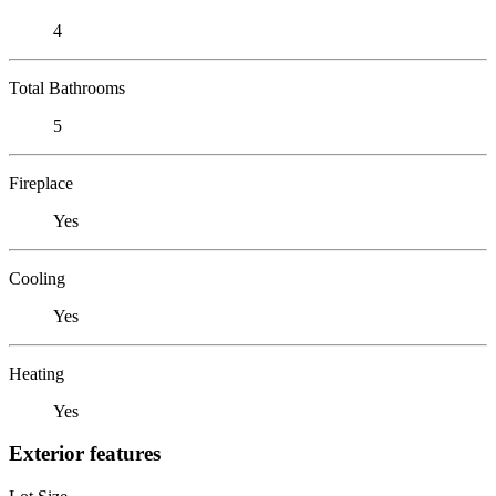
4
Total Bathrooms
5
Fireplace
Yes
Cooling
Yes
Heating
Yes
Exterior features