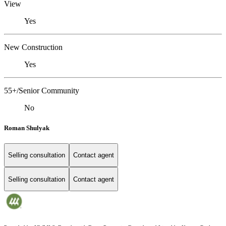
View
Yes
New Construction
Yes
55+/Senior Community
No
Roman Shulyak
Selling consultation
Contact agent
Selling consultation
Contact agent