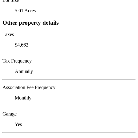
Lot Size
5.01 Acres
Other property details
Taxes
$4,662
Tax Frequency
Annually
Association Fee Frequency
Monthly
Garage
Yes