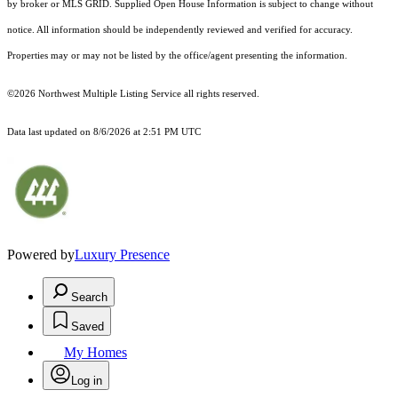
by broker or MLS GRID. Supplied Open House Information is subject to change without
notice. All information should be independently reviewed and verified for accuracy.
Properties may or may not be listed by the office/agent presenting the information.
©2026 Northwest Multiple Listing Service all rights reserved.
Data last updated on
8/6/2026 at 2:51 PM UTC
Powered by
Luxury Presence
Search
Saved
My Homes
Log in