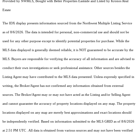
Provided by NWMLS, Bought with Better Properties Eastside and Listed by Kronos Real
Estate
The IDX display presents information sourced from the
Northwest Multiple Listing Service
as of 8/6/2026. The data is intended for personal, non-commercial use and should not be
used for any other purpose except to identify potential properties for purchase. While the
MLS data displayed is generally deemed reliable, it is NOT guaranteed to be accurate by the
MLS. Buyers are responsible for verifying the accuracy of all information and are advised to
conduct their own investigations or seek professional assistance. Other sources besides the
Listing Agent may have contributed to the MLS data presented. Unless expressly specified in
writing, the Broker/Agent has not confirmed any information obtained from external
sources. The Broker/Agent may or may not have acted as the Listing and/or Selling Agent
and cannot guarantee the accuracy of property locations displayed on any map. The property
locations displayed on any map are merely best approximations and exact locations should
be independently verified.
Based on information submitted to the MLS GRID as of
8/6/2026
at 2:51 PM UTC
. All data is obtained from various sources and may not have been verified