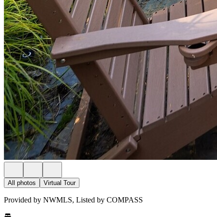
All photos
Virtual Tour
Provided by NWMLS, Listed by COMPASS