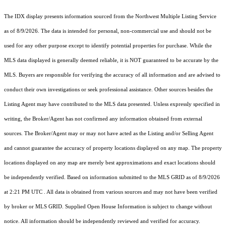
The IDX display presents information sourced from the
Northwest Multiple Listing Service
as of 8/9/2026. The data is intended for personal, non-commercial use and should not be
used for any other purpose except to identify potential properties for purchase. While the
MLS data displayed is generally deemed reliable, it is NOT guaranteed to be accurate by the
MLS. Buyers are responsible for verifying the accuracy of all information and are advised to
conduct their own investigations or seek professional assistance. Other sources besides the
Listing Agent may have contributed to the MLS data presented. Unless expressly specified in
writing, the Broker/Agent has not confirmed any information obtained from external
sources. The Broker/Agent may or may not have acted as the Listing and/or Selling Agent
and cannot guarantee the accuracy of property locations displayed on any map. The property
locations displayed on any map are merely best approximations and exact locations should
be independently verified.
Based on information submitted to the MLS GRID as of
8/9/2026
at 2:21 PM UTC
. All data is obtained from various sources and may not have been verified
by broker or MLS GRID. Supplied Open House Information is subject to change without
notice. All information should be independently reviewed and verified for accuracy.