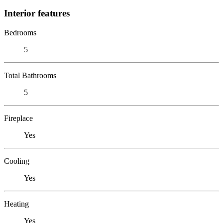
Interior features
Bedrooms
5
Total Bathrooms
5
Fireplace
Yes
Cooling
Yes
Heating
Yes