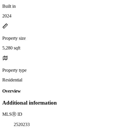
Built in
2024
Property size
5,280 sqft
Property type
Residential
Overview
Additional information
MLS
Ⓡ
ID
2520233