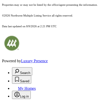
Properties may or may not be listed by the office/agent presenting the information.
©2026 Northwest Multiple Listing Service all rights reserved.
Data last updated on
8/9/2026 at 2:21 PM UTC
Powered by
Luxury Presence
Search
Saved
My Homes
Log in