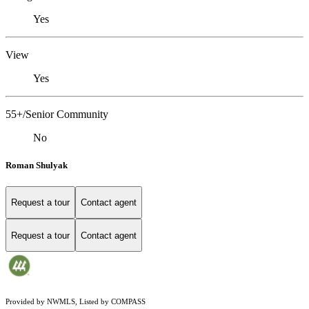
Yes
View
Yes
55+/Senior Community
No
Roman Shulyak
Request a tour
Contact agent
Request a tour
Contact agent
Provided by NWMLS, Listed by COMPASS