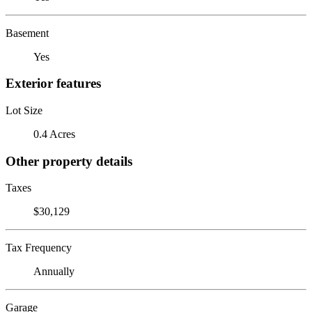
Basement
Yes
Exterior features
Lot Size
0.4 Acres
Other property details
Taxes
$30,129
Tax Frequency
Annually
Garage