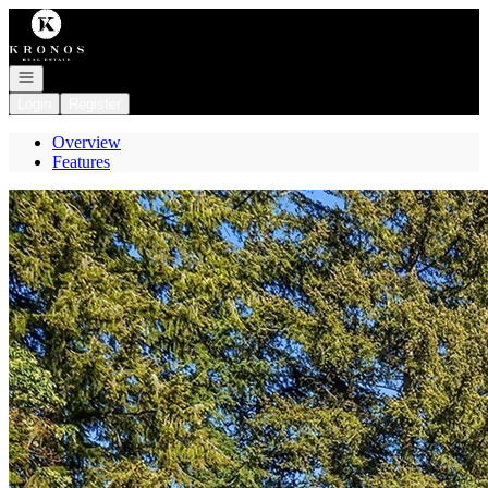
Go to: Homepage
Open navigation
Login
Register
Overview
Features