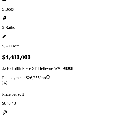
5 Beds
5 Baths
5,280 sqft
$4,480,000
3216 168th Place SE Bellevue WA, 98008
Est. payment:
$26,355/mo
Price per sqft
$848.48