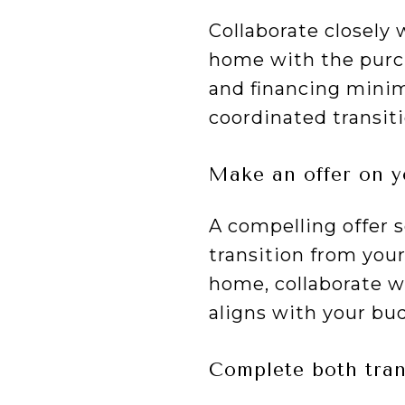
Collaborate closely 
home with the purch
and financing minimi
coordinated transit
Make an offer on 
A compelling offer 
transition from you
home, collaborate wi
aligns with your bu
Complete both tran