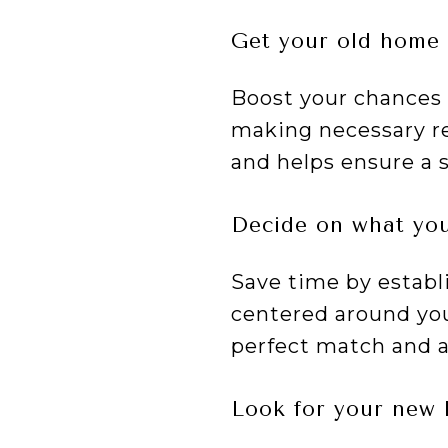
Get your old home 
Boost your chances o
making necessary re
and helps ensure a 
Decide on what you
Save time by establ
centered around you
perfect match and a
Look for your new