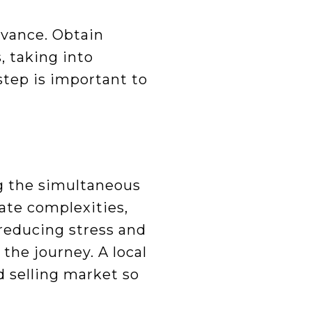
dvance. Obtain
, taking into
tep is important to
ng the simultaneous
ate complexities,
 reducing stress and
the journey. A local
d selling market so