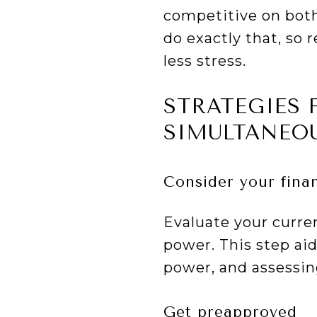
competitive on both
do exactly that, so 
less stress.
STRATEGIES 
SIMULTANEO
Consider your fina
Evaluate your curre
power. This step a
power, and assessing
Get preapproved