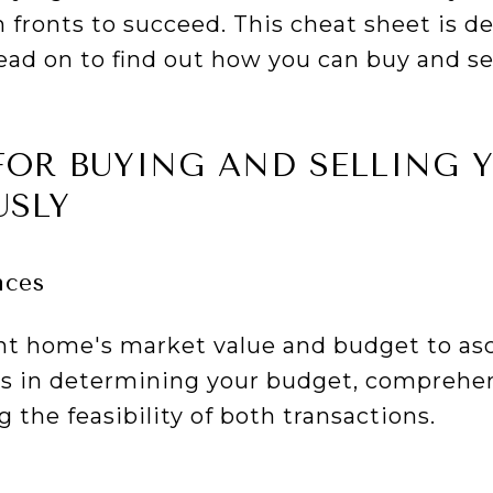
 fronts to succeed. This cheat sheet is d
read on to find out how you can buy and s
FOR BUYING AND SELLING
USLY
nces
nt home's market value and budget to as
ids in determining your budget, comprehe
 the feasibility of both transactions.