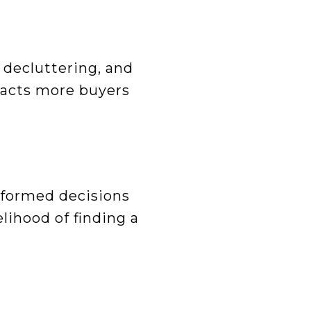
 decluttering, and
racts more buyers
Informed decisions
lihood of finding a