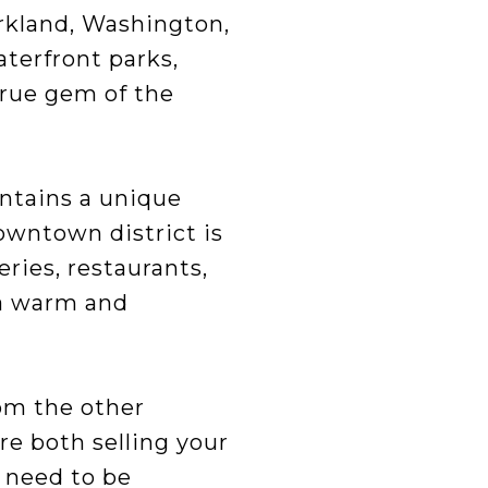
rkland, Washington,
aterfront parks,
true gem of the
intains a unique
owntown district is
eries, restaurants,
y a warm and
rom the other
’re both selling your
 need to be