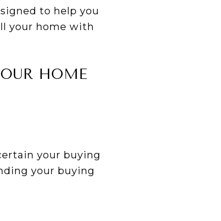
esigned to help you
ell your home with
 YOUR HOME
certain your buying
nding your buying