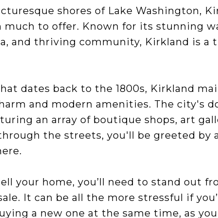
icturesque shores of Lake Washington, Ki
th much to offer. Known for its stunning w
a, and thriving community, Kirkland is a 
that dates back to the 1800s, Kirkland ma
charm and modern amenities. The city's d
aturing an array of boutique shops, art gall
 through the streets, you'll be greeted b
ere.
 sell your home, you’ll need to stand out f
le. It can be all the more stressful if you
ying a new one at the same time, as you