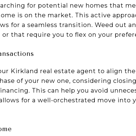
earching for potential new homes that mee
home is on the market. This active approa
ows for a seamless transition. Weed out a
 or that require you to flex on your pref
ansactions
ur Kirkland real estate agent to align the 
ase of your new one, considering closing
financing. This can help you avoid unneces
 allows for a well-orchestrated move into
home