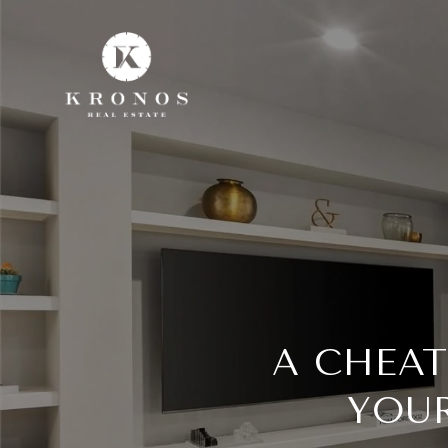
A CHEAT
YOUR