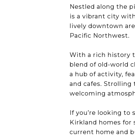
Nestled along the p
is a vibrant city wi
lively downtown are
Pacific Northwest.
With a rich history 
blend of old-world 
a hub of activity, fe
and cafes. Strolling
welcoming atmosph
If you’re looking to
Kirkland homes for sa
current home and bu