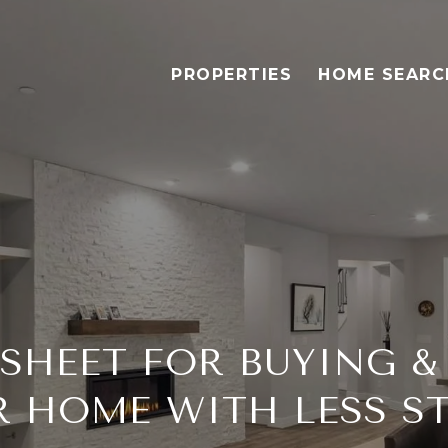
PROPERTIES
HOME SEARC
SHEET FOR BUYING &
 HOME WITH LESS S