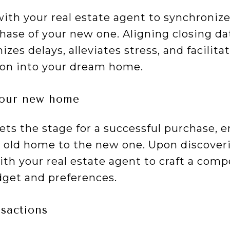
with your real estate agent to synchronize
ase of your new one. Aligning closing da
zes delays, alleviates stress, and facilitat
ion into your dream home.
your new home
sets the stage for a successful purchase, 
r old home to the new one. Upon discover
th your real estate agent to craft a compe
dget and preferences.
sactions