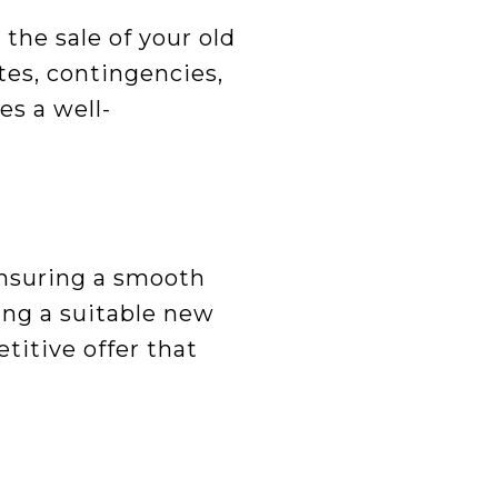
 the sale of your old
tes, contingencies,
es a well-
ensuring a smooth
ing a suitable new
titive offer that