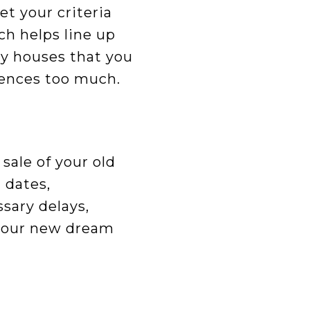
t your criteria
ch helps line up
ny houses that you
erences too much.
sale of your old
 dates,
sary delays,
 your new dream