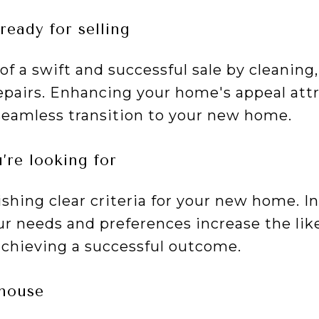
ready for selling
f a swift and successful sale by cleaning,
pairs. Enhancing your home's appeal att
seamless transition to your new home.
’re looking for
ishing clear criteria for your new home. 
r needs and preferences increase the like
chieving a successful outcome.
 house