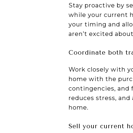
Stay proactive by s
while your current 
your timing and all
aren’t excited about
Coordinate both tr
Work closely with yo
home with the purch
contingencies, and 
reduces stress, and
home.
Sell your current 