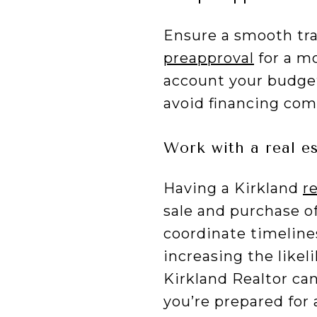
Ensure a smooth tra
preapproval
for a mo
account your budge
avoid financing comp
Work with a real e
Having a Kirkland
r
sale and purchase o
coordinate timeline
increasing the likel
Kirkland Realtor ca
you’re prepared for