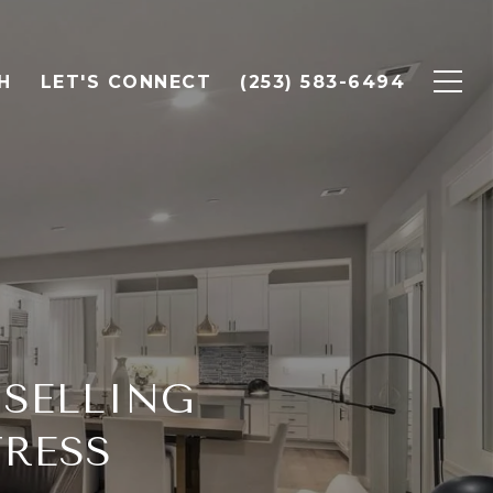
H
LET'S CONNECT
(253) 583-6494
 SELLING
TRESS