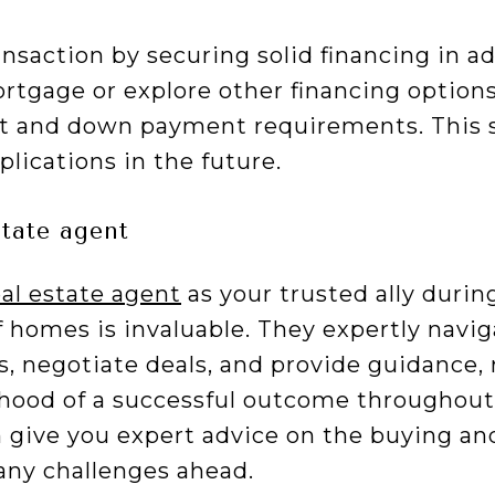
nsaction by securing solid financing in a
rtgage or explore other financing options
t and down payment requirements. This s
lications in the future.
state agent
eal estate agent
as your trusted ally duri
f homes is invaluable. They expertly navig
s, negotiate deals, and provide guidance,
ihood of a successful outcome throughout 
n give you expert advice on the buying an
 any challenges ahead.