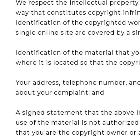
We respect the intellectual property
way that constitutes copyright infr
Identification of the copyrighted wor
single online site are covered by a si
Identification of the material that y
where it is located so that the copyr
Your address, telephone number, and,
about your complaint; and
A signed statement that the above in
use of the material is not authorized
that you are the copyright owner or a