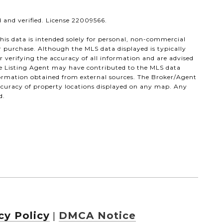
 and verified. License 22009566.
his data is intended solely for personal, non-commercial
or purchase. Although the MLS data displayed is typically
or verifying the accuracy of all information and are advised
the Listing Agent may have contributed to the MLS data
nformation obtained from external sources. The Broker/Agent
ccuracy of property locations displayed on any map. Any
d.
cy Policy
DMCA Notice