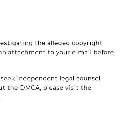
vestigating the alleged copyright
an attachment to your e-mail before
 seek independent legal counsel
out the DMCA, please visit the
.