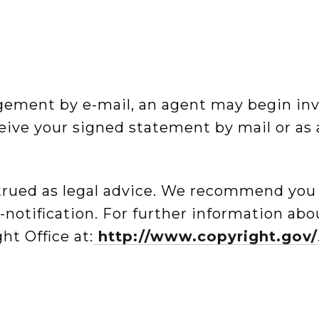
ingement by e-mail, an agent may begin in
ive your signed statement by mail or as 
trued as legal advice. We recommend you
er-notification. For further information ab
ht Office at:
http://www.copyright.gov/