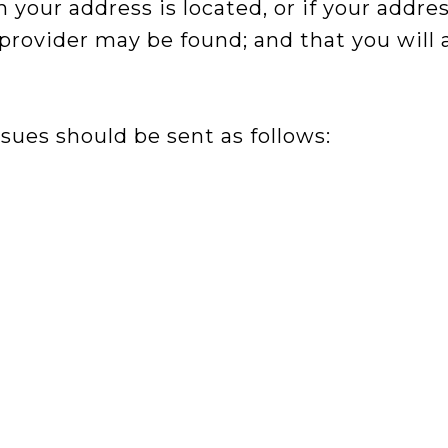
h your address is located, or if your addres
e provider may be found; and that you will
sues should be sent as follows: