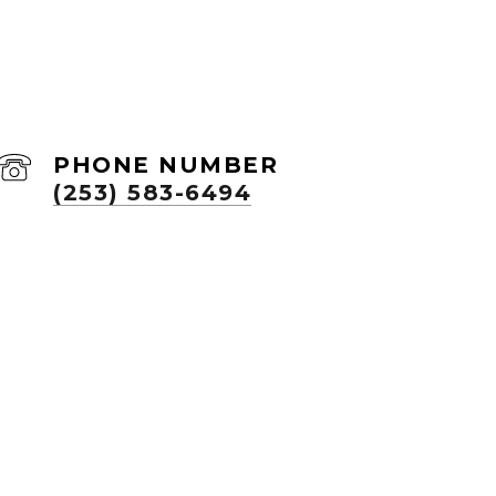
PHONE NUMBER
(253) 583-6494