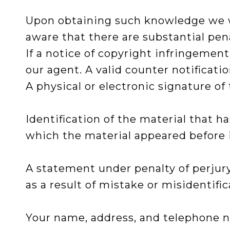
Upon obtaining such knowledge we wil
aware that there are substantial penal
If a notice of copyright infringemen
our agent. A valid counter notificat
A physical or electronic signature of 
Identification of the material that 
which the material appeared before i
A statement under penalty of perjury
as a result of mistake or misidentific
Your name, address, and telephone nu