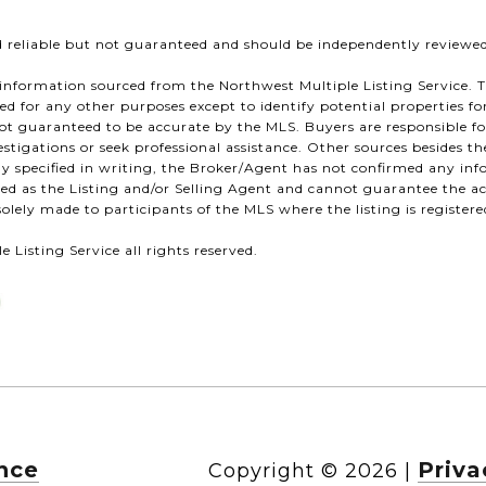
d reliable but not guaranteed and should be independently reviewed
information sourced from the Northwest Multiple Listing Service. T
ized for any other purposes except to identify potential properties f
s not guaranteed to be accurate by the MLS. Buyers are responsible f
stigations or seek professional assistance. Other sources besides 
sly specified in writing, the Broker/Agent has not confirmed any i
d as the Listing and/or Selling Agent and cannot guarantee the a
olely made to participants of the MLS where the listing is registere
 Listing Service all rights reserved.
nce
Priva
Copyright ©
2026
|