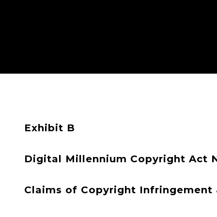
Exhibit B
Digital Millennium Copyright Act 
Claims of Copyright Infringement &