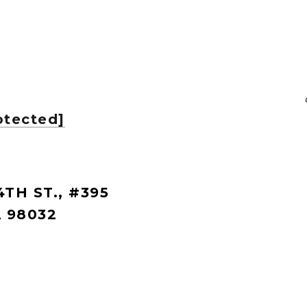
otected]
4TH ST., #395
 98032