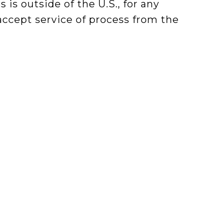
s is outside of the U.S., for any
 accept service of process from the