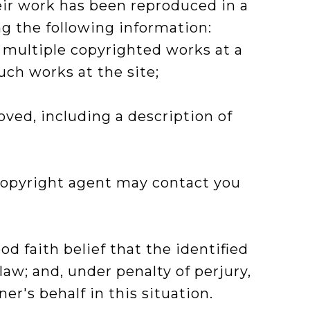
eir work has been reproduced in a
g the following information:
f multiple copyrighted works at a
such works at the site;
oved, including a description of
e copyright agent may contact you
d faith belief that the identified
law; and, under penalty of perjury,
r's behalf in this situation.