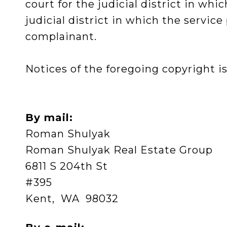
court for the judicial district in whic
judicial district in which the servic
complainant.
Notices of the foregoing copyright is
By mail:
Roman Shulyak
Roman Shulyak Real Estate Group
6811 S 204th St
#395
Kent, WA 98032