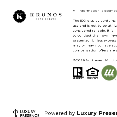
All information is deeme
The IDX display contains 
use and is not to be util
considered reliable, it i
to conduct their own inve
presented. Unless expres
may or may not have acte
compensation offers are s
©
2026
Northwest Multiple
Luxury Prese
Powered by