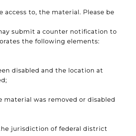
 access to, the material. Please be
may submit a counter notification to
porates the following elements:
een disabled and the location at
ed;
he material was removed or disabled
 jurisdiction of federal district