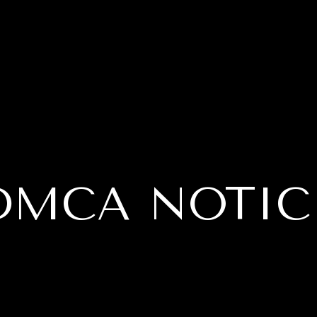
DMCA NOTIC