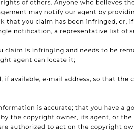
 rights of others. Anyone who believes th
ingement may notify our agent by providin
k that you claim has been infringed, or, i
ngle notification, a representative list of 
ou claim is infringing and needs to be rem
ight agent can locate it;
 if available, e-mail address, so that th
formation is accurate; that you have a goo
 by the copyright owner, its agent, or the 
re authorized to act on the copyright owne