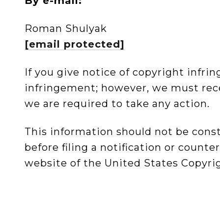
By e-mail:
Roman Shulyak
[email protected]
If you give notice of copyright infr
infringement; however, we must rece
we are required to take any action.
This information should not be cons
before filing a notification or count
website of the United States Copyrig