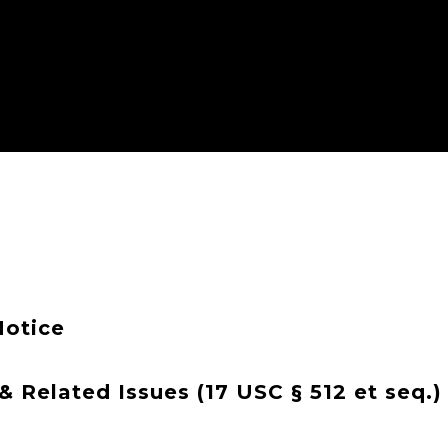
Notice
 Related Issues (17 USC § 512 et seq.)