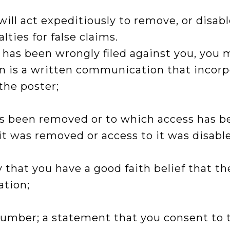
l act expeditiously to remove, or disable
ties for false claims.
t has been wrongly filed against you, you 
ion is a written communication that incor
the poster;
has been removed or to which access has b
t was removed or access to it was disabl
 that you have a good faith belief that t
ation;
mber; a statement that you consent to the