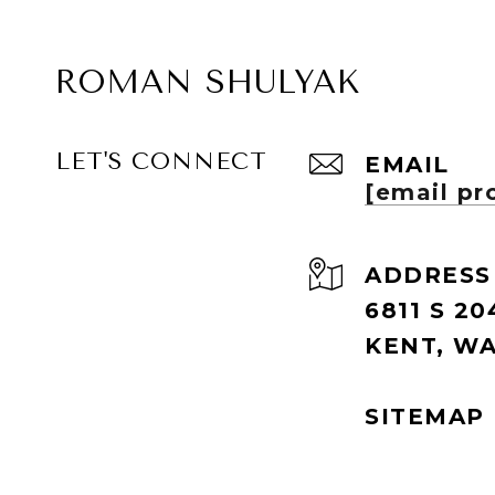
ROMAN SHULYAK
LET'S CONNECT
EMAIL
[email pr
ADDRESS
6811 S 20
KENT, WA
SITEMAP