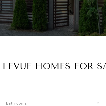
LLEVUE HOMES FOR S
Bathrooms