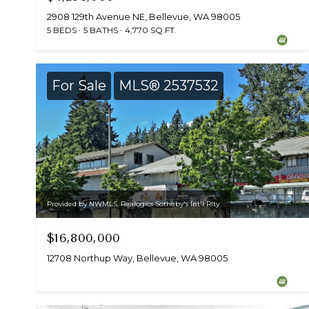
2908 129th Avenue NE, Bellevue, WA 98005
5 BEDS
5 BATHS
4,770 SQ.FT.
For Sale
MLS® 2537532
Provided by NWMLS, Realogics Sotheby's Int'l Rlty
$16,800,000
12708 Northup Way, Bellevue, WA 98005