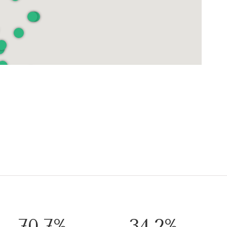
103.5%
50.0%