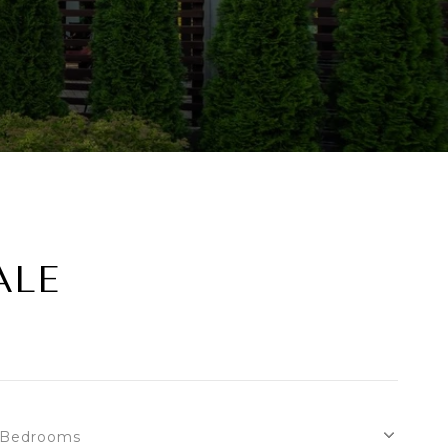
ALE
Bedrooms