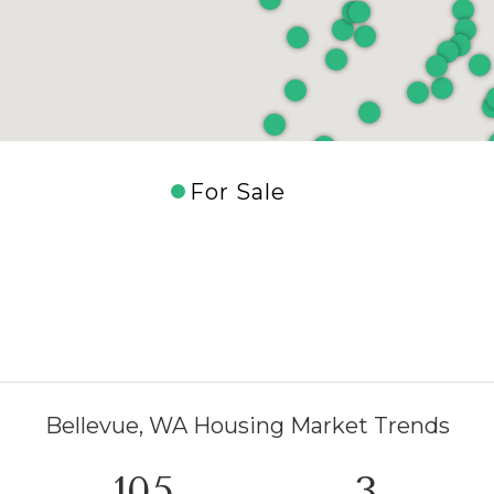
For Sale
Bellevue, WA Housing Market Trends
154
5