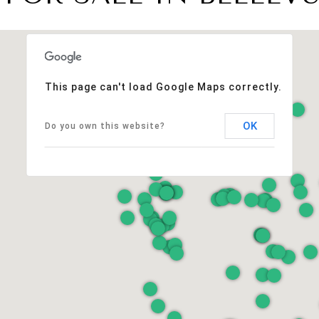
This page can't load Google Maps correctly.
OK
Do you own this website?