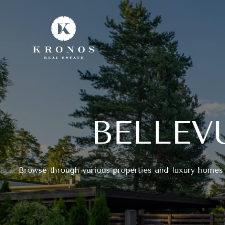
BELLEV
Browse through various properties and luxury homes 