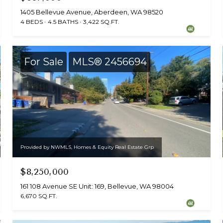
1405 Bellevue Avenue, Aberdeen, WA 98520
4 BEDS
4.5 BATHS
3,422 SQ.FT.
For Sale
MLS® 2456694
Provided by NWMLS, Homes & Equity Real Estate Grp
$8,250,000
161 108 Avenue SE Unit: 169, Bellevue, WA 98004
6,670 SQ.FT.