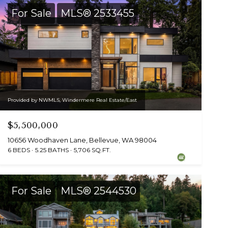
For Sale
MLS® 2533455
Provided by NWMLS, Windermere Real Estate/East
$5,500,000
10656 Woodhaven Lane, Bellevue, WA 98004
6 BEDS
5.25 BATHS
5,706 SQ.FT.
For Sale
MLS® 2544530