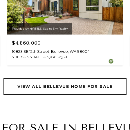
Provided by NWMLS, Sea to Sky Realty
$4,860,000
10823 SE 12th Street, Bellevue, WA 98004
5 BEDS
5.5 BATHS
5,930 SQ.FT.
VIEW ALL BELLEVUE HOME FOR SALE
FOR SALE IN BELLE