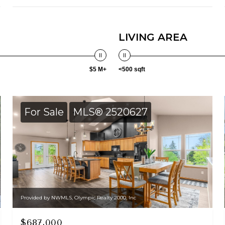
LIVING AREA
$5 M+
<500 sqft
For Sale
MLS® 2520627
Provided by NWMLS, Olympic Realty 2000, Inc
$687,000