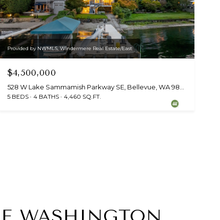
Provided by NWMLS, Windermere Real Estate/East
$4,500,000
528 W Lake Sammamish Parkway SE, Bellevue, WA 98008
5 BEDS
4 BATHS
4,460 SQ.FT.
VUE WASHINGTON