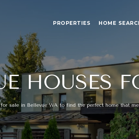
PROPERTIES
HOME SEARC
UE HOUSES F
for sale in Bellevue WA to find the perfect home that mee