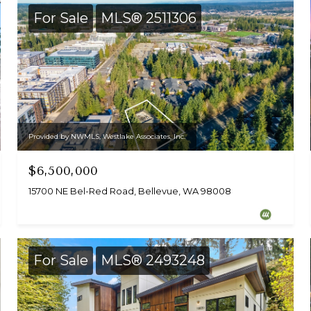
For Sale
MLS® 2511306
Provided by NWMLS, Westlake Associates, Inc.
$6,500,000
15700 NE Bel-Red Road, Bellevue, WA 98008
For Sale
MLS® 2493248