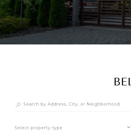
BE
Select property type