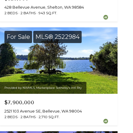
428 Bellevue Avenue, Shelton, WA 98584
2 BEDS
2 BATHS
943 SQ.FT.
For Sale
MLS® 2522984
Provided by NWMLS, Marketplace Sotheby's Intl Rty
$7,900,000
2521 103 Avenue SE, Bellevue, WA 98004
2 BEDS
2 BATHS
2,710 SQ.FT.