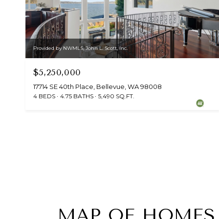
Provided by NWMLS, John L. Scott, Inc.
$5,250,000
17714 SE 40th Place, Bellevue, WA 98008
4 BEDS
4.75 BATHS
5,490 SQ.FT.
MAP OF HOMES 