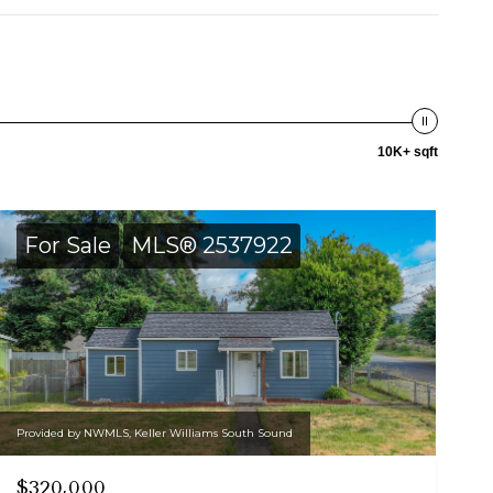
10K+ sqft
For Sale
MLS® 2537922
Provided by NWMLS, Keller Williams South Sound
$320,000