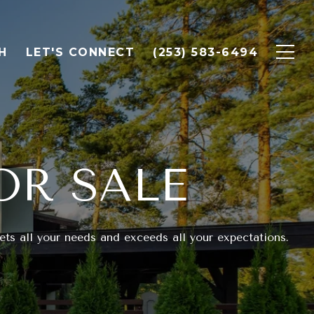
H
LET'S CONNECT
(253) 583-6494
OR SALE
ts all your needs and exceeds all your expectations.