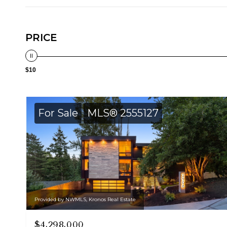
PRICE
$10
For Sale
MLS® 2555127
Provided by NWMLS, Kronos Real Estate
$4,298,000