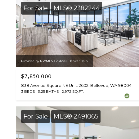
For Sale
MLS® 2382244
Provided by NWMLS, Coldwell Banker Bain
$7,850,000
838 Avenue Square NE Unit: 2602, Bellevue, WA 98004
3 BEDS
3.25 BATHS
2,972 SQ.FT.
For Sale
MLS® 2491065