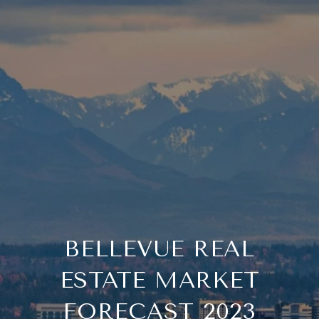
BELLEVUE REAL
ESTATE MARKET
FORECAST 2023