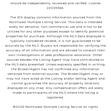
should be independently reviewed and verified. License
22009566.
The IDX display contains information sourced from the
Northwest Multiple Listing Service. This data is intended
solely for personal, non-commercial use and is not to be
utilized for any other purposes except to identify potential
properties for purchase. Although the MLS data displayed is
typically considered reliable, it is not guaranteed to be
accurate by the MLS. Buyers are responsible for verifying the
accuracy of all information and are advised to conduct their
own investigations or seek professional assistance. Other
sources besides the Listing Agent may have contributed to
the MLS data presented. Unless expressly specified in writing,
the Broker/Agent has not confirmed any information
obtained from external sources. The Broker/Agent may or
may not have acted as the Listing and/or Selling Agent and
cannot guarantee the accuracy of property locations
displayed on any map. Any compensation offers are solely
made to participants of the MLS where the listing is
registered.
©
2026
Northwest Multiple Listing Service all rights