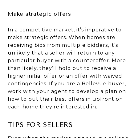
Make strategic offers
In a competitive market, it’s imperative to
make strategic offers. When homes are
receiving bids from multiple bidders, it’s
unlikely that a seller will return to any
particular buyer with a counteroffer. More
than likely, they’ll hold out to receive a
higher initial offer or an offer with waived
contingencies. If you are a Bellevue buyer,
work with your agent to develop a plan on
how to put their best offers in upfront on
each home they’re interested in.
TIPS FOR SELLERS