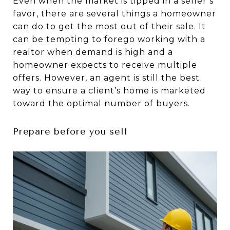
Even when the market is tipped in a seller’s
favor, there are several things a homeowner
can do to get the most out of their sale. It
can be tempting to forego working with a
realtor when demand is high and a
homeowner expects to receive multiple
offers. However, an agent is still the best
way to ensure a client’s home is marketed
toward the optimal number of buyers.
Prepare before you sell