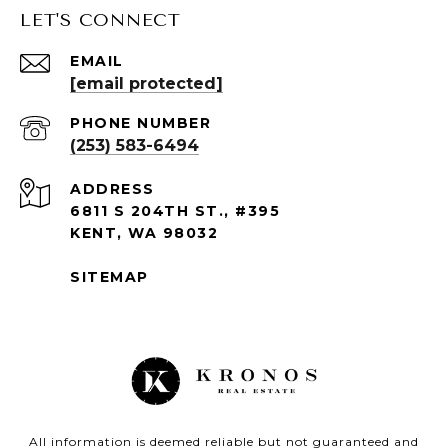
LET'S CONNECT
EMAIL
[email protected]
PHONE NUMBER
(253) 583-6494
ADDRESS
6811 S 204TH ST., #395
KENT, WA 98032
SITEMAP
All information is deemed reliable but not guaranteed and