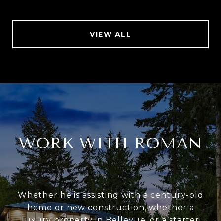
VIEW ALL
WORK WITH ROMAN
Whether he is assisting with a century-old
home or new construction, whether a
luxury property in Bellevue, or a starter