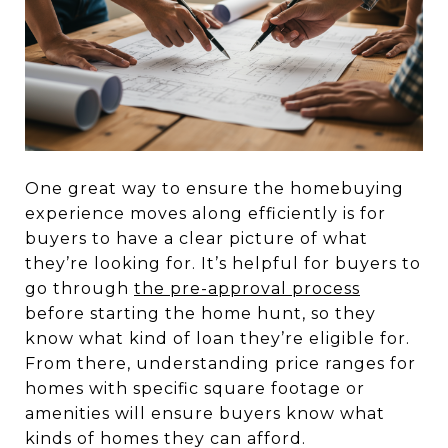
One great way to ensure the homebuying
experience moves along efficiently is for
buyers to have a clear picture of what
they’re looking for. It’s helpful for buyers to
go through
the pre-approval process
before starting the home hunt, so they
know what kind of loan they’re eligible for.
From there, understanding price ranges for
homes with specific square footage or
amenities will ensure buyers know what
kinds of homes they can afford.