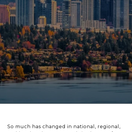
So much has changed in national, regional,