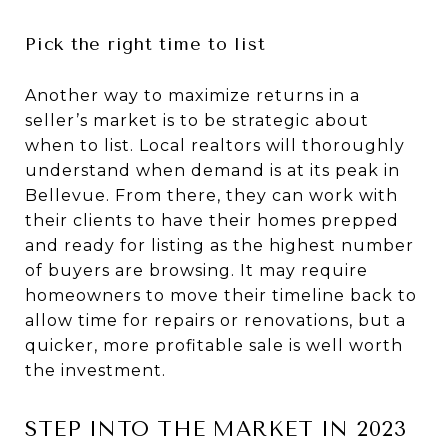
Pick the right time to list
Another way to maximize returns in a
seller’s market is to be strategic about
when to list. Local realtors will thoroughly
understand when demand is at its peak in
Bellevue. From there, they can work with
their clients to have their homes prepped
and ready for listing as the highest number
of buyers are browsing. It may require
homeowners to move their timeline back to
allow time for repairs or renovations, but a
quicker, more profitable sale is well worth
the investment.
STEP INTO THE MARKET IN 2023