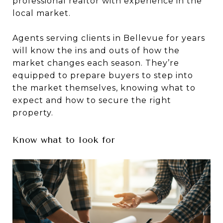
professional realtor with experience in the
local market.
Agents serving clients in Bellevue for years
will know the ins and outs of how the
market changes each season. They’re
equipped to prepare buyers to step into
the market themselves, knowing what to
expect and how to secure the right
property.
Know what to look for