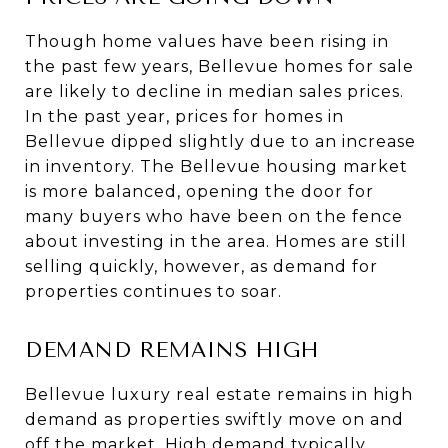
Though home values have been rising in
the past few years, Bellevue homes for sale
are likely to decline in median sales prices.
In the past year, prices for homes in
Bellevue dipped slightly due to an increase
in inventory. The Bellevue housing market
is more balanced, opening the door for
many buyers who have been on the fence
about investing in the area. Homes are still
selling quickly, however, as demand for
properties continues to soar.
DEMAND REMAINS HIGH
Bellevue luxury real estate remains in high
demand as properties swiftly move on and
off the market. High demand typically