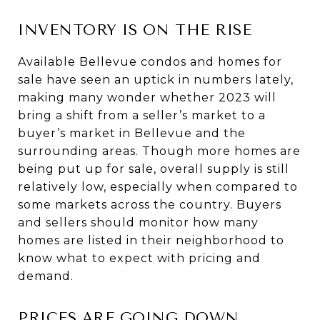
INVENTORY IS ON THE RISE
Available Bellevue condos and homes for
sale have seen an uptick in numbers lately,
making many wonder whether 2023 will
bring a shift from a seller’s market to a
buyer’s market in Bellevue and the
surrounding areas. Though more homes are
being put up for sale, overall supply is still
relatively low, especially when compared to
some markets across the country. Buyers
and sellers should monitor how many
homes are listed in their neighborhood to
know what to expect with pricing and
demand.
PRICES ARE GOING DOWN