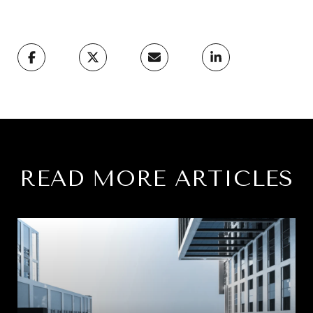
READ MORE ARTICLES