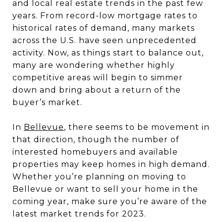
and local real estate trends in the past few
years. From record-low mortgage rates to
historical rates of demand, many markets
across the U.S. have seen unprecedented
activity. Now, as things start to balance out,
many are wondering whether highly
competitive areas will begin to simmer
down and bring about a return of the
buyer’s market.
In
Bellevue
, there seems to be movement in
that direction, though the number of
interested homebuyers and available
properties may keep homes in high demand.
Whether you’re planning on moving to
Bellevue or want to sell your home in the
coming year, make sure you’re aware of the
latest market trends for 2023.