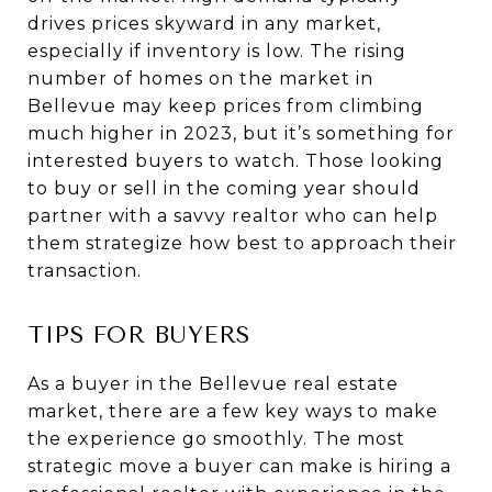
drives prices skyward in any market,
especially if inventory is low. The rising
number of homes on the market in
Bellevue may keep prices from climbing
much higher in 2023, but it’s something for
interested buyers to watch. Those looking
to buy or sell in the coming year should
partner with a savvy realtor who can help
them strategize how best to approach their
transaction.
TIPS FOR BUYERS
As a buyer in the Bellevue real estate
market, there are a few key ways to make
the experience go smoothly. The most
strategic move a buyer can make is hiring a