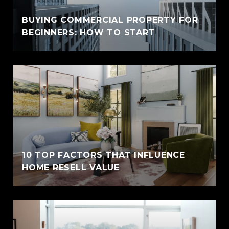
BUYING COMMERCIAL PROPERTY FOR
BEGINNERS: HOW TO START
10 TOP FACTORS THAT INFLUENCE
HOME RESELL VALUE