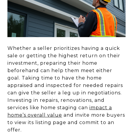
Whether a seller prioritizes having a quick
sale or getting the highest return on their
investment, preparing their home
beforehand can help them meet either
goal. Taking time to have the home
appraised and inspected for needed repairs
can give the seller a leg up in negotiations.
Investing in repairs, renovations, and
services like home staging can
impact a
home’s overall value
and invite more buyers
to view its listing page and commit to an
offer.