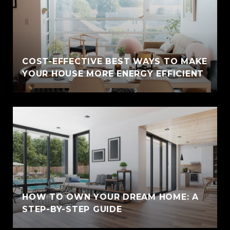
COST-EFFECTIVE BEST WAYS TO MAKE
YOUR HOUSE MORE ENERGY EFFICIENT
HOW TO OWN YOUR DREAM HOME: A
STEP-BY-STEP GUIDE