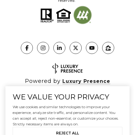
reserved.
Powered by
Luxury Presence
WE VALUE YOUR PRIVACY
We use cookies and similar technologies to improve your
Copyright ©
2026
|
experience, analyze site traffic, and personalize content. You
Privacy Policy
can accept all, reject non-essential, or customize your choices.
DMCA Notice
Strictly necessary items are always on.
REJECT ALL