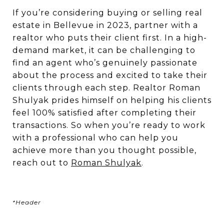
If you’re considering buying or selling real
estate in Bellevue in 2023, partner with a
realtor who puts their client first. In a high-
demand market, it can be challenging to
find an agent who’s genuinely passionate
about the process and excited to take their
clients through each step. Realtor Roman
Shulyak prides himself on helping his clients
feel 100% satisfied after completing their
transactions. So when you’re ready to work
with a professional who can help you
achieve more than you thought possible,
reach out to
Roman Shulyak
.
*Header