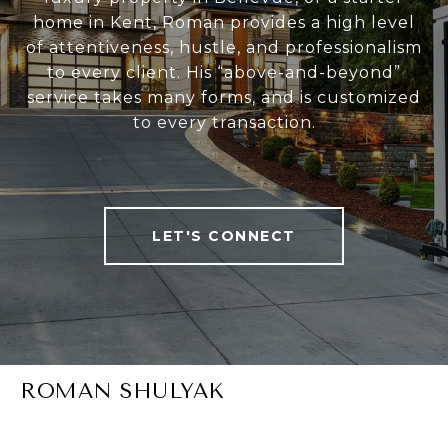
home in Kent, Roman provides a high level
of attentiveness, hustle, and professionalism
to every client. His “above-and-beyond”
service takes many forms, and is customized
to every transaction.
LET'S CONNECT
ROMAN SHULYAK