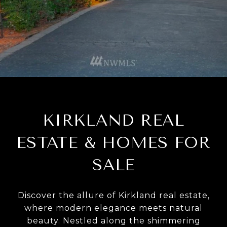
KIRKLAND REAL
ESTATE & HOMES FOR
SALE
Discover the allure of Kirkland real estate,
where modern elegance meets natural
beauty. Nestled along the shimmering