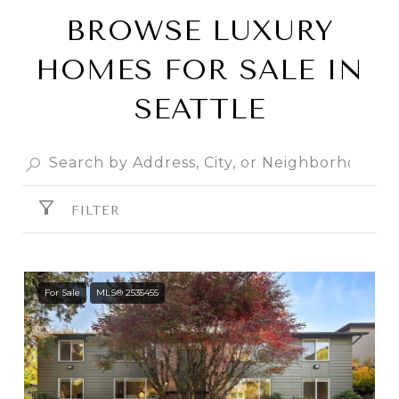
BROWSE LUXURY
HOMES FOR SALE IN
SEATTLE
FILTER
For Sale
MLS® 2535455