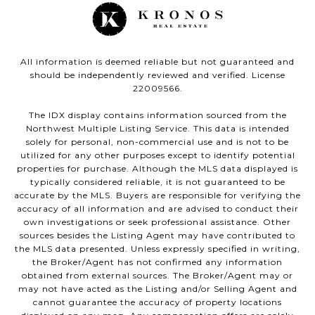
All information is deemed reliable but not guaranteed and
should be independently reviewed and verified. License
22009566.
The IDX display contains information sourced from the
Northwest Multiple Listing Service. This data is intended
solely for personal, non-commercial use and is not to be
utilized for any other purposes except to identify potential
properties for purchase. Although the MLS data displayed is
typically considered reliable, it is not guaranteed to be
accurate by the MLS. Buyers are responsible for verifying the
accuracy of all information and are advised to conduct their
own investigations or seek professional assistance. Other
sources besides the Listing Agent may have contributed to
the MLS data presented. Unless expressly specified in writing,
the Broker/Agent has not confirmed any information
obtained from external sources. The Broker/Agent may or
may not have acted as the Listing and/or Selling Agent and
cannot guarantee the accuracy of property locations