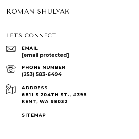
ROMAN SHULYAK
LET'S CONNECT
EMAIL
[email protected]
PHONE NUMBER
(253) 583-6494
ADDRESS
6811 S 204TH ST., #395
KENT, WA 98032
SITEMAP