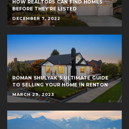
Y
HOW REALTORS CAN FIND HOMES
BEFORE THEY’RE LISTED
DECEMBER 7, 2022
ROMAN SHULYAK’S ULTIMATE GUIDE
TO SELLING YOUR HOME IN RENTON
MARCH 29, 2023