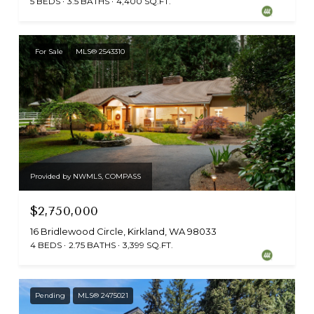
5 BEDS
3.5 BATHS
4,400 SQ.FT.
For Sale
MLS® 2543310
Provided by NWMLS, COMPASS
$2,750,000
16 Bridlewood Circle, Kirkland, WA 98033
4 BEDS
2.75 BATHS
3,399 SQ.FT.
Pending
MLS® 2475021