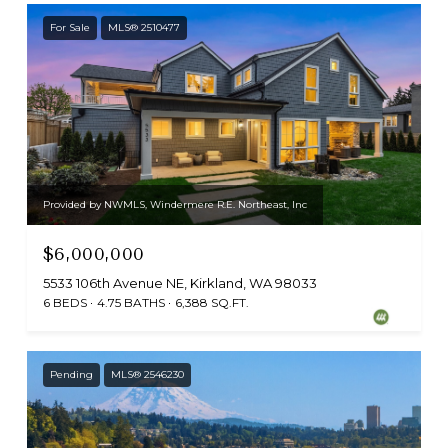
For Sale
MLS® 2510477
Provided by NWMLS, Windermere R.E. Northeast, Inc
$6,000,000
5533 106th Avenue NE, Kirkland, WA 98033
6 BEDS
4.75 BATHS
6,388 SQ.FT.
Pending
MLS® 2546230