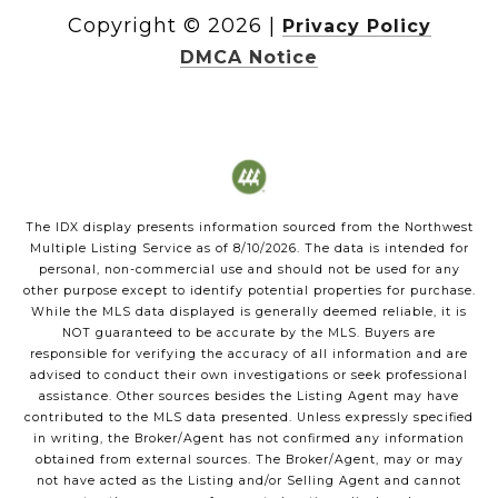
Copyright ©
2026
|
Privacy Policy
DMCA Notice
The IDX display presents information sourced from the
Northwest
Multiple Listing Service
as of
8/10/2026
. The data is intended for
personal, non-commercial use and should not be used for any
other purpose except to identify potential properties for purchase.
While the MLS data displayed is generally deemed reliable, it is
NOT guaranteed to be accurate by the MLS. Buyers are
responsible for verifying the accuracy of all information and are
advised to conduct their own investigations or seek professional
assistance. Other sources besides the Listing Agent may have
contributed to the MLS data presented. Unless expressly specified
in writing, the Broker/Agent has not confirmed any information
obtained from external sources. The Broker/Agent, may or may
not have acted as the Listing and/or Selling Agent and cannot