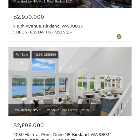
Provided by NWMLS, Real Broker LLC
$2,950,000
7 10th Avenue, Kirkland, WA 98033
5 BEDS
6.25 BATHS
7,152 SQ.FT.
For Sale
MLS® 2559856
Provided by NWMLS, Venture Real Estate Group LLC
$2,898,000
13130 Holmes Point Drive NE, Kirkland, WA 98034