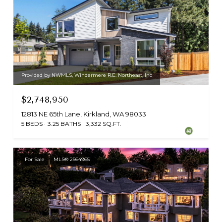
Provided by NWMLS, Windermere R.E. Northeast, Inc
$2,748,950
12813 NE 65th Lane, Kirkland, WA 98033
5 BEDS
3.25 BATHS
3,332 SQ.FT.
For Sale
MLS® 2564965