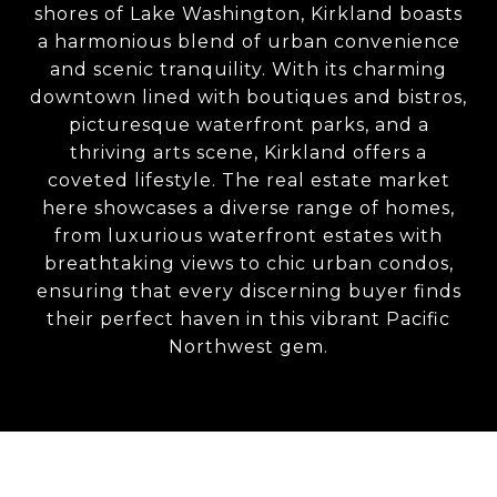
shores of Lake Washington, Kirkland boasts
a harmonious blend of urban convenience
and scenic tranquility. With its charming
downtown lined with boutiques and bistros,
picturesque waterfront parks, and a
thriving arts scene, Kirkland offers a
coveted lifestyle. The real estate market
here showcases a diverse range of homes,
from luxurious waterfront estates with
breathtaking views to chic urban condos,
ensuring that every discerning buyer finds
their perfect haven in this vibrant Pacific
Northwest gem.