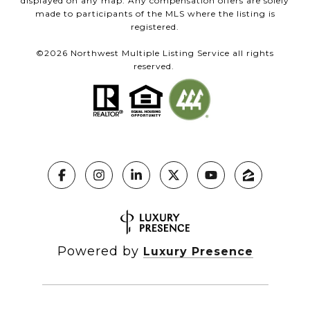
displayed on any map. Any compensation offers are solely
made to participants of the MLS where the listing is
registered.
©
2026
Northwest Multiple Listing Service all rights
reserved.
Powered by
Luxury Presence