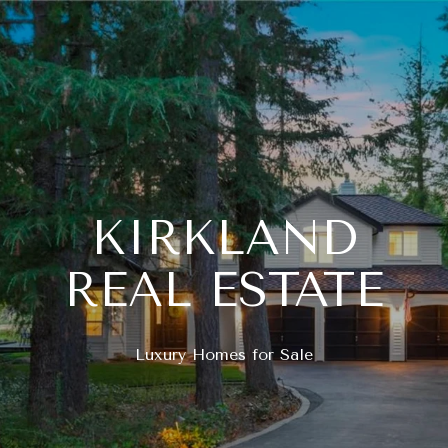
KIRKLAND
REAL ESTATE
Luxury Homes for Sale