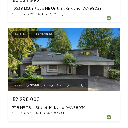
10538 135th Place NE Unit: 31, Kirkland, WA 98033
5 BEDS
2.75 BATHS
3,671 SQ.FT.
For Sale
MLS® 2546826
Provided by NWMLS, Realogics Sotheby's Int'l Rlty
$2,298,000
7118 NE 118th Street, Kirkland, WA 98034
5 BEDS
2.5 BATHS
4,310 SQ.FT.