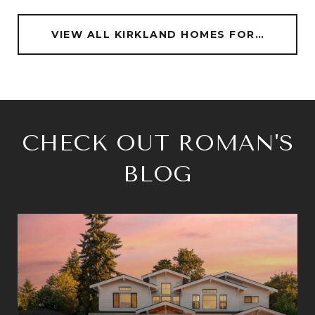
VIEW ALL KIRKLAND HOMES FOR SALE
CHECK OUT ROMAN'S
BLOG