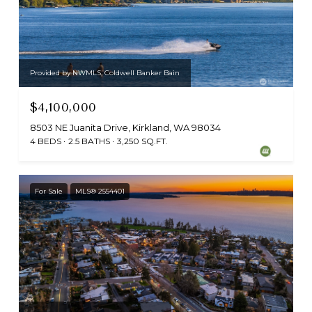
Provided by NWMLS, Coldwell Banker Bain
$4,100,000
8503 NE Juanita Drive, Kirkland, WA 98034
4 BEDS
2.5 BATHS
3,250 SQ.FT.
For Sale
MLS® 2554401