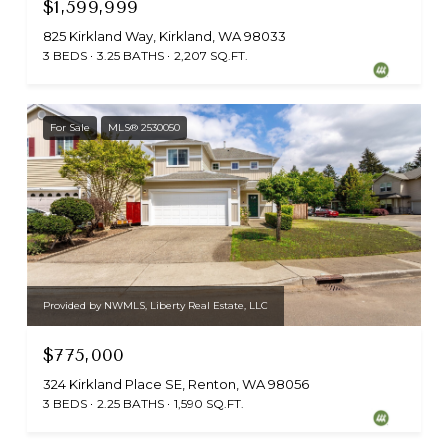
$1,599,999
825 Kirkland Way, Kirkland, WA 98033
3 BEDS
3.25 BATHS
2,207 SQ.FT.
For Sale
MLS® 2530050
Provided by NWMLS, Liberty Real Estate, LLC
$775,000
324 Kirkland Place SE, Renton, WA 98056
3 BEDS
2.25 BATHS
1,590 SQ.FT.