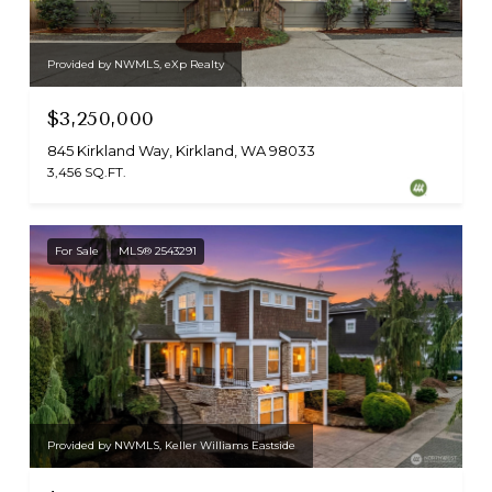
Provided by NWMLS, eXp Realty
$3,250,000
845 Kirkland Way, Kirkland, WA 98033
3,456 SQ.FT.
For Sale
MLS® 2543291
Provided by NWMLS, Keller Williams Eastside