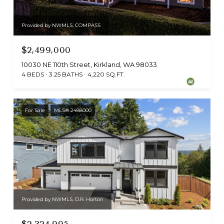
Provided by NWMLS, COMPASS
$2,499,000
10030 NE 110th Street, Kirkland, WA 98033
4 BEDS
3.25 BATHS
4,220 SQ.FT.
For Sale
MLS® 2488000
Provided by NWMLS, D.R. Horton
$2,324,995