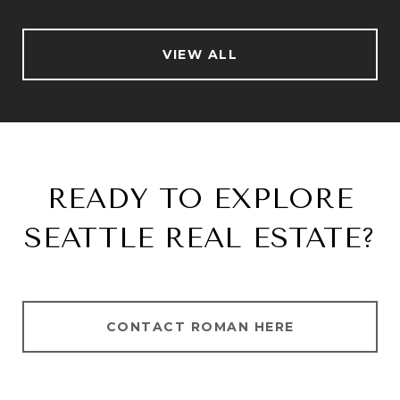
VIEW ALL
READY TO EXPLORE
SEATTLE REAL ESTATE?
CONTACT ROMAN HERE