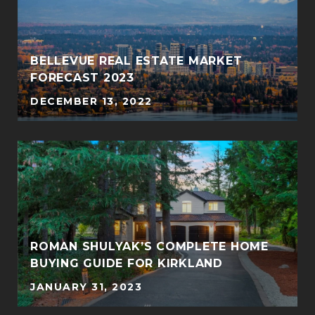
BELLEVUE REAL ESTATE MARKET
FORECAST 2023
DECEMBER 13, 2022
ROMAN SHULYAK’S COMPLETE HOME
BUYING GUIDE FOR KIRKLAND
JANUARY 31, 2023