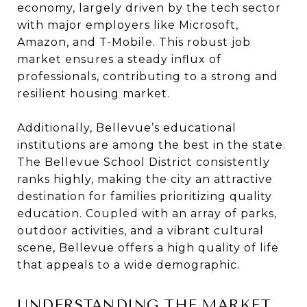
economy, largely driven by the tech sector
with major employers like Microsoft,
Amazon, and T-Mobile. This robust job
market ensures a steady influx of
professionals, contributing to a strong and
resilient housing market.
Additionally, Bellevue’s educational
institutions are among the best in the state.
The Bellevue School District consistently
ranks highly, making the city an attractive
destination for families prioritizing quality
education. Coupled with an array of parks,
outdoor activities, and a vibrant cultural
scene, Bellevue offers a high quality of life
that appeals to a wide demographic.
UNDERSTANDING THE MARKET