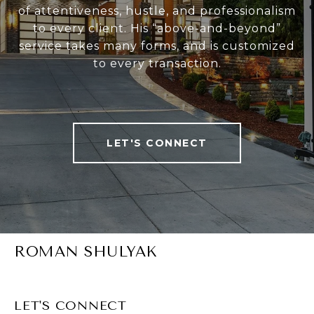
of attentiveness, hustle, and professionalism
to every client. His “above-and-beyond”
service takes many forms, and is customized
to every transaction.
LET'S CONNECT
ROMAN SHULYAK
LET'S CONNECT