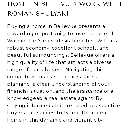
HOME IN BELLEVUE? WORK WITH
ROMAN SHULYAK!
Buying a home in Bellevue presents a
rewarding opportunity to invest in one of
Washington’s most desirable cities. With its
robust economy, excellent schools, and
beautiful surroundings, Bellevue offers a
high quality of life that attracts a diverse
range of homebuyers. Navigating this
competitive market requires careful
planning, a clear understanding of your
financial situation, and the assistance of a
knowledgeable real estate agent. By
staying informed and prepared, prospective
buyers can successfully find their ideal
home in this dynamic and vibrant city.