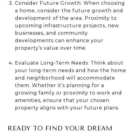
Consider Future Growth: When choosing
a home, consider the future growth and
development of the area. Proximity to
upcoming infrastructure projects, new
businesses, and community
developments can enhance your
property’s value over time.
Evaluate Long-Term Needs: Think about
your long-term needs and how the home
and neighborhood will accommodate
them. Whether it’s planning for a
growing family or proximity to work and
amenities, ensure that your chosen
property aligns with your future plans.
READY TO FIND YOUR DREAM