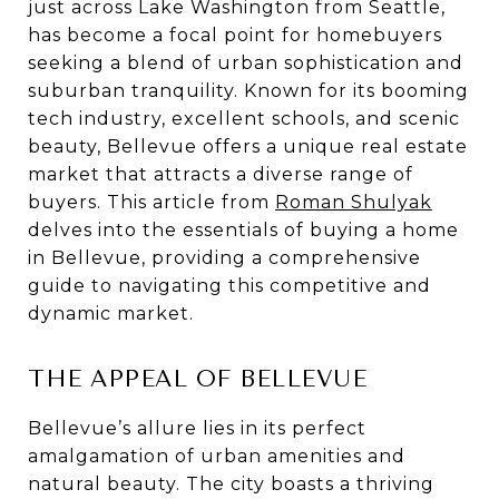
just across Lake Washington from Seattle,
has become a focal point for homebuyers
seeking a blend of urban sophistication and
suburban tranquility. Known for its booming
tech industry, excellent schools, and scenic
beauty, Bellevue offers a unique real estate
market that attracts a diverse range of
buyers. This article from
Roman Shulyak
delves into the essentials of buying a home
in Bellevue, providing a comprehensive
guide to navigating this competitive and
dynamic market.
THE APPEAL OF BELLEVUE
Bellevue’s allure lies in its perfect
amalgamation of urban amenities and
natural beauty. The city boasts a thriving