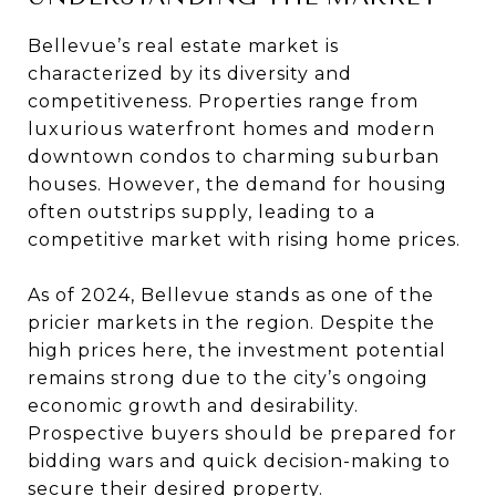
Bellevue’s real estate market is
characterized by its diversity and
competitiveness. Properties range from
luxurious waterfront homes and modern
downtown condos to charming suburban
houses. However, the demand for housing
often outstrips supply, leading to a
competitive market with rising home prices.
As of 2024, Bellevue stands as one of the
pricier markets in the region. Despite the
high prices here, the investment potential
remains strong due to the city’s ongoing
economic growth and desirability.
Prospective buyers should be prepared for
bidding wars and quick decision-making to
secure their desired property.