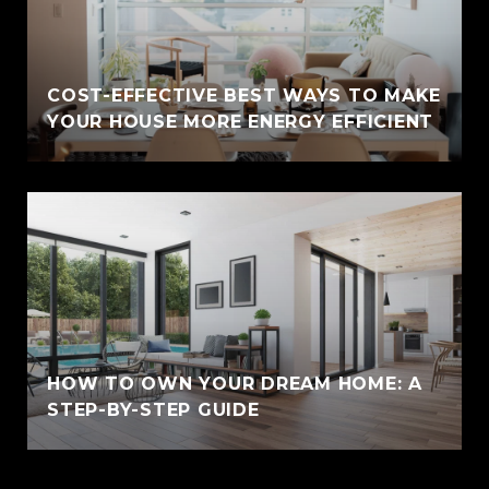
COST-EFFECTIVE BEST WAYS TO MAKE
YOUR HOUSE MORE ENERGY EFFICIENT
HOW TO OWN YOUR DREAM HOME: A
STEP-BY-STEP GUIDE