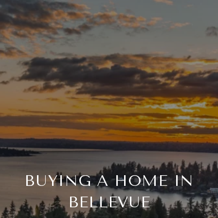
BUYING A HOME IN
BELLEVUE