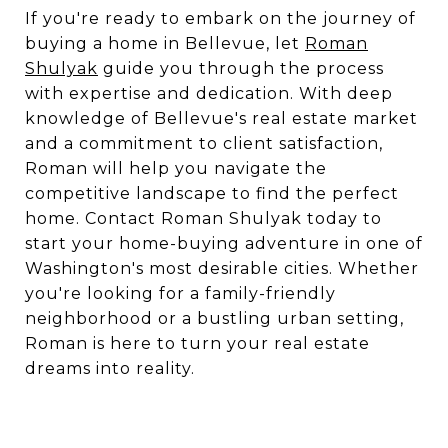
If you're ready to embark on the journey of
buying a home in Bellevue, let
Roman
Shulyak
guide you through the process
with expertise and dedication. With deep
knowledge of Bellevue's real estate market
and a commitment to client satisfaction,
Roman will help you navigate the
competitive landscape to find the perfect
home. Contact Roman Shulyak today to
start your home-buying adventure in one of
Washington's most desirable cities. Whether
you're looking for a family-friendly
neighborhood or a bustling urban setting,
Roman is here to turn your real estate
dreams into reality.