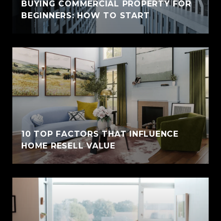
BUYING COMMERCIAL PROPERTY FOR
BEGINNERS: HOW TO START
10 TOP FACTORS THAT INFLUENCE
HOME RESELL VALUE