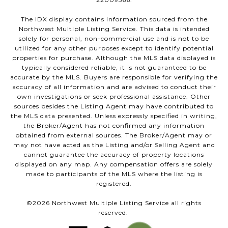
The IDX display contains information sourced from the
Northwest Multiple Listing Service. This data is intended
solely for personal, non-commercial use and is not to be
utilized for any other purposes except to identify potential
properties for purchase. Although the MLS data displayed is
typically considered reliable, it is not guaranteed to be
accurate by the MLS. Buyers are responsible for verifying the
accuracy of all information and are advised to conduct their
own investigations or seek professional assistance. Other
sources besides the Listing Agent may have contributed to
the MLS data presented. Unless expressly specified in writing,
the Broker/Agent has not confirmed any information
obtained from external sources. The Broker/Agent may or
may not have acted as the Listing and/or Selling Agent and
cannot guarantee the accuracy of property locations
displayed on any map. Any compensation offers are solely
made to participants of the MLS where the listing is
registered.
©
2026
Northwest Multiple Listing Service all rights
reserved.