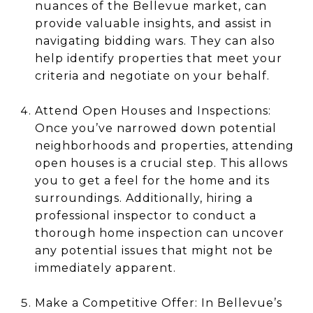
nuances of the Bellevue market, can
provide valuable insights, and assist in
navigating bidding wars. They can also
help identify properties that meet your
criteria and negotiate on your behalf.
Attend Open Houses and Inspections:
Once you’ve narrowed down potential
neighborhoods and properties, attending
open houses is a crucial step. This allows
you to get a feel for the home and its
surroundings. Additionally, hiring a
professional inspector to conduct a
thorough home inspection can uncover
any potential issues that might not be
immediately apparent.
Make a Competitive Offer: In Bellevue’s