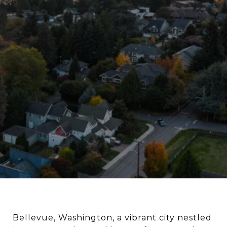
Bellevue, Washington, a vibrant city nestled