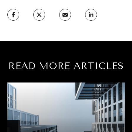
READ MORE ARTICLES