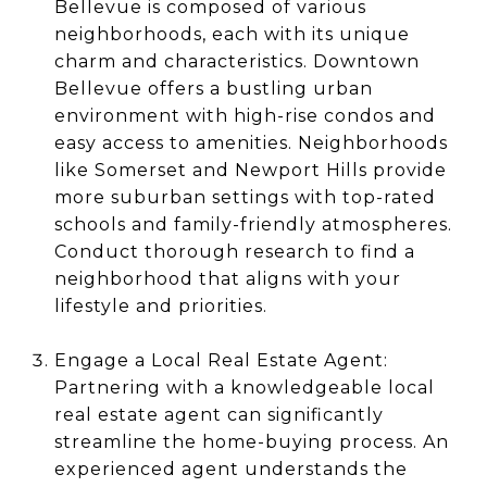
Bellevue is composed of various
neighborhoods, each with its unique
charm and characteristics. Downtown
Bellevue offers a bustling urban
environment with high-rise condos and
easy access to amenities. Neighborhoods
like Somerset and Newport Hills provide
more suburban settings with top-rated
schools and family-friendly atmospheres.
Conduct thorough research to find a
neighborhood that aligns with your
lifestyle and priorities.
Engage a Local Real Estate Agent:
Partnering with a knowledgeable local
real estate agent can significantly
streamline the home-buying process. An
experienced agent understands the