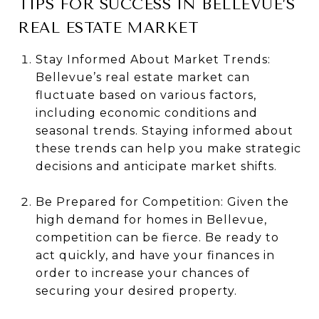
TIPS FOR SUCCESS IN BELLEVUE’S
REAL ESTATE MARKET
Stay Informed About Market Trends:
Bellevue’s real estate market can
fluctuate based on various factors,
including economic conditions and
seasonal trends. Staying informed about
these trends can help you make strategic
decisions and anticipate market shifts.
Be Prepared for Competition: Given the
high demand for homes in Bellevue,
competition can be fierce. Be ready to
act quickly, and have your finances in
order to increase your chances of
securing your desired property.