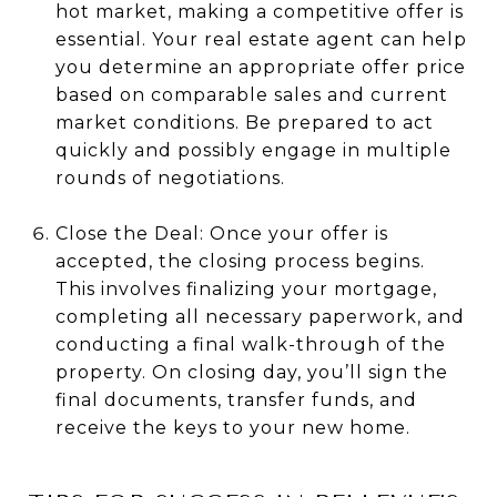
hot market, making a competitive offer is
essential. Your real estate agent can help
you determine an appropriate offer price
based on comparable sales and current
market conditions. Be prepared to act
quickly and possibly engage in multiple
rounds of negotiations.
Close the Deal: Once your offer is
accepted, the closing process begins.
This involves finalizing your mortgage,
completing all necessary paperwork, and
conducting a final walk-through of the
property. On closing day, you’ll sign the
final documents, transfer funds, and
receive the keys to your new home.