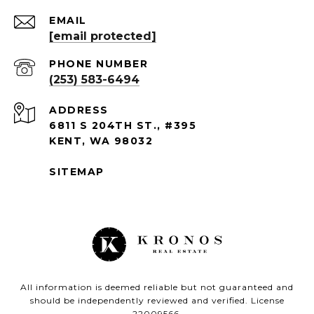
EMAIL
[email protected]
PHONE NUMBER
(253) 583-6494
ADDRESS
6811 S 204TH ST., #395
KENT, WA 98032
SITEMAP
All information is deemed reliable but not guaranteed and
should be independently reviewed and verified. License
22009566.