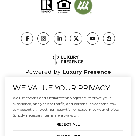
Powered by
Luxury Presence
WE VALUE YOUR PRIVACY
We use cookies and similar technologies to improve your
Copyright ©
2026
|
experience, analyze site traffic, and personalize content. You
Privacy Policy
can accept all, reject non-essential, or customize your choices.
DMCA Notice
Strictly necessary items are always on.
REJECT ALL