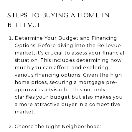
STEPS TO BUYING A HOME IN
BELLEVUE
Determine Your Budget and Financing
Options: Before diving into the Bellevue
market, it’s crucial to assess your financial
situation. This includes determining how
much you can afford and exploring
various financing options. Given the high
home prices, securing a mortgage pre-
approval is advisable. This not only
clarifies your budget but also makes you
a more attractive buyer in a competitive
market.
Choose the Right Neighborhood: