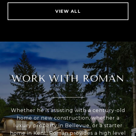
VIEW ALL
WORK WITH ROMAN
Whether he is assisting with a century-old
home or new construction, whether a
luxury property in Bellevue, or a starter
home in Kent, Roman provides a high level