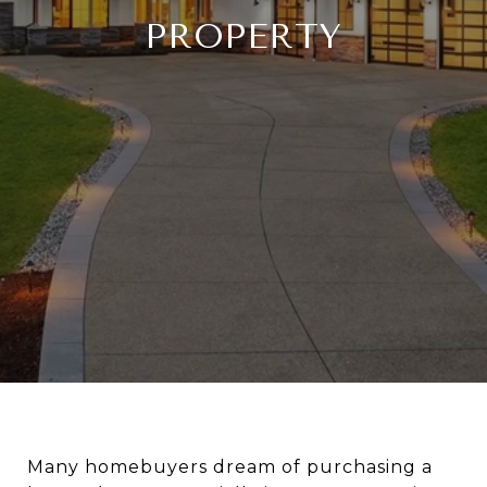
PROPERTY
Many homebuyers dream of purchasing a