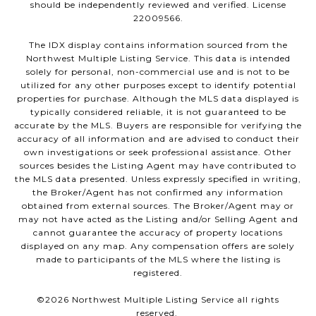
should be independently reviewed and verified. License
22009566.
The IDX display contains information sourced from the
Northwest Multiple Listing Service. This data is intended
solely for personal, non-commercial use and is not to be
utilized for any other purposes except to identify potential
properties for purchase. Although the MLS data displayed is
typically considered reliable, it is not guaranteed to be
accurate by the MLS. Buyers are responsible for verifying the
accuracy of all information and are advised to conduct their
own investigations or seek professional assistance. Other
sources besides the Listing Agent may have contributed to
the MLS data presented. Unless expressly specified in writing,
the Broker/Agent has not confirmed any information
obtained from external sources. The Broker/Agent may or
may not have acted as the Listing and/or Selling Agent and
cannot guarantee the accuracy of property locations
displayed on any map. Any compensation offers are solely
made to participants of the MLS where the listing is
registered.
©
2026
Northwest Multiple Listing Service all rights
reserved.