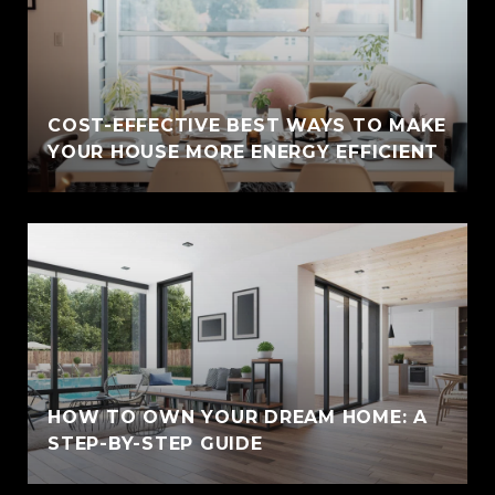
COST-EFFECTIVE BEST WAYS TO MAKE
YOUR HOUSE MORE ENERGY EFFICIENT
HOW TO OWN YOUR DREAM HOME: A
STEP-BY-STEP GUIDE