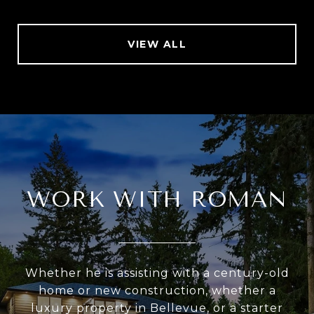
VIEW ALL
WORK WITH ROMAN
Whether he is assisting with a century-old
home or new construction, whether a
luxury property in Bellevue, or a starter