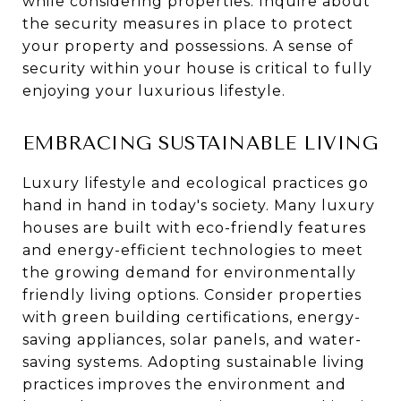
while considering properties. Inquire about
the security measures in place to protect
your property and possessions. A sense of
security within your house is critical to fully
enjoying your luxurious lifestyle.
EMBRACING SUSTAINABLE LIVING
Luxury lifestyle and ecological practices go
hand in hand in today's society. Many luxury
houses are built with eco-friendly features
and energy-efficient technologies to meet
the growing demand for environmentally
friendly living options. Consider properties
with green building certifications, energy-
saving appliances, solar panels, and water-
saving systems. Adopting sustainable living
practices improves the environment and