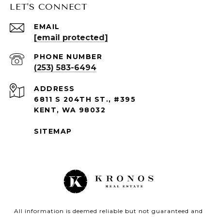
LET'S CONNECT
EMAIL
[email protected]
PHONE NUMBER
(253) 583-6494
ADDRESS
6811 S 204TH ST., #395
KENT, WA 98032
SITEMAP
All information is deemed reliable but not guaranteed and