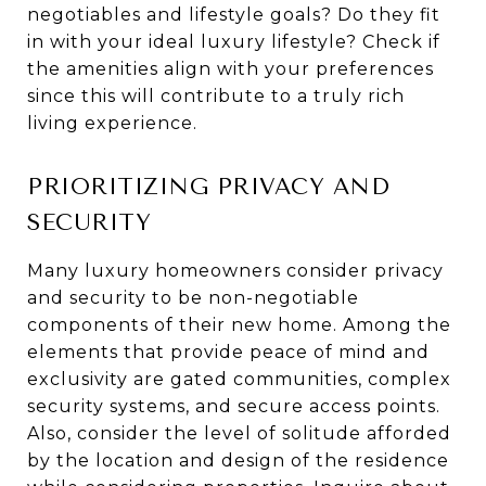
negotiables and lifestyle goals? Do they fit
in with your ideal luxury lifestyle? Check if
the amenities align with your preferences
since this will contribute to a truly rich
living experience.
PRIORITIZING PRIVACY AND
SECURITY
Many luxury homeowners consider privacy
and security to be non-negotiable
components of their new home. Among the
elements that provide peace of mind and
exclusivity are gated communities, complex
security systems, and secure access points.
Also, consider the level of solitude afforded
by the location and design of the residence