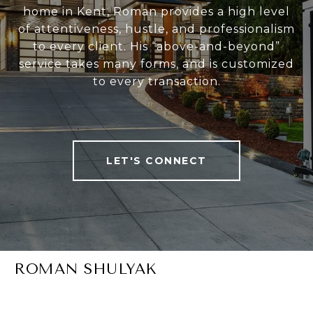
home in Kent, Roman provides a high level
of attentiveness, hustle, and professionalism
to every client. His “above-and-beyond”
service takes many forms, and is customized
to every transaction.
LET'S CONNECT
ROMAN SHULYAK