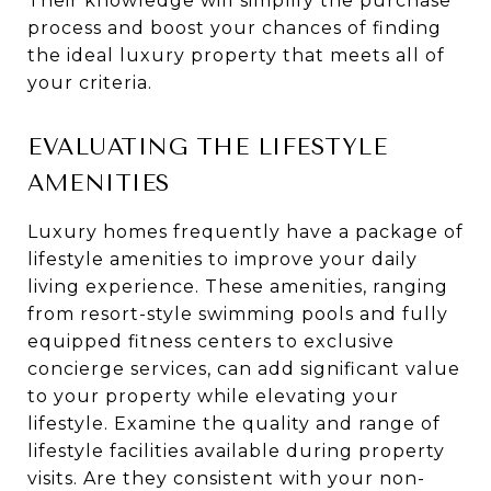
Their knowledge will simplify the purchase
process and boost your chances of finding
the ideal luxury property that meets all of
your criteria.
EVALUATING THE LIFESTYLE
AMENITIES
Luxury homes frequently have a package of
lifestyle amenities to improve your daily
living experience. These amenities, ranging
from resort-style swimming pools and fully
equipped fitness centers to exclusive
concierge services, can add significant value
to your property while elevating your
lifestyle. Examine the quality and range of
lifestyle facilities available during property
visits. Are they consistent with your non-