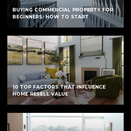
BUYING COMMERCIAL PROPERTY FOR
BEGINNERS: HOW TO START
10 TOP FACTORS THAT INFLUENCE
HOME RESELL VALUE