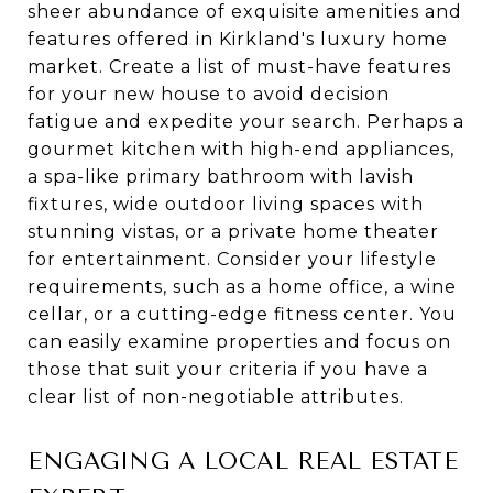
sheer abundance of exquisite amenities and
features offered in Kirkland's luxury home
market. Create a list of must-have features
for your new house to avoid decision
fatigue and expedite your search. Perhaps a
gourmet kitchen with high-end appliances,
a spa-like primary bathroom with lavish
fixtures, wide outdoor living spaces with
stunning vistas, or a private home theater
for entertainment. Consider your lifestyle
requirements, such as a home office, a wine
cellar, or a cutting-edge fitness center. You
can easily examine properties and focus on
those that suit your criteria if you have a
clear list of non-negotiable attributes.
ENGAGING A LOCAL REAL ESTATE