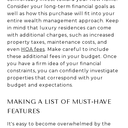
Consider your long-term financial goals as
well as how this purchase will fit into your
entire wealth management approach. Keep
in mind that luxury residences can come
with additional charges, such as increased
property taxes, maintenance costs, and
even
HOA fees
. Make careful to include
these additional fees in your budget. Once
you have a firm idea of your financial
constraints, you can confidently investigate
properties that correspond with your
budget and expectations.
MAKING A LIST OF MUST-HAVE
FEATURES
It's easy to become overwhelmed by the