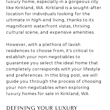
luxury home, especially in a gorgeous city
like Kirkland, WA. Kirkland is a sought-after
location for individuals looking for the
ultimate in high-end living, thanks to its
magnificent waterfront vistas, thriving
cultural scene, and expensive amenities.
However, with a plethora of lavish
residences to choose from, it's critical to
establish your non-negotiables to
guarantee you select the ideal home that
completely corresponds with your lifestyle
and preferences. In this blog post, we will
guide you through the process of choosing
your non-negotiables when exploring
luxury homes for sale in Kirkland, WA.
DEFINING YOUR LUXURY