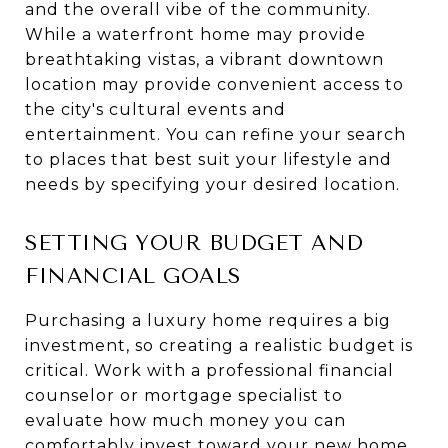
and the overall vibe of the community.
While a waterfront home may provide
breathtaking vistas, a vibrant downtown
location may provide convenient access to
the city's cultural events and
entertainment. You can refine your search
to places that best suit your lifestyle and
needs by specifying your desired location.
SETTING YOUR BUDGET AND
FINANCIAL GOALS
Purchasing a luxury home requires a big
investment, so creating a realistic budget is
critical. Work with a professional financial
counselor or mortgage specialist to
evaluate how much money you can
comfortably invest toward your new home.