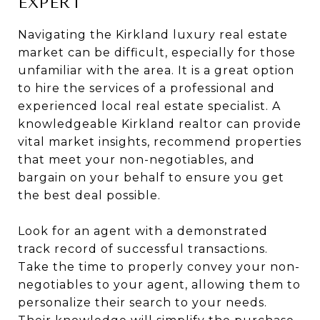
EXPERT
Navigating the Kirkland luxury real estate
market can be difficult, especially for those
unfamiliar with the area. It is a great option
to hire the services of a professional and
experienced local real estate specialist. A
knowledgeable Kirkland realtor can provide
vital market insights, recommend properties
that meet your non-negotiables, and
bargain on your behalf to ensure you get
the best deal possible.
Look for an agent with a demonstrated
track record of successful transactions.
Take the time to properly convey your non-
negotiables to your agent, allowing them to
personalize their search to your needs.