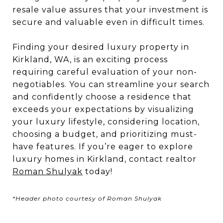
resale value assures that your investment is
secure and valuable even in difficult times.
Finding your desired luxury property in
Kirkland, WA, is an exciting process
requiring careful evaluation of your non-
negotiables. You can streamline your search
and confidently choose a residence that
exceeds your expectations by visualizing
your luxury lifestyle, considering location,
choosing a budget, and prioritizing must-
have features. If you’re eager to explore
luxury homes in Kirkland, contact realtor
Roman Shulyak
today!
*Header photo courtesy of Roman Shulyak