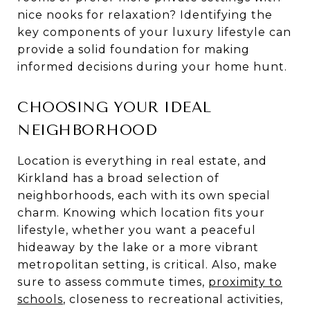
nice nooks for relaxation? Identifying the
key components of your luxury lifestyle can
provide a solid foundation for making
informed decisions during your home hunt.
CHOOSING YOUR IDEAL
NEIGHBORHOOD
Location is everything in real estate, and
Kirkland has a broad selection of
neighborhoods, each with its own special
charm. Knowing which location fits your
lifestyle, whether you want a peaceful
hideaway by the lake or a more vibrant
metropolitan setting, is critical. Also, make
sure to assess commute times,
proximity to
schools
, closeness to recreational activities,