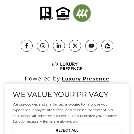
Powered by
Luxury Presence
WE VALUE YOUR PRIVACY
We use cookies and similar technologies to improve your
Copyright ©
2026
|
experience, analyze site traffic, and personalize content. You
Privacy Policy
can accept all, reject non-essential, or customize your choices.
DMCA Notice
Strictly necessary items are always on.
REJECT ALL