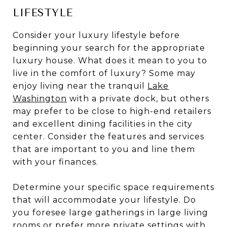
LIFESTYLE
Consider your luxury lifestyle before
beginning your search for the appropriate
luxury house. What does it mean to you to
live in the comfort of luxury? Some may
enjoy living near the tranquil
Lake
Washington
with a private dock, but others
may prefer to be close to high-end retailers
and excellent dining facilities in the city
center. Consider the features and services
that are important to you and line them
with your finances.
Determine your specific space requirements
that will accommodate your lifestyle. Do
you foresee large gatherings in large living
rooms or prefer more private settings with