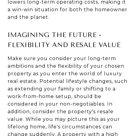
lowers long-term operating costs, making it
a win-win situation for both the homeowner
and the planet.
IMAGINING THE FUTURE -
FLEXIBILITY AND RESALE VALUE
Make sure you consider your long-term
ambitions and the flexibility of your chosen
property as you enter the world of luxury
real estate. Potential lifestyle changes, such
as extending your family or shifting to a
work-from-home setup, should be
considered in your non-negotiables. In
addition, consider the property's resale
value. While you may picture this as your
lifelong home, life's circumstances can
change suddenly. A property with a high