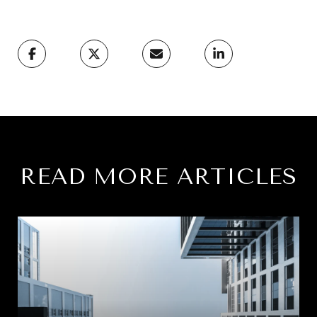
READ MORE ARTICLES