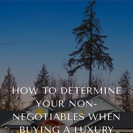
HOW TO DETERMINE
YOUR NON-
NEGOTIABLES WHEN
BUYING A LUXURY