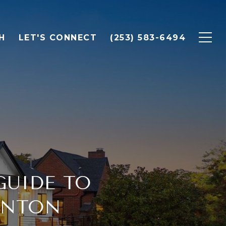
H
LET'S CONNECT
(253) 583-6494
GUIDE TO
ENTON