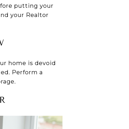
fore putting your
nd your Realtor
W
your home is devoid
ied. Perform a
orage.
R