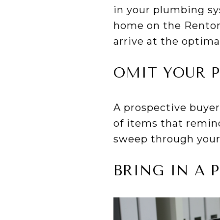
in your plumbing sy
home on the Renton 
arrive at the optima
OMIT YOUR 
A prospective buyer 
of items that remin
sweep through your
BRING IN A 