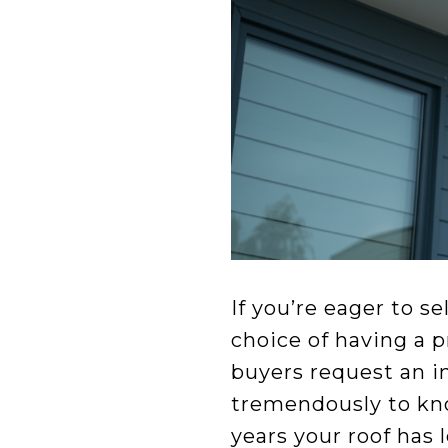
If you’re eager to s
choice of having a p
buyers request an i
tremendously to kn
years your roof has 