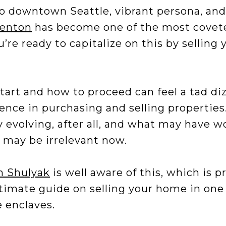
to downtown Seattle, vibrant persona, and
enton
has become one of the most covete
re ready to capitalize on this by selling
art and how to proceed can feel a tad diz
ence in purchasing and selling properties.
 evolving, after all, and what may have w
 may be irrelevant now.
 Shulyak
is well aware of this, which is p
timate guide on selling your home in one 
e enclaves.