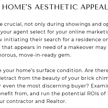
 HOME’S AESTHETIC APPEA
re crucial, not only during showings and 
your agent select for your online marketi
nitiating their search for a residence on
 that appears in need of a makeover may 
morous, move-in-ready gem.
e your home’s surface condition. Are ther
detract from the beauty of your brick chi
for even the most discerning buyer? Exam
efit from, and run the potential ROIs of 
ur contractor and Realtor.