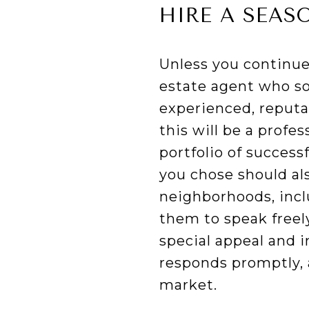
HIRE A SEAS
Unless you continue 
estate agent who so
experienced, reputab
this will be a profe
portfolio of success
you chose should al
neighborhoods, inclu
them to speak freel
special appeal and i
responds promptly, 
market.