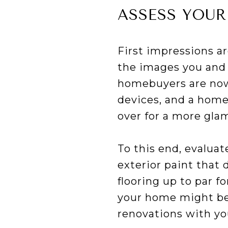
ASSESS YOUR
First impressions a
the images you and 
homebuyers are now i
devices, and a home
over for a more gla
To this end, evaluat
exterior paint that 
flooring up to par 
your home might ben
renovations with yo