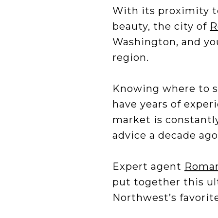
With its proximity 
beauty, the city of
R
Washington, and you’
region.
Knowing where to st
have years of experi
market is constantly
advice a decade ago
Expert agent
Roman
put together this ul
Northwest’s favorit