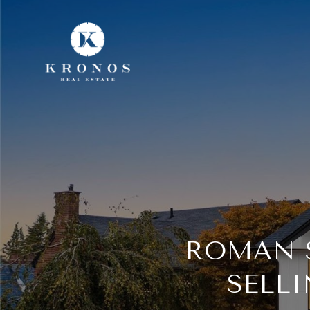
ROMAN S
SELL