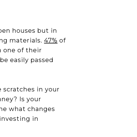
L
open houses but in
ng materials.
47%
of
 one of their
be easily passed
e scratches in your
mney? Is your
ine what changes
investing in