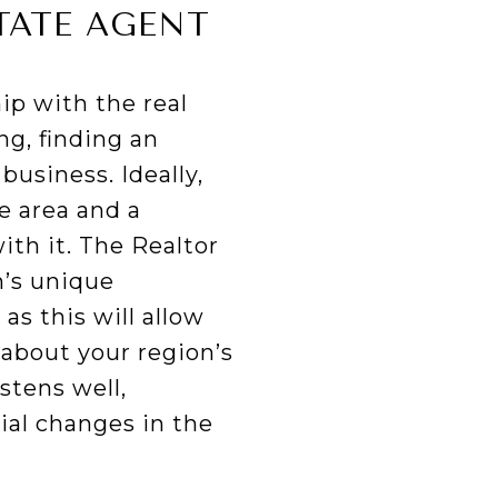
TATE AGENT
ip with the real
g, finding an
business. Ideally,
e area and a
ith it. The Realtor
n’s unique
as this will allow
 about your region’s
stens well,
ial changes in the