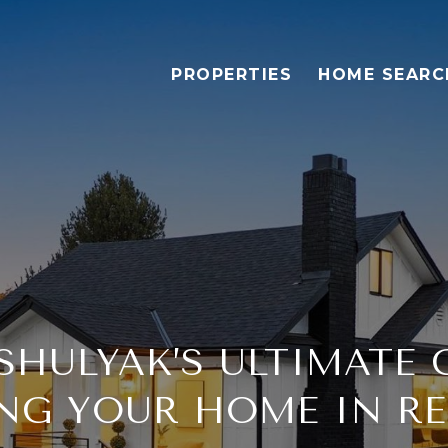
PROPERTIES
HOME SEARC
HULYAK’S ULTIMATE 
ING YOUR HOME IN R