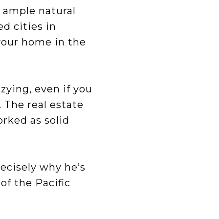
 ample natural
d cities in
 your home in the
zying, even if you
 The real estate
orked as solid
recisely why he’s
of the Pacific