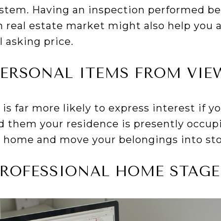
stem. Having an inspection performed be
real estate market might also help you a
l asking price.
PERSONAL ITEMS FROM VIE
is far more likely to express interest if 
d them your residence is presently occup
 home and move your belongings into st
PROFESSIONAL HOME STAGE