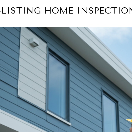
-LISTING HOME INSPECTIO