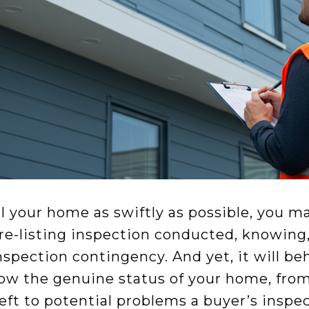
ell your home as swiftly as possible, you m
re-listing inspection conducted, knowing, 
nspection contingency. And yet, it will b
ow the genuine status of your home, fro
left to potential problems a buyer’s insp