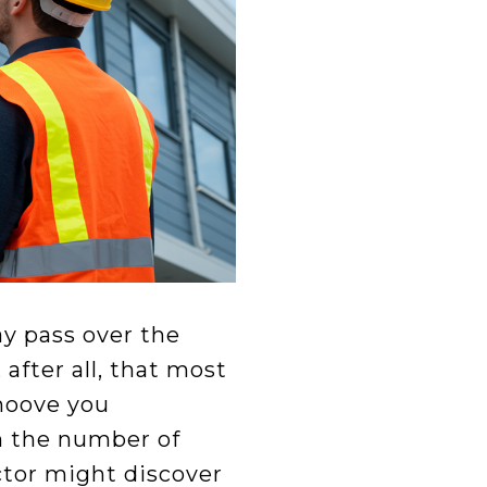
ay pass over the
after all, that most
ehoove you
m the number of
ector might discover