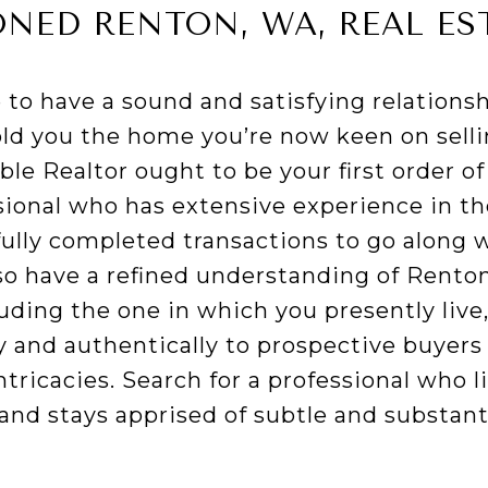
ONED RENTON, WA, REAL ES
to have a sound and satisfying relationsh
ld you the home you’re now keen on sellin
le Realtor ought to be your first order of 
ssional who has extensive experience in th
fully completed transactions to go along w
so have a refined understanding of Rento
ding the one in which you presently live, 
y and authentically to prospective buyers
ntricacies. Search for a professional who li
and stays apprised of subtle and substant