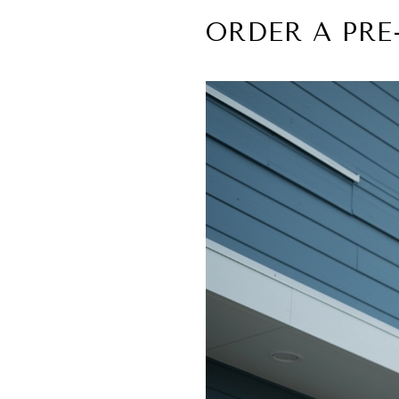
ORDER A PRE