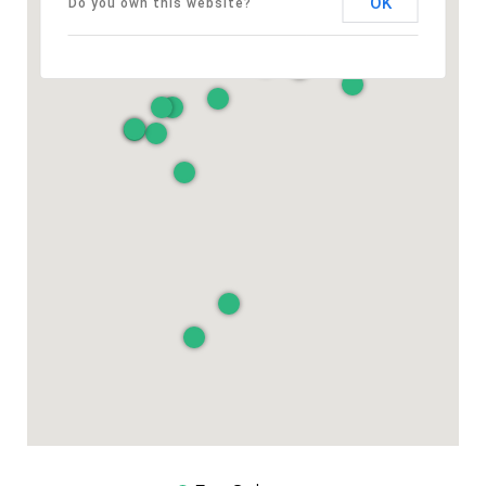
OK
Do you own this website?