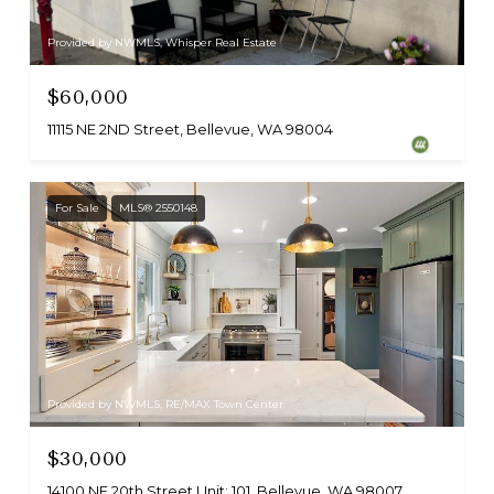
Provided by NWMLS, Whisper Real Estate
$60,000
11115 NE 2ND Street, Bellevue, WA 98004
For Sale
MLS® 2550148
Provided by NWMLS, RE/MAX Town Center
$30,000
14100 NE 20th Street Unit: 101, Bellevue, WA 98007