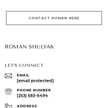
CONTACT ROMAN HERE
ROMAN SHULYAK
LET'S CONNECT
EMAIL
[email protected]
PHONE NUMBER
(253) 583-6494
ADDRESS