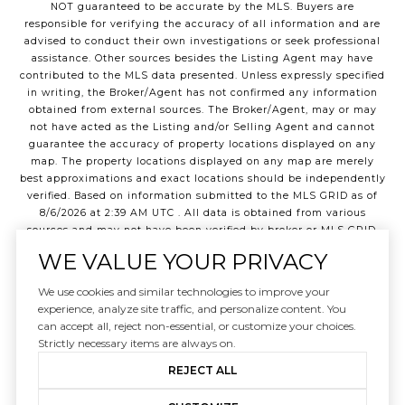
NOT guaranteed to be accurate by the MLS. Buyers are
responsible for verifying the accuracy of all information and are
advised to conduct their own investigations or seek professional
assistance. Other sources besides the Listing Agent may have
contributed to the MLS data presented. Unless expressly specified
in writing, the Broker/Agent has not confirmed any information
obtained from external sources. The Broker/Agent, may or may
not have acted as the Listing and/or Selling Agent and cannot
guarantee the accuracy of property locations displayed on any
map. The property locations displayed on any map are merely
best approximations and exact locations should be independently
verified.
Based on information submitted to the MLS GRID as of
8/6/2026
at
2:39 AM UTC
. All data is obtained from various
sources and may not have been verified by broker or MLS GRID.
Supplied Open House Information is subject to change without
WE VALUE YOUR PRIVACY
notice. All information should be independently reviewed and
verified for accuracy. Properties may or may not be listed by the
We use cookies and similar technologies to improve your
office/agent presenting the information.
experience, analyze site traffic, and personalize content. You
©2026
Northwest Multiple Listing Service
all rights reserved.
can accept all, reject non-essential, or customize your choices.
Strictly necessary items are always on.
REJECT ALL