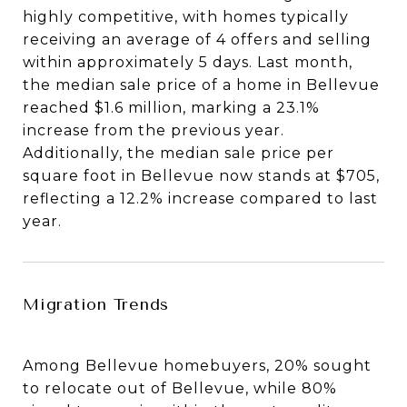
highly competitive, with homes typically
receiving an average of 4 offers and selling
within approximately 5 days. Last month,
the median sale price of a home in Bellevue
reached $1.6 million, marking a 23.1%
increase from the previous year.
Additionally, the median sale price per
square foot in Bellevue now stands at $705,
reflecting a 12.2% increase compared to last
year.
Migration Trends
Among Bellevue homebuyers, 20% sought
to relocate out of Bellevue, while 80%