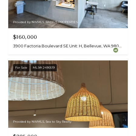
Provided by NWMLS, RADIUS PROPERTIES
$160,000
3900 Factoria Boulevard SE Unit: H, Bellevue, WA 98006
For Sale
MLS® 2490519
Provided by NWMLS, Sea to Sky Realty