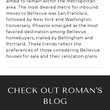
aimed to remain within the metropolitan
area. The most desired metro for inbound
moves to Bellevue was San Francisco,
followed by New York and Washington.
Conversely, Phoenix emerged as the most
favored destination among Bellevue
homebuyers, trailed by Bellingham and
Portland. These trends reflect the
preferences of those considering Bellevue
houses for sale and their relocation plans.
CHECK OUT ROMAN'S
BLOG