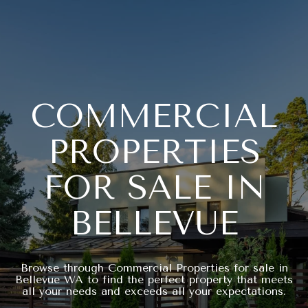
COMMERCIAL
PROPERTIES
FOR SALE IN
BELLEVUE
Browse through Commercial Properties for sale in
Bellevue WA to find the perfect property that meets
all your needs and exceeds all your expectations.