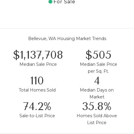
For Sale
Bellevue, WA Housing Market Trends
$1,587,500
$705
Median Sale Price
Median Sale Price
per Sq. Ft.
154
5
Total Homes Sold
Median Days on
Market
103.5%
50.0%
Sale-to-List Price
Homes Sold Above
List Price