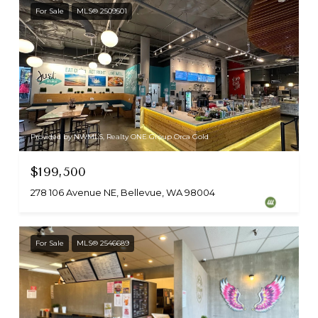
For Sale
MLS® 2509501
Provided by NWMLS, Realty ONE Group Orca Gold
$199,500
278 106 Avenue NE, Bellevue, WA 98004
For Sale
MLS® 2546689