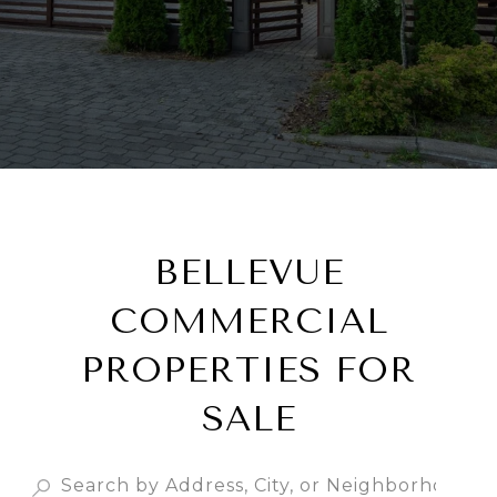
BELLEVUE
COMMERCIAL
PROPERTIES FOR
SALE