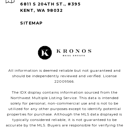
6811 S 204TH ST., #395
KENT, WA 98032
SITEMAP
All information is deemed reliable but not guaranteed and
should be independently reviewed and verified. License
22009566.
The IDX display contains information sourced from the
Northwest Multiple Listing Service. This data is intended
solely for personal, non-commercial use and is not to be
utilized for any other purposes except to identify potential
properties for purchase. Although the MLS data displayed is
typically considered reliable, it is not guaranteed to be
accurate by the MLS. Buyers are responsible for verifying the