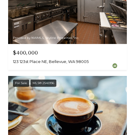
Provided by NWMLS, Skyline Properties, Inc.
$400,000
123 123st Place NE, Bellevue, WA 98005
For Sale
MLS® 2545936