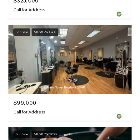
$325,000
Call for Address
For Sale
MLS® 2495410
Provided by NWMLS, Rain Town Realty + JPAR
$99,000
Call for Address
For Sale
MLS® 2562039