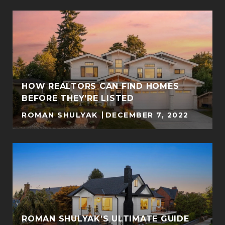
Y
HOW REALTORS CAN FIND HOMES
BEFORE THEY’RE LISTED
ROMAN SHULYAK
DECEMBER 7, 2022
ROMAN SHULYAK’S ULTIMATE GUIDE