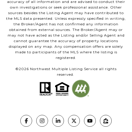
accuracy of all information and are advised to conduct their
own investigations or seek professional assistance. Other
sources besides the Listing Agent may have contributed to
the MLS data presented. Unless expressly specified in writing,
the Broker/Agent has not confirmed any information
obtained from external sources. The Broker/Agent may or
may not have acted as the Listing and/or Selling Agent and
cannot guarantee the accuracy of property locations
displayed on any map. Any compensation offers are solely
made to participants of the MLS where the listing is
registered.
©
2026
Northwest Multiple Listing Service all rights
reserved.