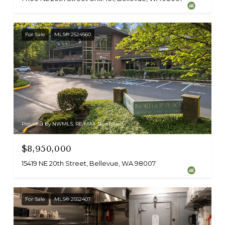
For Sale
MLS® 2524560
Provided by NWMLS, RE/MAX Northwest
$8,950,000
15419 NE 20th Street, Bellevue, WA 98007
For Sale
MLS® 2552407