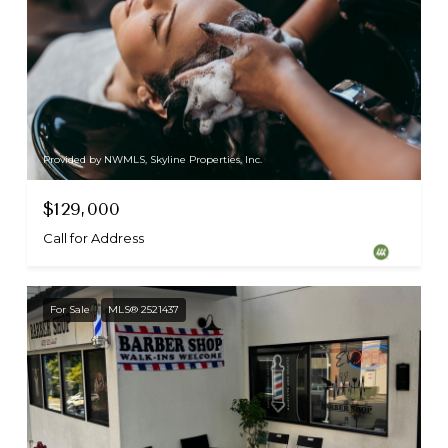
Provided by NWMLS, Skyline Properties, Inc.
$129,000
Call for Address
For Sale
MLS® 2521437