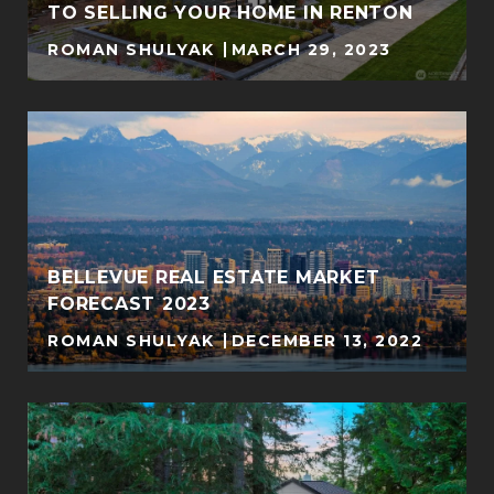
TO SELLING YOUR HOME IN RENTON
ROMAN SHULYAK
MARCH 29, 2023
BELLEVUE REAL ESTATE MARKET
FORECAST 2023
ROMAN SHULYAK
DECEMBER 13, 2022