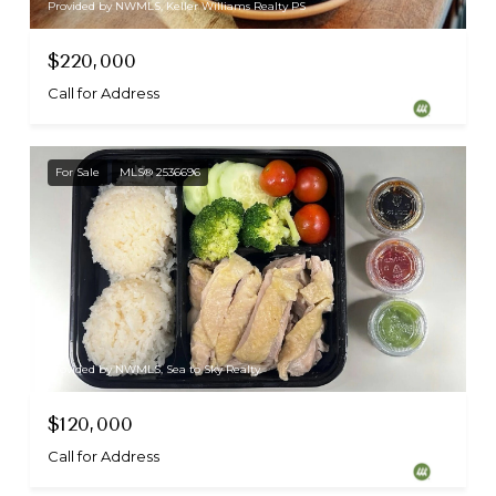
Provided by NWMLS, Keller Williams Realty PS
$220,000
Call for Address
For Sale
MLS® 2536696
Provided by NWMLS, Sea to Sky Realty
$120,000
Call for Address