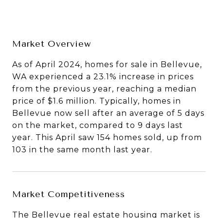
Market Overview
As of April 2024, homes for sale in Bellevue,
WA experienced a 23.1% increase in prices
from the previous year, reaching a median
price of $1.6 million. Typically, homes in
Bellevue now sell after an average of 5 days
on the market, compared to 9 days last
year. This April saw 154 homes sold, up from
103 in the same month last year.
Market Competitiveness
The Bellevue real estate housing market is