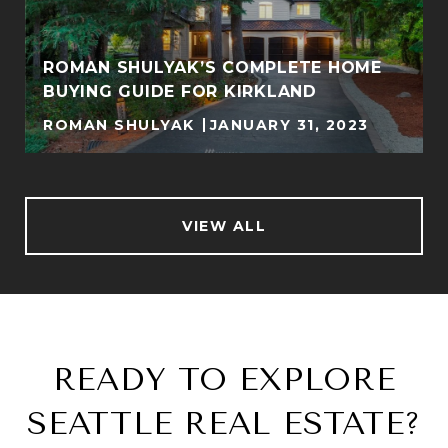
ROMAN SHULYAK’S COMPLETE HOME
BUYING GUIDE FOR KIRKLAND
ROMAN SHULYAK
JANUARY 31, 2023
VIEW ALL
READY TO EXPLORE
SEATTLE REAL ESTATE?