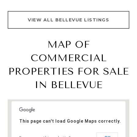
VIEW ALL BELLEVUE LISTINGS
MAP OF
COMMERCIAL
PROPERTIES FOR SALE
IN BELLEVUE
This page can't load Google Maps correctly.