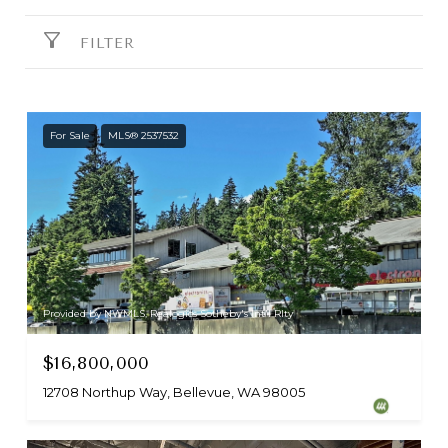
FILTER
For Sale
MLS® 2537532
Provided by NWMLS, Realogics Sotheby's Int'l Rlty
$16,800,000
12708 Northup Way, Bellevue, WA 98005