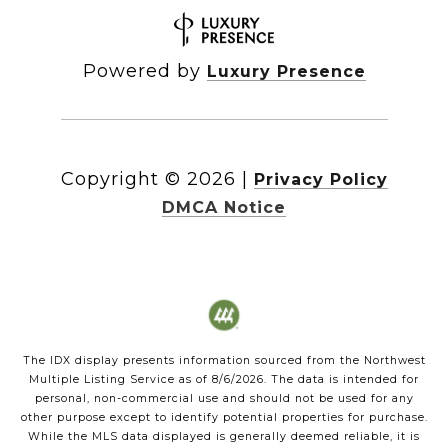
Powered by
Luxury Presence
Copyright ©
2026
|
Privacy Policy
DMCA Notice
The IDX display presents information sourced from the
Northwest
Multiple Listing Service
as of
8/6/2026
. The data is intended for
personal, non-commercial use and should not be used for any
other purpose except to identify potential properties for purchase.
While the MLS data displayed is generally deemed reliable, it is