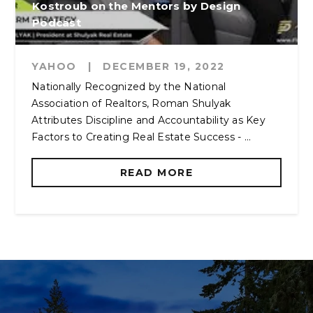
Kostroub on the Mentors by Design
Podcast
YAHOO
|
DECEMBER 19, 2022
Nationally Recognized by the National
Association of Realtors, Roman Shulyak
Attributes Discipline and Accountability as Key
Factors to Creating Real Estate Success - ...
READ MORE