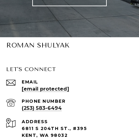
ROMAN SHULYAK
LET'S CONNECT
EMAIL
[email protected]
PHONE NUMBER
(253) 583-6494
ADDRESS
6811 S 204TH ST., #395
KENT, WA 98032