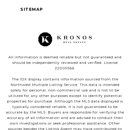
SITEMAP
All information is deemed reliable but not guaranteed and
should be independently reviewed and verified. License
22009566.
The IDX display contains information sourced from the
Northwest Multiple Listing Service. This data is intended
solely for personal, non-commercial use and is not to be
utilized for any other purposes except to identify potential
properties for purchase. Although the MLS data displayed is
typically considered reliable, it is not guaranteed to be
accurate by the MLS. Buyers are responsible for verifying the
accuracy of all information and are advised to conduct their
own investigations or seek professional assistance. Other
sources besides the Listing Agent may have contributed to