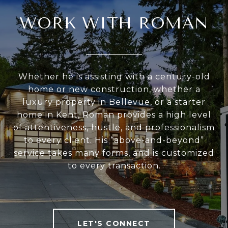
WORK WITH ROMAN
Whether he is assisting with a century-old
home or new construction, whether a
luxury property in Bellevue, or a starter
home in Kent, Roman provides a high level
of attentiveness, hustle, and professionalism
to every client. His “above-and-beyond”
service takes many forms, and is customized
to every transaction.
LET'S CONNECT