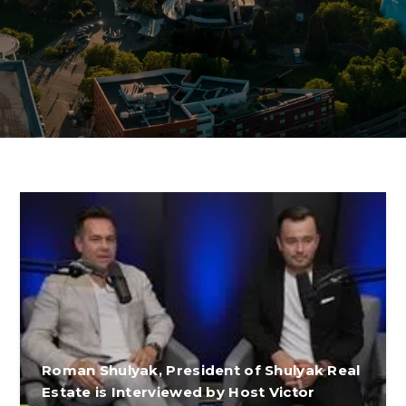
Roman Shulyak, President of Shulyak Real
Estate is Interviewed by Host Victor