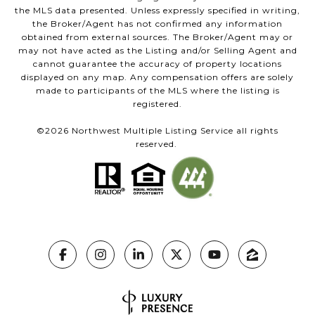
the MLS data presented. Unless expressly specified in writing,
the Broker/Agent has not confirmed any information
obtained from external sources. The Broker/Agent may or
may not have acted as the Listing and/or Selling Agent and
cannot guarantee the accuracy of property locations
displayed on any map. Any compensation offers are solely
made to participants of the MLS where the listing is
registered.
©
2026
Northwest Multiple Listing Service all rights
reserved.