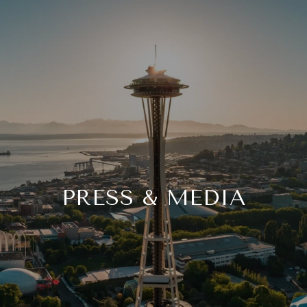
PRESS & MEDIA