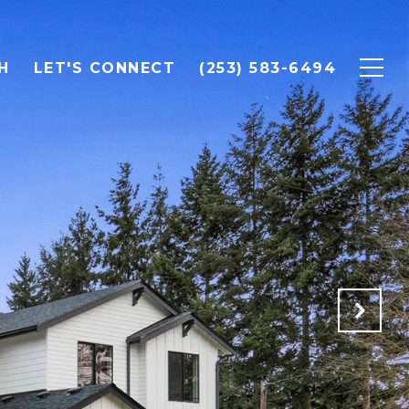
H
LET'S CONNECT
(253) 583-6494