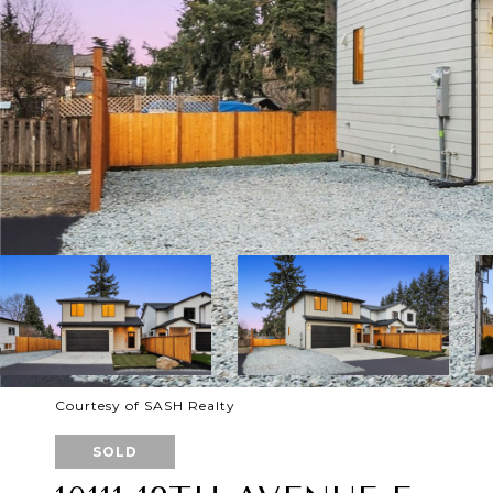
Courtesy of SASH Realty
SOLD