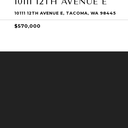
10111 12TH AVENUE E
10111 12TH AVENUE E, TACOMA, WA 98445
$570,000