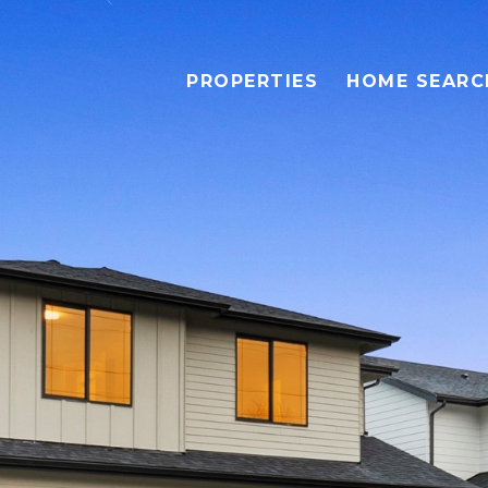
PROPERTIES
HOME SEARC