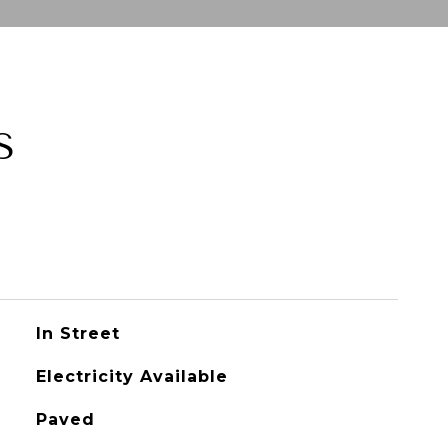
S
In Street
Electricity Available
Paved