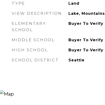
TYPE
Land
VIEW DESCRIPTION
Lake, Mountains,
ELEMENTARY
Buyer To Verify
SCHOOL
MIDDLE SCHOOL
Buyer To Verify
HIGH SCHOOL
Buyer To Verify
SCHOOL DISTRICT
Seattle