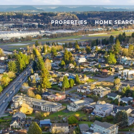
PROPERTIES
HOME SEARC