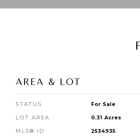
AREA & LOT
STATUS
For Sale
LOT AREA
0.31
Acres
MLS® ID
2534935