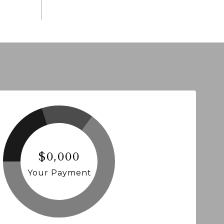
$0,000
Your Payment