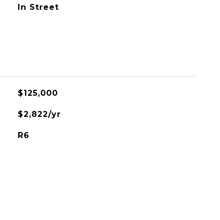
In Street
$125,000
$2,822/yr
R6