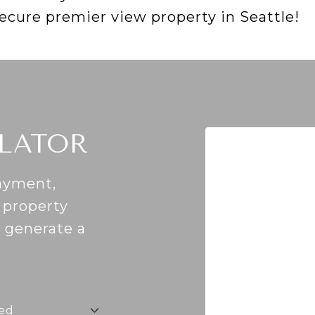
secure premier view property in Seattle!
LATOR
ayment,
, property
o generate a