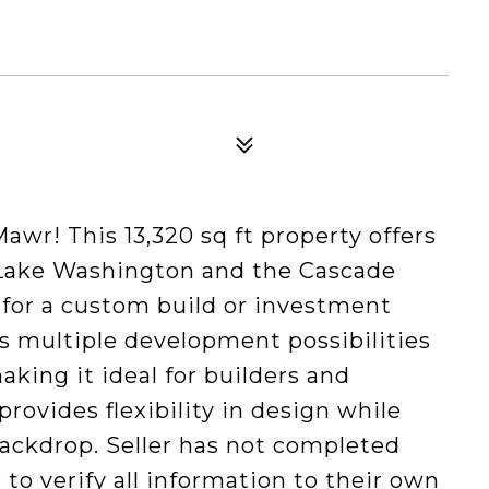
awr! This 13,320 sq ft property offers
Lake Washington and the Cascade
 for a custom build or investment
ts multiple development possibilities
king it ideal for builders and
 provides flexibility in design while
ackdrop. Seller has not completed
r to verify all information to their own