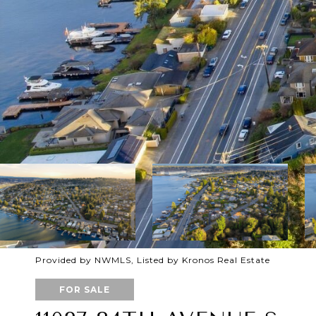
Provided by NWMLS, Listed by Kronos Real Estate
FOR SALE