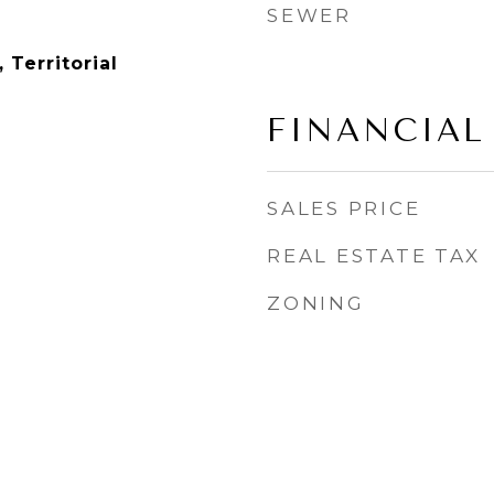
SEWER
 Territorial
FINANCIAL
SALES PRICE
REAL ESTATE TAX
ZONING