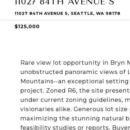
11027 84TH AVENUE S
11027 84TH AVENUE S, SEATTLE, WA 98178
$125,000
Rare view lot opportunity in Bryn M
unobstructed panoramic views of 
Mountains--an exceptional setting
project. Zoned R6, the site presen
under current zoning guidelines, ma
visionaries alike. Generous lot size
maximizing the stunning natural b
feasibility studies or reports. Buye