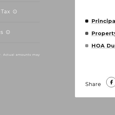
 Tax
Principa
s
Propert
HOA Du
nly. Actual amounts may
Share