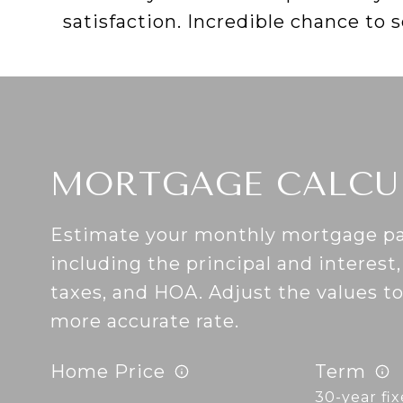
satisfaction. Incredible chance to 
MORTGAGE CALCU
Estimate your monthly mortgage p
including the principal and interest
taxes, and HOA. Adjust the values t
more accurate rate.
Home Price
Term