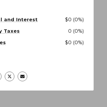
l and Interest
$0 (0%)
y Taxes
0 (0%)
es
$0 (0%)