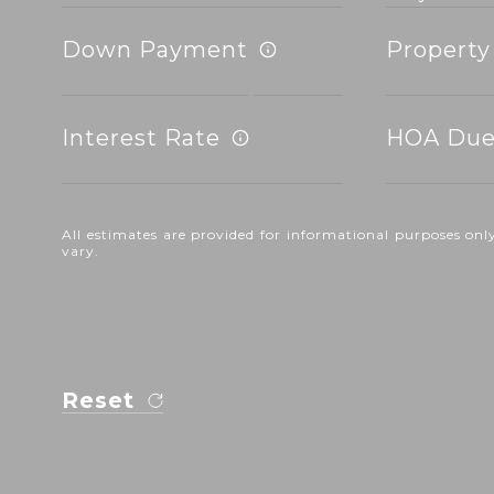
Down Payment
Property
Interest Rate
HOA Due
All estimates are provided for informational purposes o
vary.
Reset