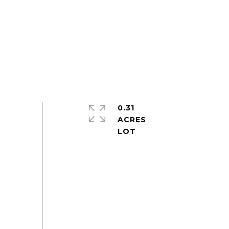
0.31
ACRES