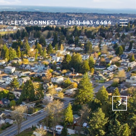
H
LET'S CONNECT
(253) 583-6494