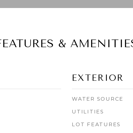
FEATURES & AMENITIE
EXTERIOR
WATER SOURCE
UTILITIES
LOT FEATURES