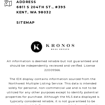
ADDRESS
6811 S 204TH ST., #395
KENT, WA 98032
SITEMAP
All information is deemed reliable but not guaranteed and
should be independently reviewed and verified. License
22009566.
The IDX display contains information sourced from the
Northwest Multiple Listing Service. This data is intended
solely for personal, non-commercial use and is not to be
utilized for any other purposes except to identify potential
properties for purchase. Although the MLS data displayed is
typically considered reliable, it is not guaranteed to be