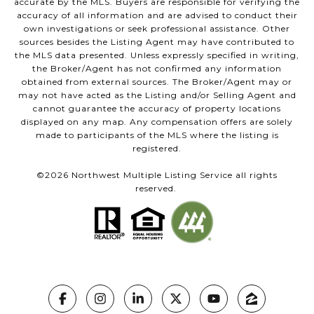
accurate by the MLS. Buyers are responsible for verifying the
accuracy of all information and are advised to conduct their
own investigations or seek professional assistance. Other
sources besides the Listing Agent may have contributed to
the MLS data presented. Unless expressly specified in writing,
the Broker/Agent has not confirmed any information
obtained from external sources. The Broker/Agent may or
may not have acted as the Listing and/or Selling Agent and
cannot guarantee the accuracy of property locations
displayed on any map. Any compensation offers are solely
made to participants of the MLS where the listing is
registered.
©
2026
Northwest Multiple Listing Service all rights
reserved.