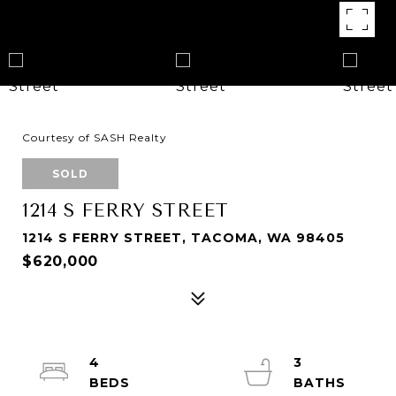
Courtesy of SASH Realty
SOLD
1214 S FERRY STREET
1214 S FERRY STREET, TACOMA, WA 98405
$620,000
4
3