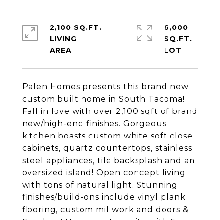
2,100 SQ.FT.
6,000
LIVING
SQ.FT.
Palen Homes presents this brand new
custom built home in South Tacoma!
Fall in love with over 2,100 sqft of brand
new/high-end finishes. Gorgeous
kitchen boasts custom white soft close
cabinets, quartz countertops, stainless
steel appliances, tile backsplash and an
oversized island! Open concept living
with tons of natural light. Stunning
finishes/build-ons include vinyl plank
flooring, custom millwork and doors &