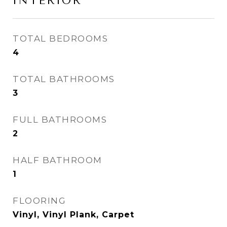
INTERIOR
TOTAL BEDROOMS
4
TOTAL BATHROOMS
3
FULL BATHROOMS
2
HALF BATHROOM
1
FLOORING
Vinyl, Vinyl Plank, Carpet