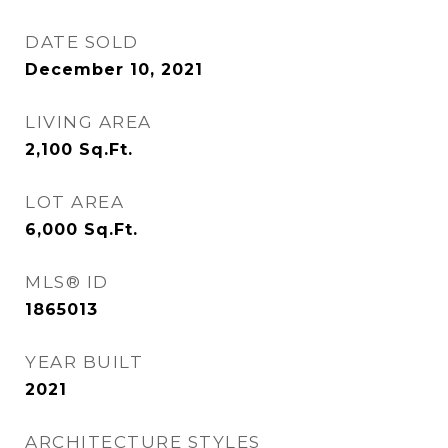
DATE SOLD
December 10, 2021
LIVING AREA
2,100
Sq.Ft.
LOT AREA
6,000
Sq.Ft.
MLS® ID
1865013
YEAR BUILT
2021
ARCHITECTURE STYLES