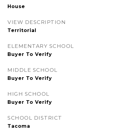
House
VIEW DESCRIPTION
Territorial
ELEMENTARY SCHOOL
Buyer To Verify
MIDDLE SCHOOL
Buyer To Verify
HIGH SCHOOL
Buyer To Verify
SCHOOL DISTRICT
Tacoma