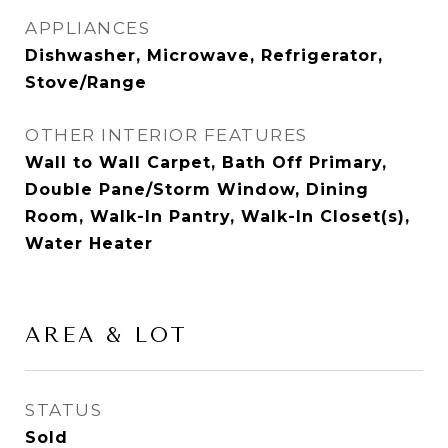
APPLIANCES
Dishwasher, Microwave, Refrigerator,
Stove/Range
OTHER INTERIOR FEATURES
Wall to Wall Carpet, Bath Off Primary,
Double Pane/Storm Window, Dining
Room, Walk-In Pantry, Walk-In Closet(s),
Water Heater
AREA & LOT
STATUS
Sold