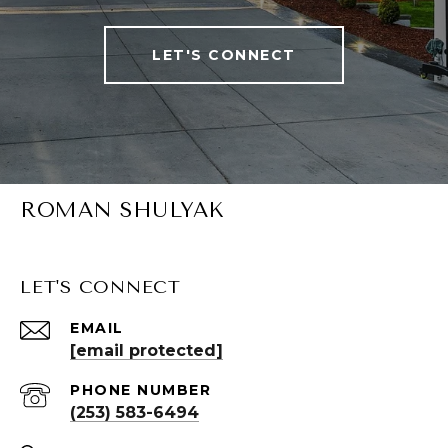
LET'S CONNECT
ROMAN SHULYAK
LET'S CONNECT
EMAIL
[email protected]
PHONE NUMBER
(253) 583-6494