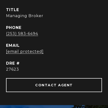
TITLE
Managing Broker
PHONE
(253) 583-6494
EMAIL
[email protected]
DRE #
27623
CONTACT AGENT