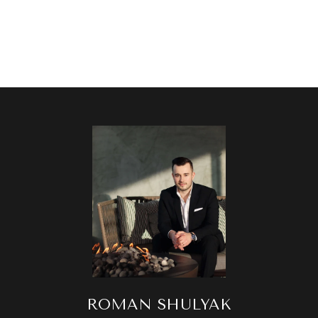
ROMAN SHULYAK