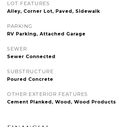
LOT FEATURES
Alley, Corner Lot, Paved, Sidewalk
PARKING
RV Parking, Attached Garage
SEWER
Sewer Connected
SUBSTRUCTURE
Poured Concrete
OTHER EXTERIOR FEATURES
Cement Planked, Wood, Wood Products