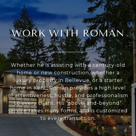
WORK WITH ROMAN
Whether he is assisting with a century-old
home or new construction, whether a
luxury property in Bellevue, or a starter
home in Kent, Roman provides a high level
of attentiveness, hustle, and professionalism
to every client. His “above-and-beyond”
service takes many forms, and is customized
to every transaction.