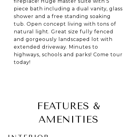
fireplace! Huge master suite with 5
piece bath including a dual vanity, glass
shower and a free standing soaking
tub. Open concept living with tons of
natural light. Great size fully fenced
and gorgeously landscaped lot with
extended driveway. Minutes to
highways, schools and parks! Come tour
today!
FEATURES &
AMENITIES