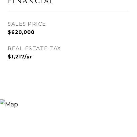
FINANCIAL
SALES PRICE
$620,000
REAL ESTATE TAX
$1,217/yr