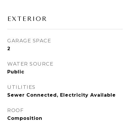
EXTERIOR
GARAGE SPACE
2
WATER SOURCE
Public
UTILITIES
Sewer Connected, Electricity Available
ROOF
Composition