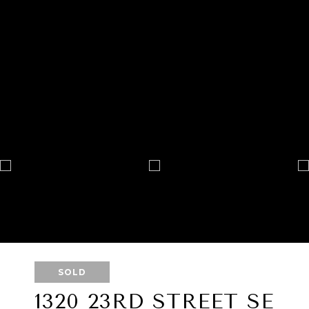
SOLD
1320 23RD STREET SE