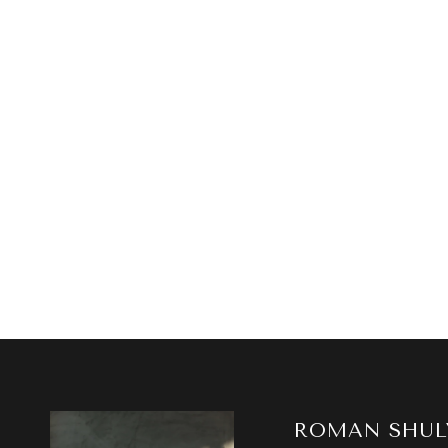
ROMAN SHUL