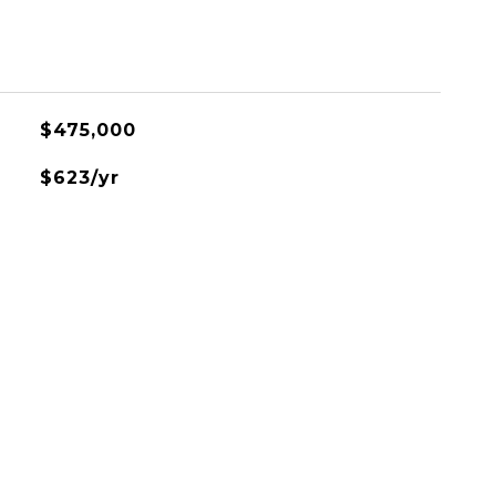
$475,000
$623/yr