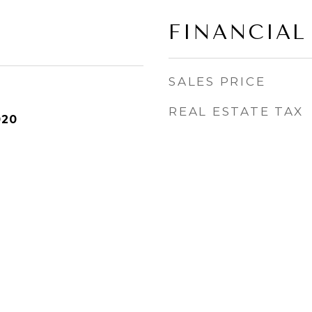
FINANCIAL
SALES PRICE
REAL ESTATE TAX
020