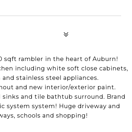
0 sqft rambler in the heart of Auburn!
chen including white soft close cabinets,
 and stainless steel appliances.
out and new interior/exterior paint.
 sinks and tile bathtub surround. Brand
ptic system system! Huge driveway and
ways, schools and shopping!