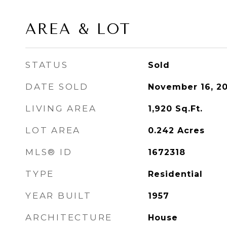
AREA & LOT
STATUS
Sold
DATE SOLD
November 16, 2
LIVING AREA
1,920
Sq.Ft.
LOT AREA
0.242
Acres
MLS® ID
1672318
TYPE
Residential
YEAR BUILT
1957
ARCHITECTURE
House