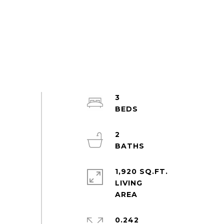
3
2
1,920 SQ.FT.
LIVING
0.242