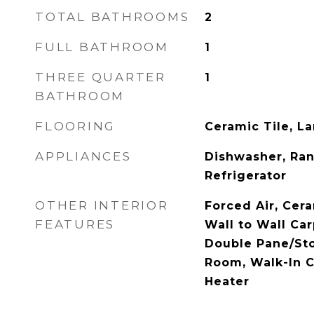
TOTAL BATHROOMS
2
FULL BATHROOM
1
THREE QUARTER
1
BATHROOM
FLOORING
Ceramic Tile, La
APPLIANCES
Dishwasher, Ra
Refrigerator
OTHER INTERIOR
Forced Air, Cera
FEATURES
Wall to Wall Car
Double Pane/St
Room, Walk-In C
Heater