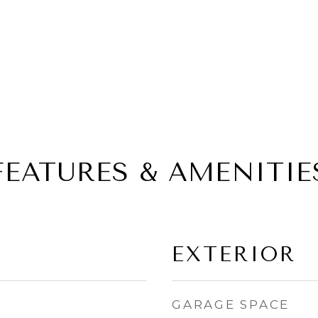
FEATURES & AMENITIE
EXTERIOR
GARAGE SPACE