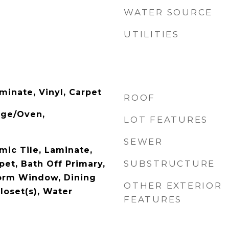
WATER SOURCE
UTILITIES
minate, Vinyl, Carpet
ROOF
nge/Oven,
LOT FEATURES
SEWER
mic Tile, Laminate,
SUBSTRUCTURE
pet, Bath Off Primary,
orm Window, Dining
OTHER EXTERIOR
loset(s), Water
FEATURES