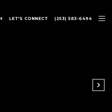
H
LET'S CONNECT
(253) 583-6494