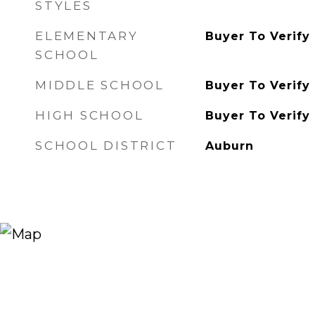
STYLES
ELEMENTARY
Buyer To Verify
SCHOOL
MIDDLE SCHOOL
Buyer To Verify
HIGH SCHOOL
Buyer To Verify
SCHOOL DISTRICT
Auburn