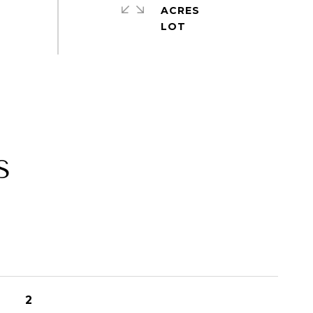
ACRES
S
2