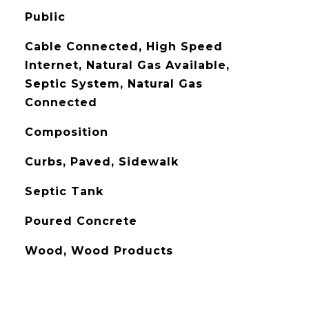
Public
Cable Connected, High Speed
Internet, Natural Gas Available,
Septic System, Natural Gas
Connected
Composition
Curbs, Paved, Sidewalk
Septic Tank
Poured Concrete
Wood, Wood Products