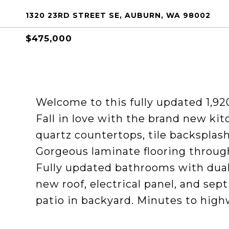
1320 23RD STREET SE, AUBURN, WA 98002
$475,000
Welcome to this fully updated 1,92
Fall in love with the brand new kit
quartz countertops, tile backsplash
Gorgeous laminate flooring through
Fully updated bathrooms with dual
new roof, electrical panel, and se
patio in backyard. Minutes to high