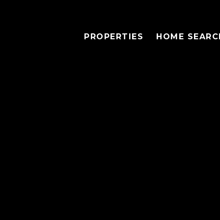
PROPERTIES
HOME SEARC