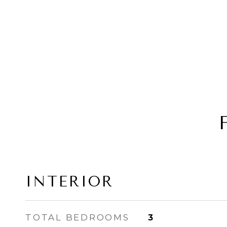
INTERIOR
TOTAL BEDROOMS
3