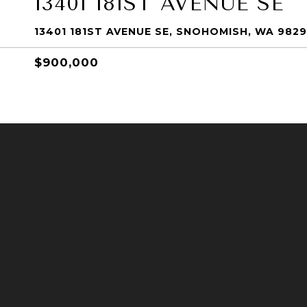
13401 181ST AVENUE SE
13401 181ST AVENUE SE, SNOHOMISH, WA 982
$900,000