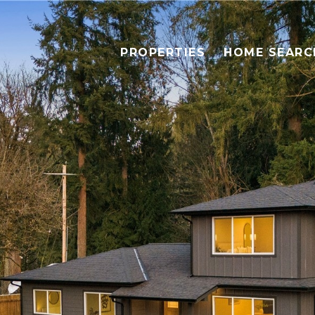
PROPERTIES
HOME SEARC