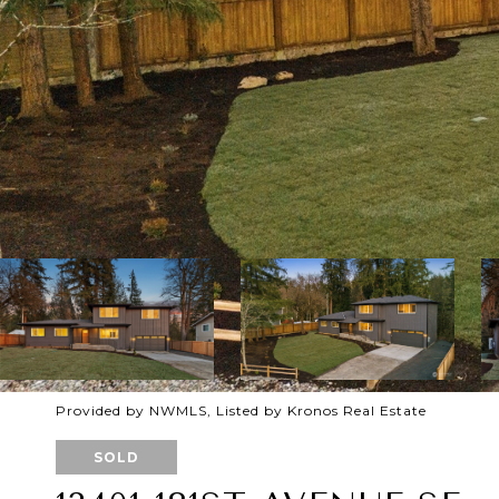
Provided by NWMLS, Listed by Kronos Real Estate
SOLD