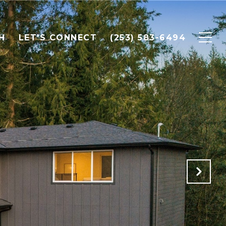
H
LET'S CONNECT
(253) 583-6494