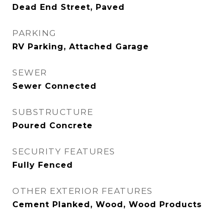
Dead End Street, Paved
PARKING
RV Parking, Attached Garage
SEWER
Sewer Connected
SUBSTRUCTURE
Poured Concrete
SECURITY FEATURES
Fully Fenced
OTHER EXTERIOR FEATURES
Cement Planked, Wood, Wood Products