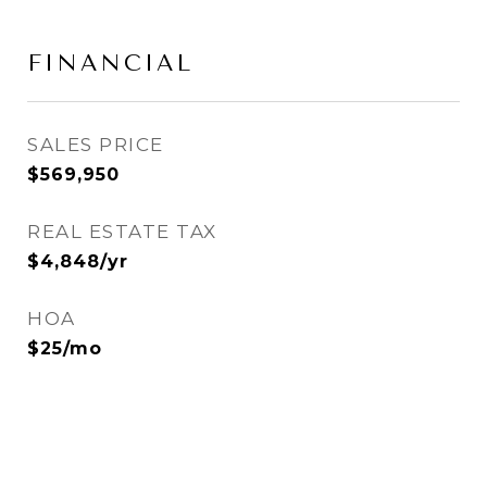
FINANCIAL
SALES PRICE
$569,950
REAL ESTATE TAX
$4,848/yr
HOA
$25/mo