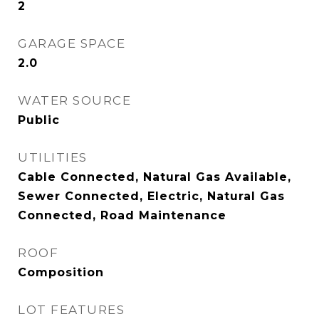
2
GARAGE SPACE
2.0
WATER SOURCE
Public
UTILITIES
Cable Connected, Natural Gas Available,
Sewer Connected, Electric, Natural Gas
Connected, Road Maintenance
ROOF
Composition
LOT FEATURES