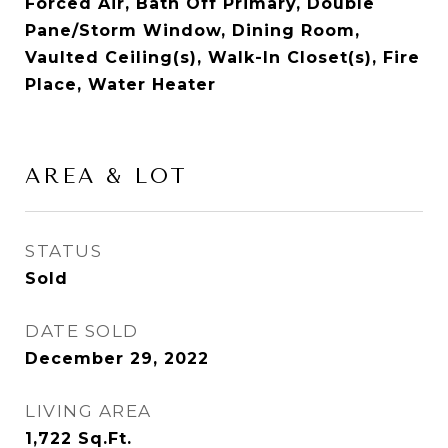
Forced Air, Bath Off Primary, Double
Pane/Storm Window, Dining Room,
Vaulted Ceiling(s), Walk-In Closet(s), Fire
Place, Water Heater
AREA & LOT
STATUS
Sold
DATE SOLD
December 29, 2022
LIVING AREA
1,722
Sq.Ft.