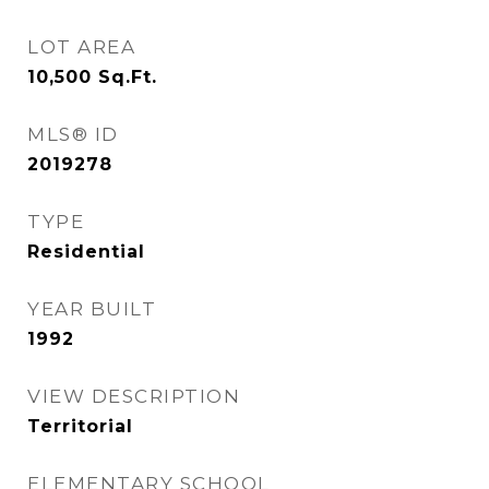
LOT AREA
10,500
Sq.Ft.
MLS® ID
2019278
TYPE
Residential
YEAR BUILT
1992
VIEW DESCRIPTION
Territorial
ELEMENTARY SCHOOL