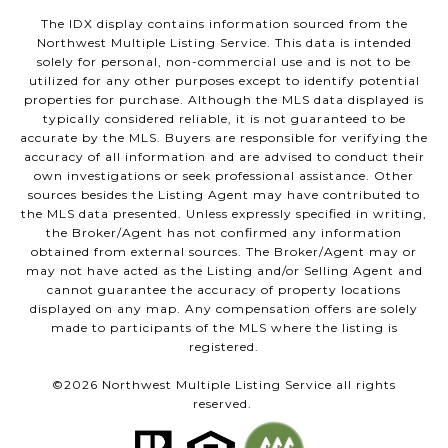
The IDX display contains information sourced from the
Northwest Multiple Listing Service. This data is intended
solely for personal, non-commercial use and is not to be
utilized for any other purposes except to identify potential
properties for purchase. Although the MLS data displayed is
typically considered reliable, it is not guaranteed to be
accurate by the MLS. Buyers are responsible for verifying the
accuracy of all information and are advised to conduct their
own investigations or seek professional assistance. Other
sources besides the Listing Agent may have contributed to
the MLS data presented. Unless expressly specified in writing,
the Broker/Agent has not confirmed any information
obtained from external sources. The Broker/Agent may or
may not have acted as the Listing and/or Selling Agent and
cannot guarantee the accuracy of property locations
displayed on any map. Any compensation offers are solely
made to participants of the MLS where the listing is
registered.
©
2026
Northwest Multiple Listing Service all rights
reserved.