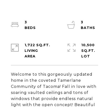
3
3
1,722 SQ.FT.
10,500
LIVING
SQ.FT.
Welcome to this gorgeously updated
home in the coveted Tamerlane
Community of Tacoma! Fall in love with
soaring vaulted ceilings and tons of
windows that provide endless natural
light with the open concept! Beautiful