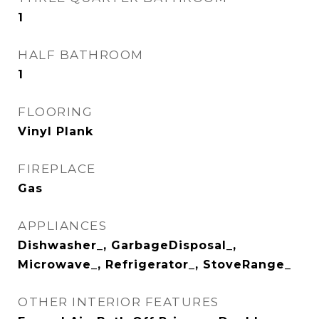
1
HALF BATHROOM
1
FLOORING
Vinyl Plank
FIREPLACE
Gas
APPLIANCES
Dishwasher_, GarbageDisposal_,
Microwave_, Refrigerator_, StoveRange_
OTHER INTERIOR FEATURES