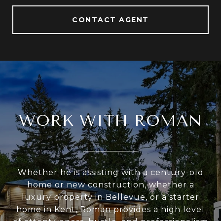
CONTACT AGENT
WORK WITH ROMAN
Whether he is assisting with a century-old
home or new construction, whether a
luxury property in Bellevue, or a starter
home in Kent, Roman provides a high level