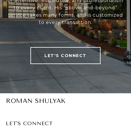
of attentiveness, hustle, and professionalism
to every client. His “above-and-beyond”
service takes many forms, and is customized
to every transaction.
LET'S CONNECT
ROMAN SHULYAK
LET'S CONNECT