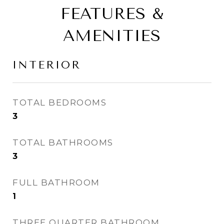
FEATURES &
AMENITIES
INTERIOR
TOTAL BEDROOMS
3
TOTAL BATHROOMS
3
FULL BATHROOM
1
THREE QUARTER BATHROOM