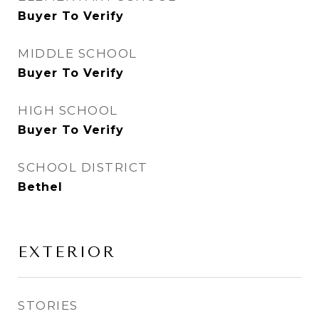
Buyer To Verify
MIDDLE SCHOOL
Buyer To Verify
HIGH SCHOOL
Buyer To Verify
SCHOOL DISTRICT
Bethel
EXTERIOR
STORIES