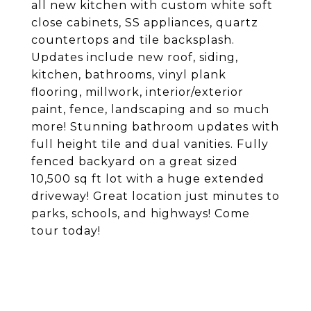
all new kitchen with custom white soft
close cabinets, SS appliances, quartz
countertops and tile backsplash.
Updates include new roof, siding,
kitchen, bathrooms, vinyl plank
flooring, millwork, interior/exterior
paint, fence, landscaping and so much
more! Stunning bathroom updates with
full height tile and dual vanities. Fully
fenced backyard on a great sized
10,500 sq ft lot with a huge extended
driveway! Great location just minutes to
parks, schools, and highways! Come
tour today!