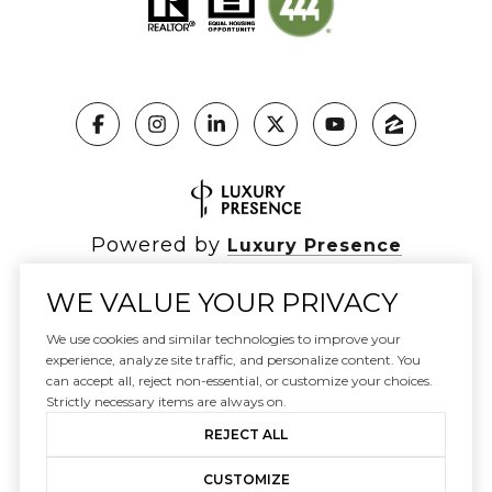
Powered by
Luxury Presence
WE VALUE YOUR PRIVACY
We use cookies and similar technologies to improve your
Copyright ©
2026
|
experience, analyze site traffic, and personalize content. You
Privacy Policy
can accept all, reject non-essential, or customize your choices.
DMCA Notice
Strictly necessary items are always on.
REJECT ALL
CUSTOMIZE