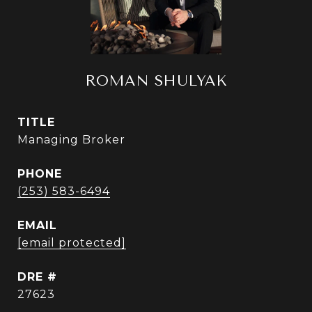
ROMAN SHULYAK
TITLE
Managing Broker
PHONE
(253) 583-6494
EMAIL
[email protected]
DRE #
27623