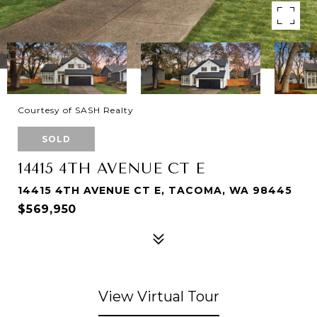
Courtesy of SASH Realty
SOLD
14415 4TH AVENUE CT E
14415 4TH AVENUE CT E, TACOMA, WA 98445
$569,950
View Virtual Tour