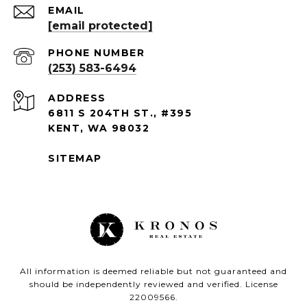
EMAIL
[email protected]
PHONE NUMBER
(253) 583-6494
ADDRESS
6811 S 204TH ST., #395
KENT, WA 98032
SITEMAP
All information is deemed reliable but not guaranteed and
should be independently reviewed and verified. License
22009566.