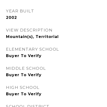
YEAR BUILT
2002
VIEW DESCRIPTION
Mountain(s), Territorial
ELEMENTARY SCHOOL
Buyer To Verify
MIDDLE SCHOOL
Buyer To Verify
HIGH SCHOOL
Buyer To Verify
SCHOOL DISTRICT