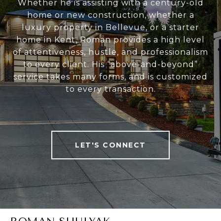
Whether he is assisting with a century-old
home or new construction, whether a
luxury property in Bellevue, or a starter
home in Kent, Roman provides a high level
of attentiveness, hustle, and professionalism
to every client. His “above-and-beyond”
service takes many forms, and is customized
to every transaction.
LET'S CONNECT