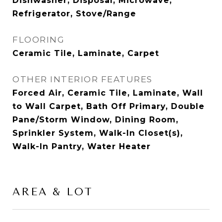
Dishwasher, Disposal, Microwave,
Refrigerator, Stove/Range
FLOORING
Ceramic Tile, Laminate, Carpet
OTHER INTERIOR FEATURES
Forced Air, Ceramic Tile, Laminate, Wall
to Wall Carpet, Bath Off Primary, Double
Pane/Storm Window, Dining Room,
Sprinkler System, Walk-In Closet(s),
Walk-In Pantry, Water Heater
AREA & LOT