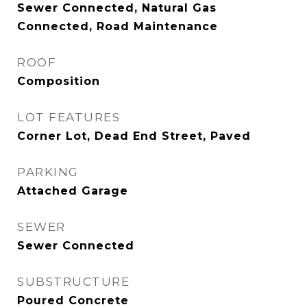
Sewer Connected, Natural Gas
Connected, Road Maintenance
ROOF
Composition
LOT FEATURES
Corner Lot, Dead End Street, Paved
PARKING
Attached Garage
SEWER
Sewer Connected
SUBSTRUCTURE
Poured Concrete