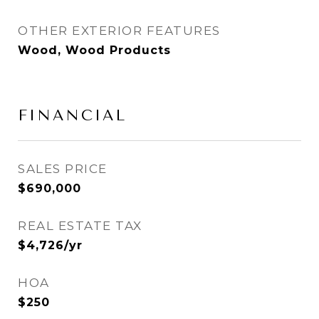
OTHER EXTERIOR FEATURES
Wood, Wood Products
FINANCIAL
SALES PRICE
$690,000
REAL ESTATE TAX
$4,726/yr
HOA
$250