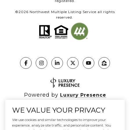
registered.
©
2026
Northwest Multiple Listing Service all rights
reserved.
Powered by
Luxury Presence
WE VALUE YOUR PRIVACY
We use cookies and similar technologies to improve your
Copyright ©
2026
|
experience, analyze site traffic, and personalize content. You
Privacy Policy