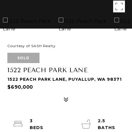
Courtesy of SASH Realty
SOLD
1522 PEACH PARK LANE
1522 PEACH PARK LANE, PUYALLUP, WA 98371
$690,000
3
2.5