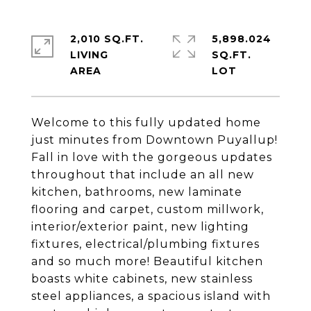
2,010 SQ.FT.
5,898.024
LIVING
SQ.FT.
Welcome to this fully updated home
just minutes from Downtown Puyallup!
Fall in love with the gorgeous updates
throughout that include an all new
kitchen, bathrooms, new laminate
flooring and carpet, custom millwork,
interior/exterior paint, new lighting
fixtures, electrical/plumbing fixtures
and so much more! Beautiful kitchen
boasts white cabinets, new stainless
steel appliances, a spacious island with