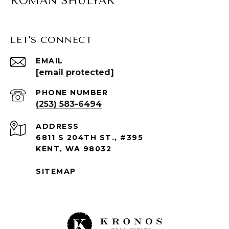
ROMAN SHULYAK
LET'S CONNECT
EMAIL
[email protected]
PHONE NUMBER
(253) 583-6494
ADDRESS
6811 S 204TH ST., #395
KENT, WA 98032
SITEMAP