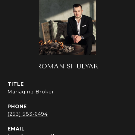
ROMAN SHULYAK
TITLE
Managing Broker
PHONE
(253) 583-6494
EMAIL