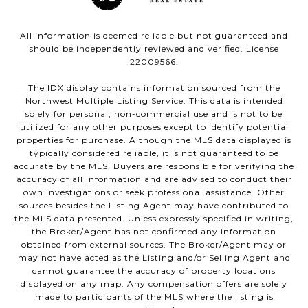
All information is deemed reliable but not guaranteed and
should be independently reviewed and verified. License
22009566.
The IDX display contains information sourced from the
Northwest Multiple Listing Service. This data is intended
solely for personal, non-commercial use and is not to be
utilized for any other purposes except to identify potential
properties for purchase. Although the MLS data displayed is
typically considered reliable, it is not guaranteed to be
accurate by the MLS. Buyers are responsible for verifying the
accuracy of all information and are advised to conduct their
own investigations or seek professional assistance. Other
sources besides the Listing Agent may have contributed to
the MLS data presented. Unless expressly specified in writing,
the Broker/Agent has not confirmed any information
obtained from external sources. The Broker/Agent may or
may not have acted as the Listing and/or Selling Agent and
cannot guarantee the accuracy of property locations
displayed on any map. Any compensation offers are solely
made to participants of the MLS where the listing is