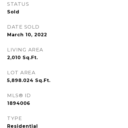
STATUS
Sold
DATE SOLD
March 10, 2022
LIVING AREA
2,010
Sq.Ft.
LOT AREA
5,898.024
Sq.Ft.
MLS® ID
1894006
TYPE
Residential