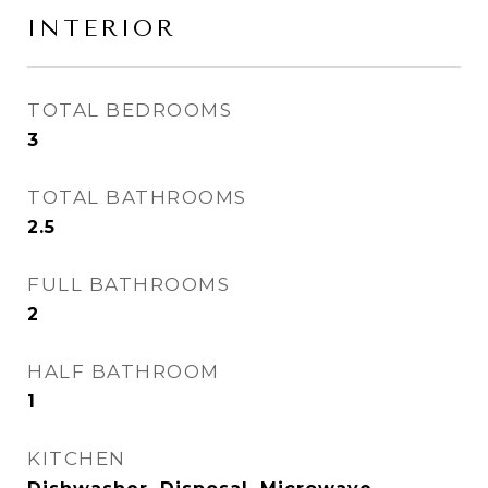
INTERIOR
TOTAL BEDROOMS
3
TOTAL BATHROOMS
2.5
FULL BATHROOMS
2
HALF BATHROOM
1
KITCHEN