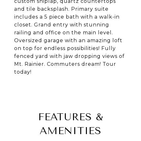
custom shiplap, quartz countertops
and tile backsplash. Primary suite
includes a 5 piece bath with a walk-in
closet. Grand entry with stunning
railing and office on the main level.
Oversized garage with an amazing loft
on top for endless possibilities! Fully
fenced yard with jaw dropping views of
Mt. Rainier. Commuters dream! Tour
today!
FEATURES &
AMENITIES