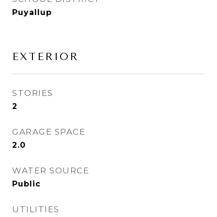
Puyallup
EXTERIOR
STORIES
2
GARAGE SPACE
2.0
WATER SOURCE
Public
UTILITIES