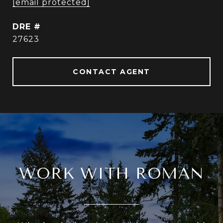
[email protected]
DRE #
27623
CONTACT AGENT
WORK WITH ROMAN