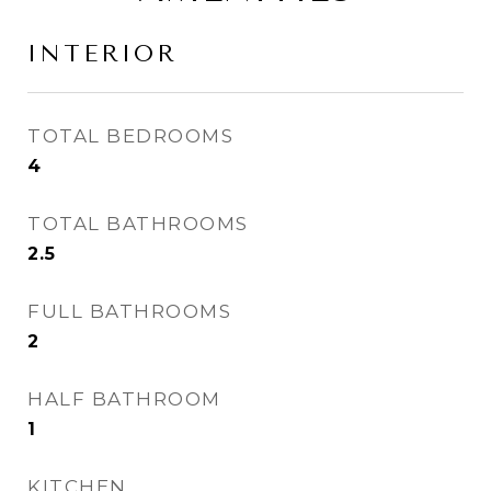
INTERIOR
TOTAL BEDROOMS
4
TOTAL BATHROOMS
2.5
FULL BATHROOMS
2
HALF BATHROOM
1
KITCHEN