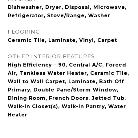
Dishwasher, Dryer, Disposal, Microwave,
Refrigerator, Stove/Range, Washer
FLOORING
Ceramic Tile, Laminate, Vinyl, Carpet
OTHER INTERIOR FEATURES
High Efficiency - 90, Central A/C, Forced
Air, Tankless Water Heater, Ceramic Tile,
Wall to Wall Carpet, Laminate, Bath Off
Primary, Double Pane/Storm Window,
Dining Room, French Doors, Jetted Tub,
Walk-In Closet(s), Walk-In Pantry, Water
Heater