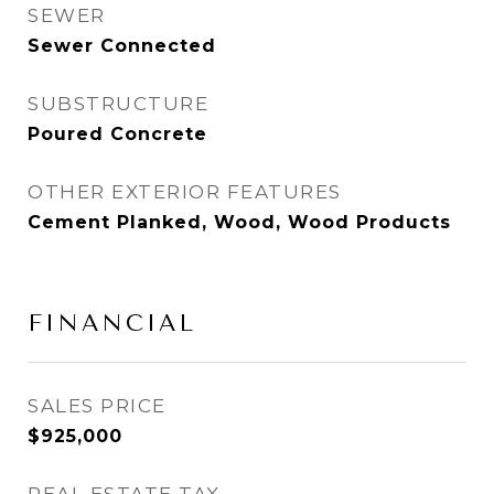
SEWER
Sewer Connected
SUBSTRUCTURE
Poured Concrete
OTHER EXTERIOR FEATURES
Cement Planked, Wood, Wood Products
FINANCIAL
SALES PRICE
$925,000