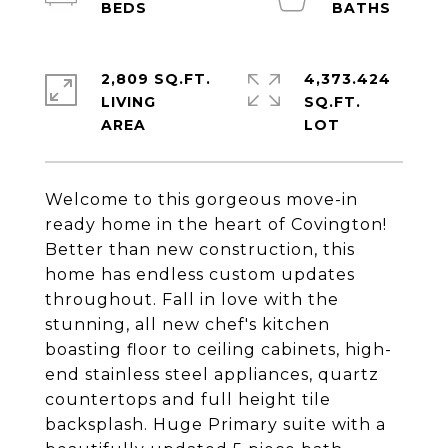
2,809 SQ.FT.
4,373.424
LIVING
SQ.FT.
Welcome to this gorgeous move-in
ready home in the heart of Covington!
Better than new construction, this
home has endless custom updates
throughout. Fall in love with the
stunning, all new chef's kitchen
boasting floor to ceiling cabinets, high-
end stainless steel appliances, quartz
countertops and full height tile
backsplash. Huge Primary suite with a