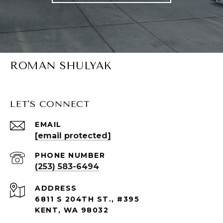
ROMAN SHULYAK
LET'S CONNECT
EMAIL
[email protected]
PHONE NUMBER
(253) 583-6494
ADDRESS
6811 S 204TH ST., #395
KENT, WA 98032