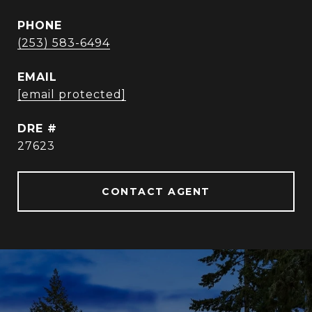
PHONE
(253) 583-6494
EMAIL
[email protected]
DRE #
27623
CONTACT AGENT