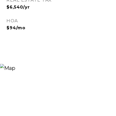
REAL ESTATE TAX
$6,540/yr
HOA
$94/mo