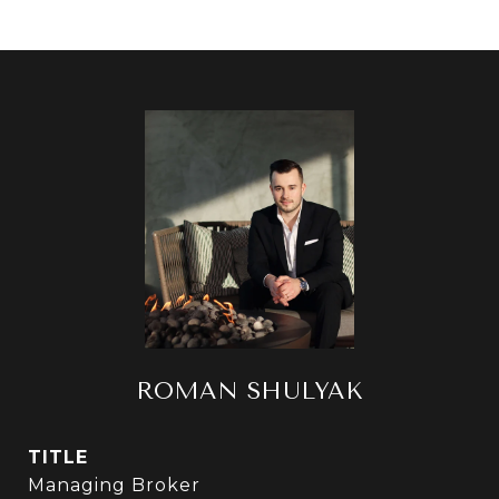
ROMAN SHULYAK
TITLE
Managing Broker