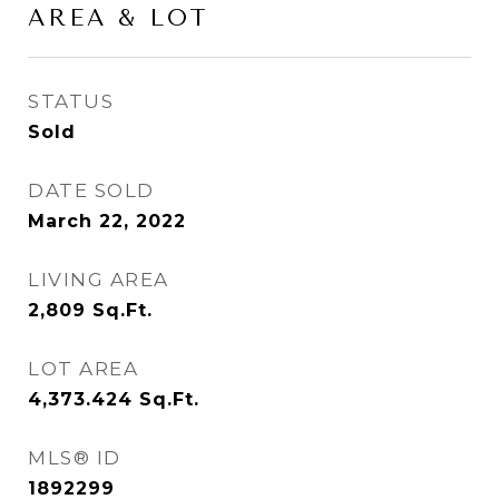
AREA & LOT
STATUS
Sold
DATE SOLD
March 22, 2022
LIVING AREA
2,809
Sq.Ft.
LOT AREA
4,373.424
Sq.Ft.
MLS® ID
1892299