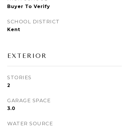
Buyer To Verify
SCHOOL DISTRICT
Kent
EXTERIOR
STORIES
2
GARAGE SPACE
3.0
WATER SOURCE