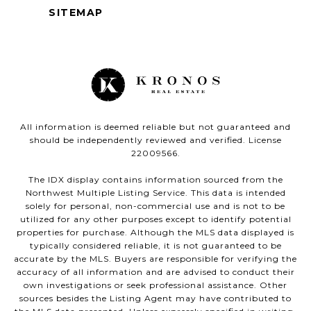
SITEMAP
All information is deemed reliable but not guaranteed and
should be independently reviewed and verified. License
22009566.
The IDX display contains information sourced from the
Northwest Multiple Listing Service. This data is intended
solely for personal, non-commercial use and is not to be
utilized for any other purposes except to identify potential
properties for purchase. Although the MLS data displayed is
typically considered reliable, it is not guaranteed to be
accurate by the MLS. Buyers are responsible for verifying the
accuracy of all information and are advised to conduct their
own investigations or seek professional assistance. Other
sources besides the Listing Agent may have contributed to