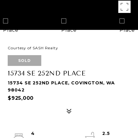
Courtesy of SASH Realty
SOLD
15734 SE 252ND PLACE
15734 SE 252ND PLACE, COVINGTON, WA
98042
$925,000
4
2.5