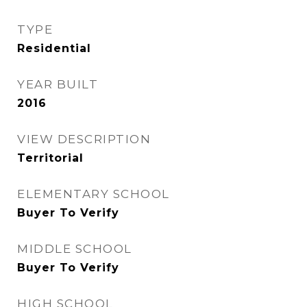
TYPE
Residential
YEAR BUILT
2016
VIEW DESCRIPTION
Territorial
ELEMENTARY SCHOOL
Buyer To Verify
MIDDLE SCHOOL
Buyer To Verify
HIGH SCHOOL