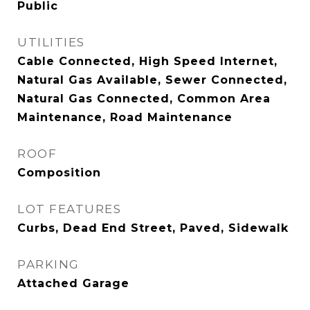
Public
UTILITIES
Cable Connected, High Speed Internet,
Natural Gas Available, Sewer Connected,
Natural Gas Connected, Common Area
Maintenance, Road Maintenance
ROOF
Composition
LOT FEATURES
Curbs, Dead End Street, Paved, Sidewalk
PARKING
Attached Garage