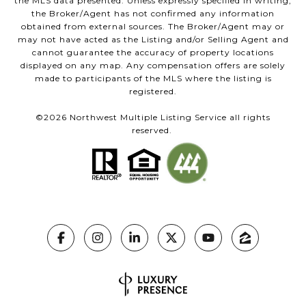
the MLS data presented. Unless expressly specified in writing,
the Broker/Agent has not confirmed any information
obtained from external sources. The Broker/Agent may or
may not have acted as the Listing and/or Selling Agent and
cannot guarantee the accuracy of property locations
displayed on any map. Any compensation offers are solely
made to participants of the MLS where the listing is
registered.
©
2026
Northwest Multiple Listing Service all rights
reserved.