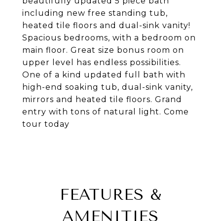
beautifully updated 5 piece bath
including new free standing tub,
heated tile floors and dual-sink vanity!
Spacious bedrooms, with a bedroom on
main floor. Great size bonus room on
upper level has endless possibilities.
One of a kind updated full bath with
high-end soaking tub, dual-sink vanity,
mirrors and heated tile floors. Grand
entry with tons of natural light. Come
tour today
FEATURES &
AMENITIES