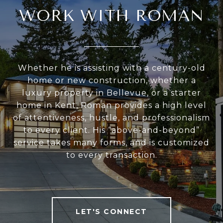
WORK WITH ROMAN
Whether he is assisting with a century-old
home or new construction, whether a
luxury property in Bellevue, or a starter
home in Kent, Roman provides a high level
of attentiveness, hustle, and professionalism
to every client. His “above-and-beyond”
service takes many forms, and is customized
to every transaction.
LET'S CONNECT