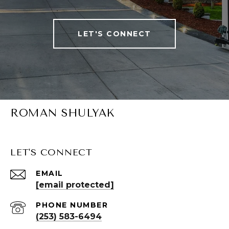
LET'S CONNECT
ROMAN SHULYAK
LET'S CONNECT
EMAIL
[email protected]
PHONE NUMBER
(253) 583-6494