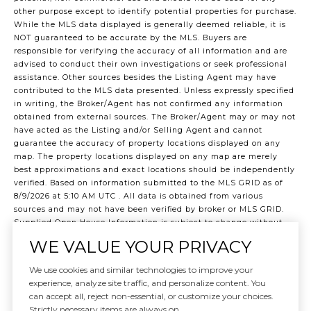
other purpose except to identify potential properties for purchase.
While the MLS data displayed is generally deemed reliable, it is
NOT guaranteed to be accurate by the MLS. Buyers are
responsible for verifying the accuracy of all information and are
advised to conduct their own investigations or seek professional
assistance. Other sources besides the Listing Agent may have
contributed to the MLS data presented. Unless expressly specified
in writing, the Broker/Agent has not confirmed any information
obtained from external sources. The Broker/Agent may or may not
have acted as the Listing and/or Selling Agent and cannot
guarantee the accuracy of property locations displayed on any
map. The property locations displayed on any map are merely
best approximations and exact locations should be independently
verified.
Based on information submitted to the MLS GRID as of
8/9/2026 at 5:10 AM UTC
. All data is obtained from various
sources and may not have been verified by broker or MLS GRID.
Supplied Open House Information is subject to change without
notice. All information should be independently reviewed and
WE VALUE YOUR PRIVACY
verified for accuracy. Properties may or may not be listed by the
office/agent presenting the information.
We use cookies and similar technologies to improve your
©2026 Northwest Multiple Listing Service all rights reserved.
experience, analyze site traffic, and personalize content. You
Data last updated on
8/9/2026 at 5:10 AM UTC
can accept all, reject non-essential, or customize your choices.
Strictly necessary items are always on.