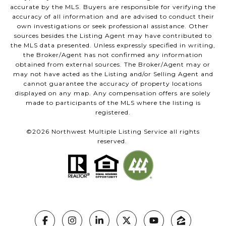
accurate by the MLS. Buyers are responsible for verifying the
accuracy of all information and are advised to conduct their
own investigations or seek professional assistance. Other
sources besides the Listing Agent may have contributed to
the MLS data presented. Unless expressly specified in writing,
the Broker/Agent has not confirmed any information
obtained from external sources. The Broker/Agent may or
may not have acted as the Listing and/or Selling Agent and
cannot guarantee the accuracy of property locations
displayed on any map. Any compensation offers are solely
made to participants of the MLS where the listing is
registered.
©
2026
Northwest Multiple Listing Service all rights
reserved.