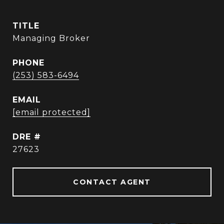
TITLE
Managing Broker
PHONE
(253) 583-6494
EMAIL
[email protected]
DRE #
27623
CONTACT AGENT