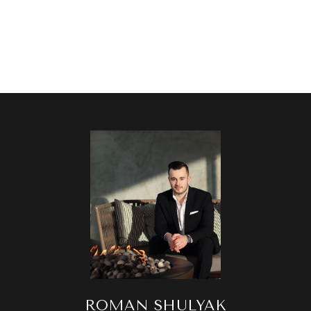
ROMAN SHULYAK