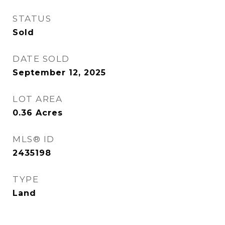
STATUS
Sold
DATE SOLD
September 12, 2025
LOT AREA
0.36
Acres
MLS® ID
2435198
TYPE
Land