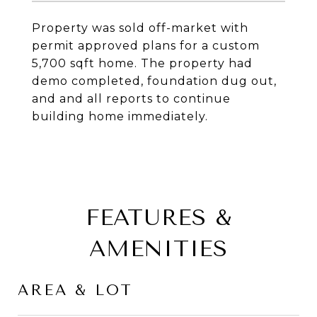
Property was sold off-market with
permit approved plans for a custom
5,700 sqft home. The property had
demo completed, foundation dug out,
and and all reports to continue
building home immediately.
FEATURES &
AMENITIES
AREA & LOT