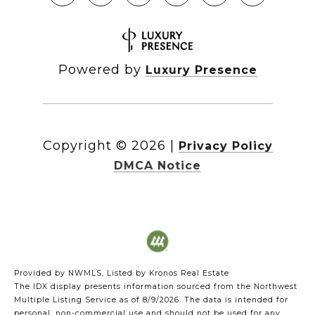
Powered by
Luxury Presence
Copyright ©
2026
|
Privacy Policy
DMCA Notice
Provided by NWMLS, Listed by Kronos Real Estate
The IDX display presents information sourced from the
Northwest
Multiple Listing Service
as of 8/9/2026. The data is intended for
personal, non-commercial use and should not be used for any