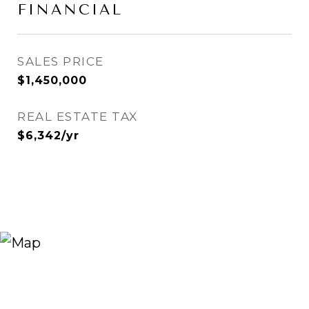
FINANCIAL
SALES PRICE
$1,450,000
REAL ESTATE TAX
$6,342/yr