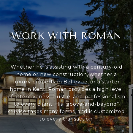
WORK WITH ROMAN
Whether he is assisting with a century-old
home or new construction, whether a
luxury property in Bellevue, or a starter
home in Kent, Roman provides a high level
of attentiveness, hustle, and professionalism
to every client. His “above-and-beyond”
service takes many forms, and is customized
to every transaction.