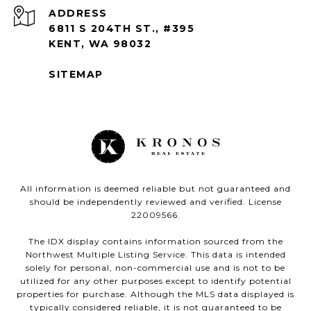
ADDRESS
6811 S 204TH ST., #395
KENT, WA 98032
SITEMAP
All information is deemed reliable but not guaranteed and
should be independently reviewed and verified. License
22009566.
The IDX display contains information sourced from the
Northwest Multiple Listing Service. This data is intended
solely for personal, non-commercial use and is not to be
utilized for any other purposes except to identify potential
properties for purchase. Although the MLS data displayed is
typically considered reliable, it is not guaranteed to be