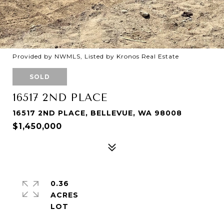
Provided by NWMLS, Listed by Kronos Real Estate
SOLD
16517 2ND PLACE
16517 2ND PLACE, BELLEVUE, WA 98008
$1,450,000
0.36
ACRES