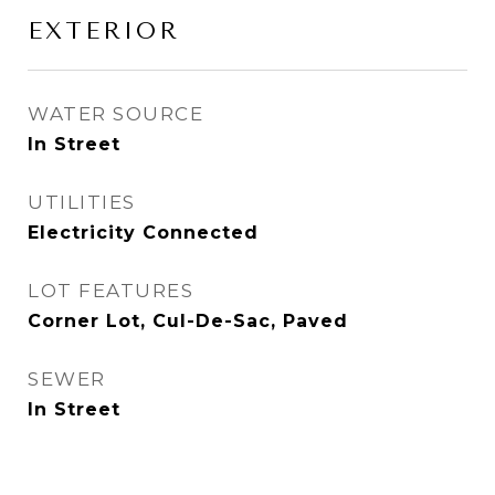
EXTERIOR
WATER SOURCE
In Street
UTILITIES
Electricity Connected
LOT FEATURES
Corner Lot, Cul-De-Sac, Paved
SEWER
In Street