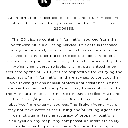
All information is deemed reliable but not guaranteed and
should be independently reviewed and verified. License
22009566.
The IDX display contains information sourced from the
Northwest Multiple Listing Service. This data is intended
solely for personal, non-commercial use and is not to be
utilized for any other purposes except to identify potential
properties for purchase. Although the MLS data displayed is
typically considered reliable, it is not guaranteed to be
accurate by the MLS. Buyers are responsible for verifying the
accuracy of all information and are advised to conduct their
own investigations or seek professional assistance. Other
sources besides the Listing Agent may have contributed to
the MLS data presented. Unless expressly specified in writing,
the Broker/Agent has not confirmed any information
obtained from external sources. The Broker/Agent may or
may not have acted as the Listing and/or Selling Agent and
cannot guarantee the accuracy of property locations
displayed on any map. Any compensation offers are solely
made to participants of the MLS where the listing is