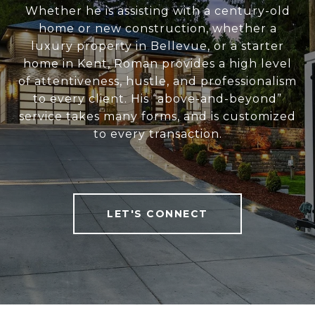
Whether he is assisting with a century-old
home or new construction, whether a
luxury property in Bellevue, or a starter
home in Kent, Roman provides a high level
of attentiveness, hustle, and professionalism
to every client. His “above-and-beyond”
service takes many forms, and is customized
to every transaction.
LET'S CONNECT