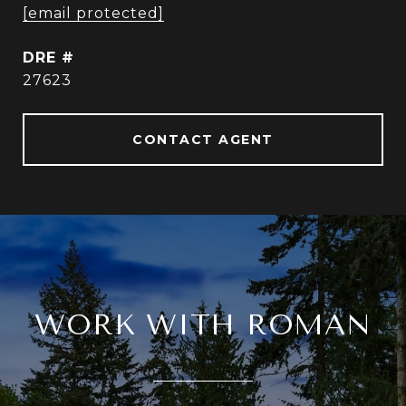
[email protected]
DRE #
27623
CONTACT AGENT
WORK WITH ROMAN