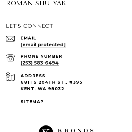
ROMAN SHULYAK
LET'S CONNECT
EMAIL
[email protected]
PHONE NUMBER
(253) 583-6494
ADDRESS
6811 S 204TH ST., #395
KENT, WA 98032
SITEMAP