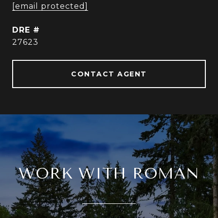
[email protected]
DRE #
27623
CONTACT AGENT
WORK WITH ROMAN