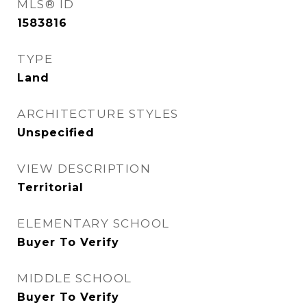
MLS® ID
1583816
TYPE
Land
ARCHITECTURE STYLES
Unspecified
VIEW DESCRIPTION
Territorial
ELEMENTARY SCHOOL
Buyer To Verify
MIDDLE SCHOOL
Buyer To Verify