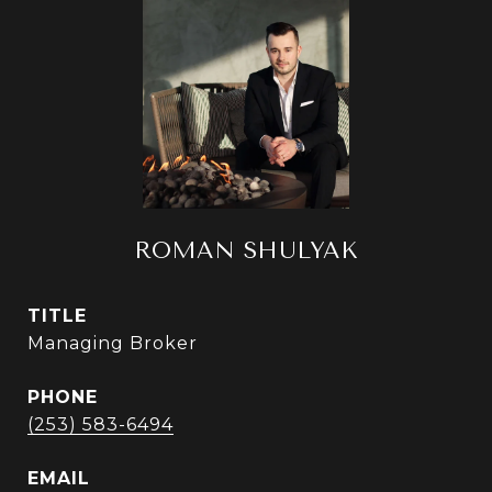
ROMAN SHULYAK
TITLE
Managing Broker
PHONE
(253) 583-6494
EMAIL