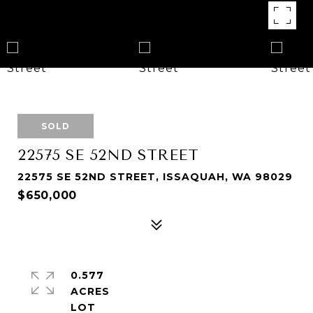
SOLD
22575 SE 52ND STREET
22575 SE 52ND STREET, ISSAQUAH, WA 98029
$650,000
0.577
ACRES