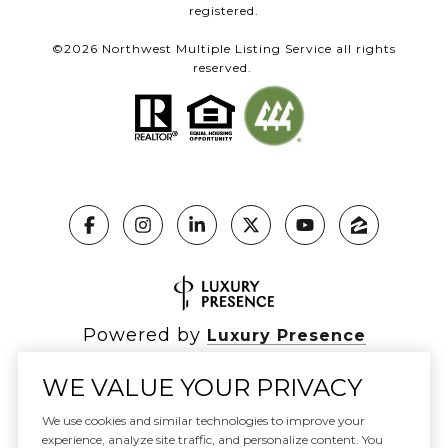
registered.
©
2026
Northwest Multiple Listing Service all rights
reserved.
Powered by
Luxury Presence
WE VALUE YOUR PRIVACY
We use cookies and similar technologies to improve your
Copyright ©
2026
|
experience, analyze site traffic, and personalize content. You
Privacy Policy