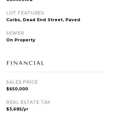
LOT FEATURES
Curbs, Dead End Street, Paved
SEWER
On Property
FINANCIAL
SALES PRICE
$650,000
REAL ESTATE TAX
$3,685/yr