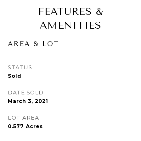
FEATURES &
AMENITIES
AREA & LOT
STATUS
Sold
DATE SOLD
March 3, 2021
LOT AREA
0.577
Acres