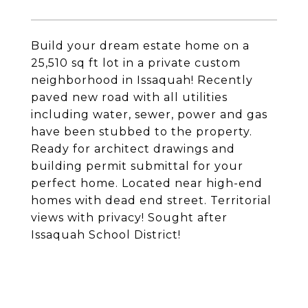
Build your dream estate home on a
25,510 sq ft lot in a private custom
neighborhood in Issaquah! Recently
paved new road with all utilities
including water, sewer, power and gas
have been stubbed to the property.
Ready for architect drawings and
building permit submittal for your
perfect home. Located near high-end
homes with dead end street. Territorial
views with privacy! Sought after
Issaquah School District!