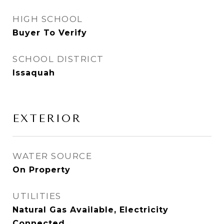
HIGH SCHOOL
Buyer To Verify
SCHOOL DISTRICT
Issaquah
EXTERIOR
WATER SOURCE
On Property
UTILITIES
Natural Gas Available, Electricity
Connected