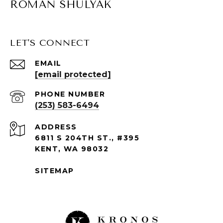
ROMAN SHULYAK
LET'S CONNECT
EMAIL
[email protected]
PHONE NUMBER
(253) 583-6494
ADDRESS
6811 S 204TH ST., #395
KENT, WA 98032
SITEMAP