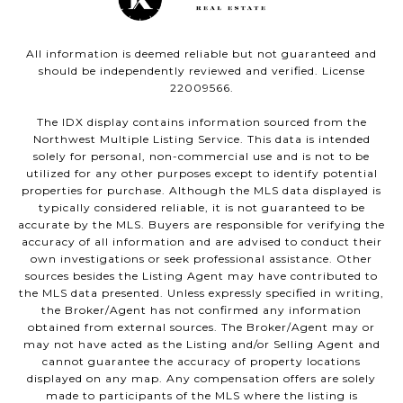
All information is deemed reliable but not guaranteed and
should be independently reviewed and verified. License
22009566.
The IDX display contains information sourced from the
Northwest Multiple Listing Service. This data is intended
solely for personal, non-commercial use and is not to be
utilized for any other purposes except to identify potential
properties for purchase. Although the MLS data displayed is
typically considered reliable, it is not guaranteed to be
accurate by the MLS. Buyers are responsible for verifying the
accuracy of all information and are advised to conduct their
own investigations or seek professional assistance. Other
sources besides the Listing Agent may have contributed to
the MLS data presented. Unless expressly specified in writing,
the Broker/Agent has not confirmed any information
obtained from external sources. The Broker/Agent may or
may not have acted as the Listing and/or Selling Agent and
cannot guarantee the accuracy of property locations
displayed on any map. Any compensation offers are solely
made to participants of the MLS where the listing is