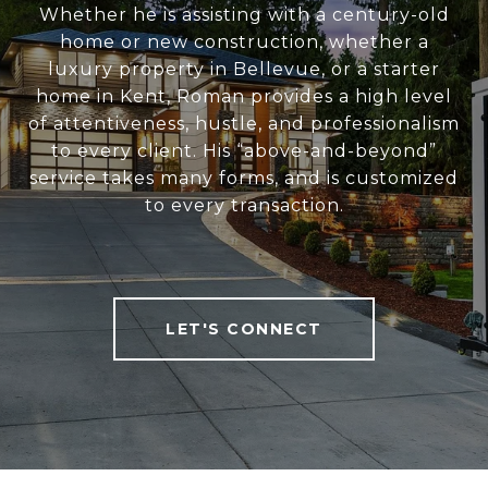
Whether he is assisting with a century-old
home or new construction, whether a
luxury property in Bellevue, or a starter
home in Kent, Roman provides a high level
of attentiveness, hustle, and professionalism
to every client. His “above-and-beyond”
service takes many forms, and is customized
to every transaction.
LET'S CONNECT