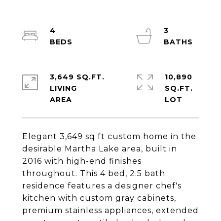
4
3
3,649 SQ.FT.
10,890
LIVING
SQ.FT.
Elegant 3,649 sq ft custom home in the
desirable Martha Lake area, built in
2016 with high-end finishes
throughout. This 4 bed, 2.5 bath
residence features a designer chef's
kitchen with custom gray cabinets,
premium stainless appliances, extended