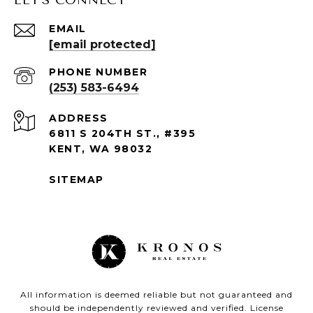
EMAIL
[email protected]
PHONE NUMBER
(253) 583-6494
ADDRESS
6811 S 204TH ST., #395
KENT, WA 98032
SITEMAP
All information is deemed reliable but not guaranteed and
should be independently reviewed and verified. License