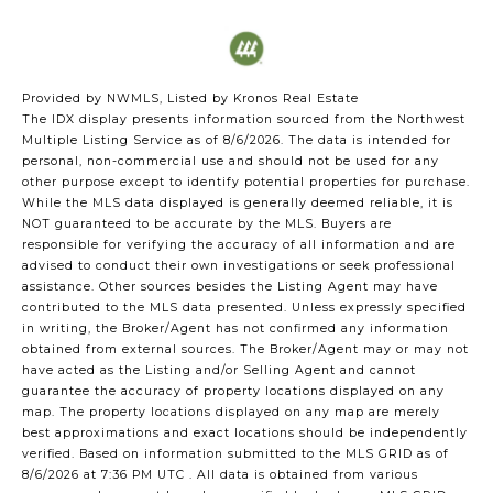
Provided by NWMLS, Listed by Kronos Real Estate
The IDX display presents information sourced from the
Northwest
Multiple Listing Service
as of 8/6/2026. The data is intended for
personal, non-commercial use and should not be used for any
other purpose except to identify potential properties for purchase.
While the MLS data displayed is generally deemed reliable, it is
NOT guaranteed to be accurate by the MLS. Buyers are
responsible for verifying the accuracy of all information and are
advised to conduct their own investigations or seek professional
assistance. Other sources besides the Listing Agent may have
contributed to the MLS data presented. Unless expressly specified
in writing, the Broker/Agent has not confirmed any information
obtained from external sources. The Broker/Agent may or may not
have acted as the Listing and/or Selling Agent and cannot
guarantee the accuracy of property locations displayed on any
map. The property locations displayed on any map are merely
best approximations and exact locations should be independently
verified.
Based on information submitted to the MLS GRID as of
8/6/2026 at 7:36 PM UTC
. All data is obtained from various