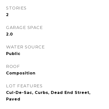
STORIES
2
GARAGE SPACE
2.0
WATER SOURCE
Public
ROOF
Composition
LOT FEATURES
Cul-De-Sac, Curbs, Dead End Street,
Paved