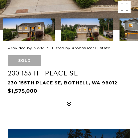
Provided by NWMLS, Listed by Kronos Real Estate
SOLD
230 155TH PLACE SE
230 155TH PLACE SE, BOTHELL, WA 98012
$1,575,000