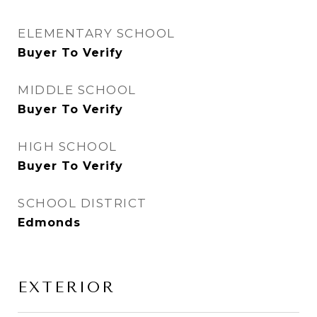
ELEMENTARY SCHOOL
Buyer To Verify
MIDDLE SCHOOL
Buyer To Verify
HIGH SCHOOL
Buyer To Verify
SCHOOL DISTRICT
Edmonds
EXTERIOR