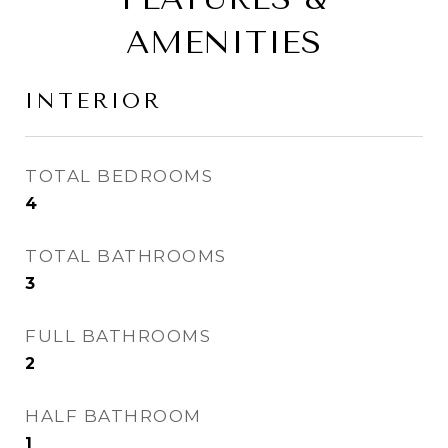
AMENITIES
INTERIOR
TOTAL BEDROOMS
4
TOTAL BATHROOMS
3
FULL BATHROOMS
2
HALF BATHROOM
1