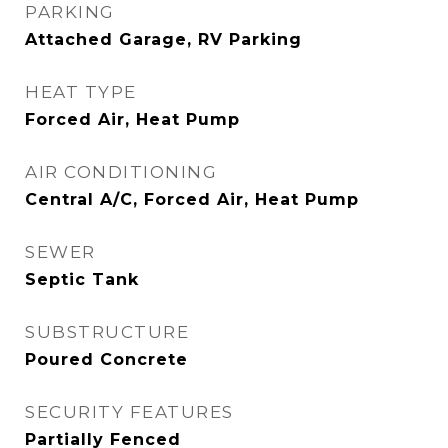
PARKING
Attached Garage, RV Parking
HEAT TYPE
Forced Air, Heat Pump
AIR CONDITIONING
Central A/C, Forced Air, Heat Pump
SEWER
Septic Tank
SUBSTRUCTURE
Poured Concrete
SECURITY FEATURES
Partially Fenced