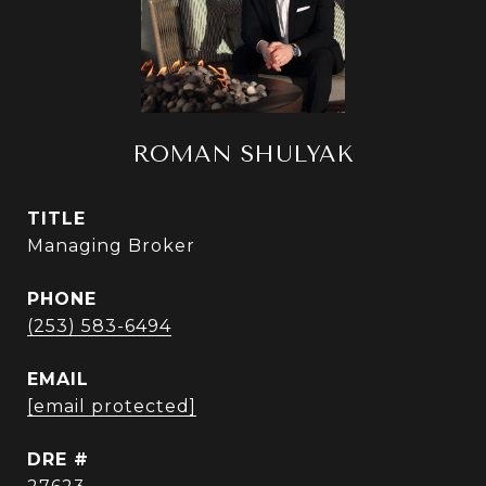
ROMAN SHULYAK
TITLE
Managing Broker
PHONE
(253) 583-6494
EMAIL
[email protected]
DRE #