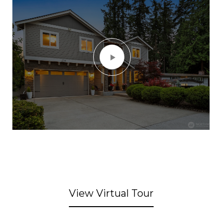
View Virtual Tour