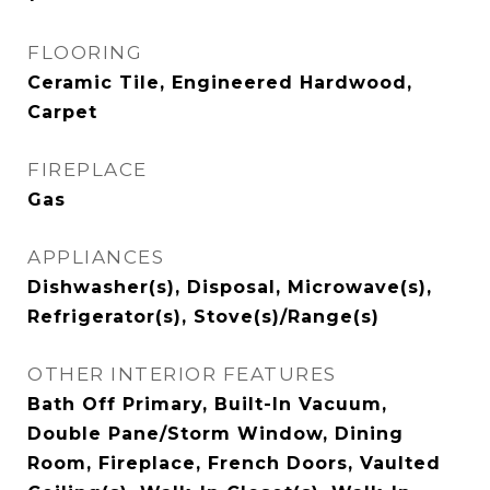
FLOORING
Ceramic Tile, Engineered Hardwood,
Carpet
FIREPLACE
Gas
APPLIANCES
Dishwasher(s), Disposal, Microwave(s),
Refrigerator(s), Stove(s)/Range(s)
OTHER INTERIOR FEATURES
Bath Off Primary, Built-In Vacuum,
Double Pane/Storm Window, Dining
Room, Fireplace, French Doors, Vaulted