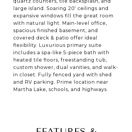
quartz counters, tile backsplash, and
large island. Soaring 20' ceilings and
expansive windows fill the great room
with natural light. Main-level office,
spacious finished basement, and
covered deck & patio offer ideal
flexibility. Luxurious primary suite
includes a spa-like 5-piece bath with
heated tile floors, freestanding tub,
custom shower, dual vanities, and walk-
in closet. Fully fenced yard with shed
and RV parking. Prime location near
Martha Lake, schools, and highways.
FEATURES &