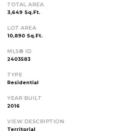
TOTAL AREA
3,649
Sq.Ft.
LOT AREA
10,890
Sq.Ft.
MLS® ID
2403583
TYPE
Residential
YEAR BUILT
2016
VIEW DESCRIPTION
Territorial