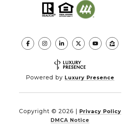
Powered by
Luxury Presence
Copyright ©
2026
|
Privacy Policy
DMCA Notice