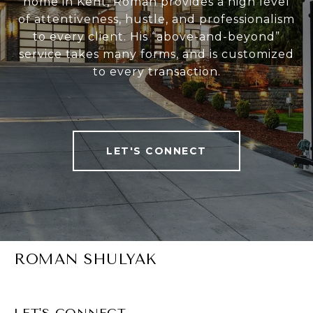
home in Kent, Roman provides a high level
of attentiveness, hustle, and professionalism
to every client. His “above-and-beyond”
service takes many forms, and is customized
to every transaction.
LET'S CONNECT
ROMAN SHULYAK
LET'S CONNECT