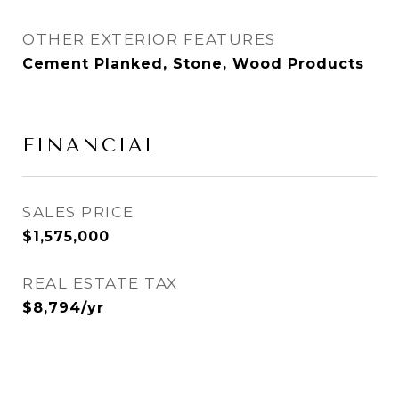
OTHER EXTERIOR FEATURES
Cement Planked, Stone, Wood Products
FINANCIAL
SALES PRICE
$1,575,000
REAL ESTATE TAX
$8,794/yr