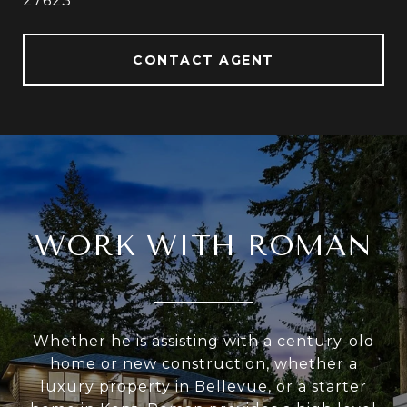
27623
CONTACT AGENT
WORK WITH ROMAN
Whether he is assisting with a century-old
home or new construction, whether a
luxury property in Bellevue, or a starter