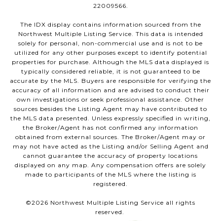
22009566.
The IDX display contains information sourced from the
Northwest Multiple Listing Service. This data is intended
solely for personal, non-commercial use and is not to be
utilized for any other purposes except to identify potential
properties for purchase. Although the MLS data displayed is
typically considered reliable, it is not guaranteed to be
accurate by the MLS. Buyers are responsible for verifying the
accuracy of all information and are advised to conduct their
own investigations or seek professional assistance. Other
sources besides the Listing Agent may have contributed to
the MLS data presented. Unless expressly specified in writing,
the Broker/Agent has not confirmed any information
obtained from external sources. The Broker/Agent may or
may not have acted as the Listing and/or Selling Agent and
cannot guarantee the accuracy of property locations
displayed on any map. Any compensation offers are solely
made to participants of the MLS where the listing is
registered.
©
2026
Northwest Multiple Listing Service all rights
reserved.