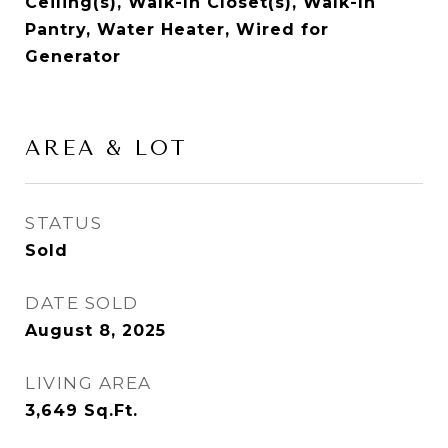
Ceiling(s), Walk-In Closet(s), Walk-In
Pantry, Water Heater, Wired for
Generator
AREA & LOT
STATUS
Sold
DATE SOLD
August 8, 2025
LIVING AREA
3,649
Sq.Ft.