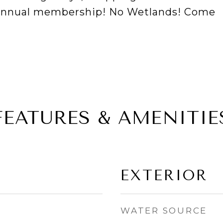
 annual membership! No Wetlands! Come
FEATURES & AMENITIE
EXTERIOR
WATER SOURCE