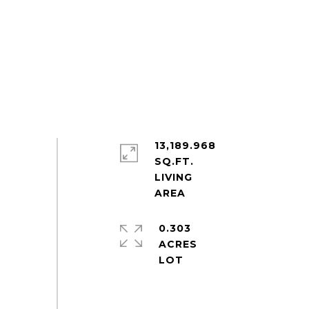
13,189.968
SQ.FT.
LIVING
0.303
ACRES