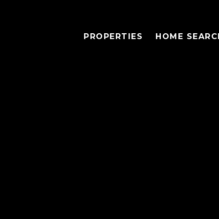
PROPERTIES
HOME SEARC