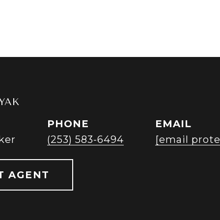
YAK
PHONE
EMAIL
ker
(253) 583-6494
[email prot
T AGENT