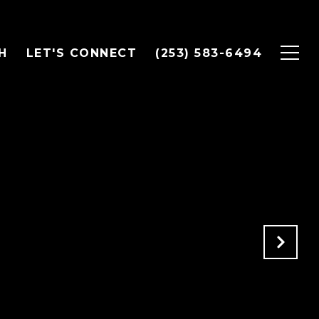
H
LET'S CONNECT
(253) 583-6494