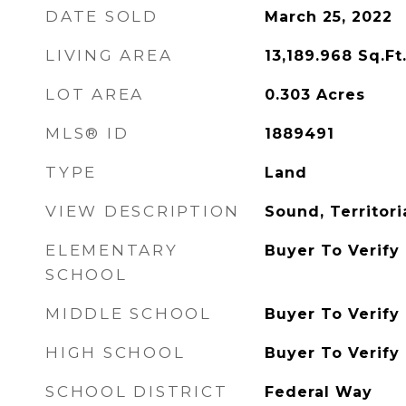
DATE SOLD
March 25, 2022
LIVING AREA
13,189.968
Sq.Ft
LOT AREA
0.303
Acres
MLS® ID
1889491
TYPE
Land
VIEW DESCRIPTION
Sound, Territori
ELEMENTARY
Buyer To Verify
SCHOOL
MIDDLE SCHOOL
Buyer To Verify
HIGH SCHOOL
Buyer To Verify
SCHOOL DISTRICT
Federal Way