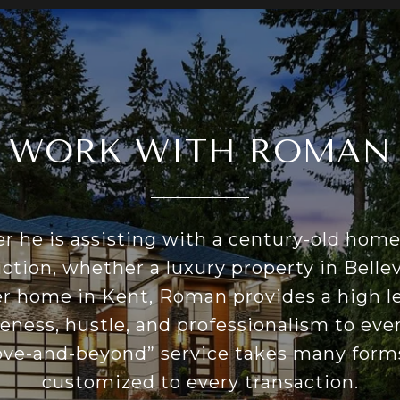
WORK WITH ROMAN
 he is assisting with a century-old hom
ction, whether a luxury property in Bellev
er home in Kent, Roman provides a high le
eness, hustle, and professionalism to ever
ove-and-beyond” service takes many forms
customized to every transaction.