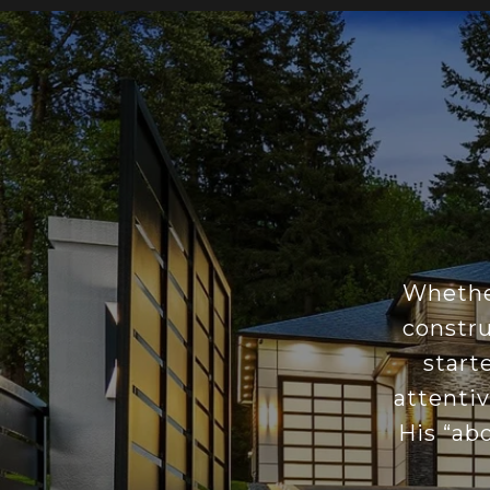
Whether
constru
start
attentiv
His “ab