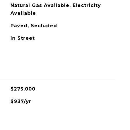
Natural Gas Available, Electricity
Available
Paved, Secluded
In Street
$275,000
$937/yr