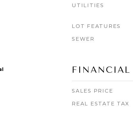
UTILITIES
.
LOT FEATURES
SEWER
FINANCIAL
al
SALES PRICE
REAL ESTATE TAX