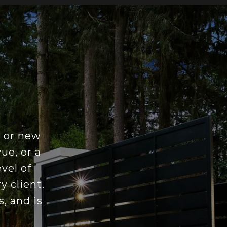
e or new
ue, or a
vel of
y client.
, and is