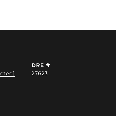
DRE #
ected]
27623