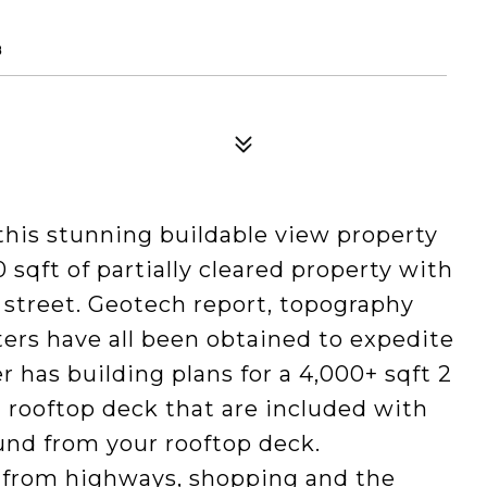
8
his stunning buildable view property
qft of partially cleared property with
e street. Geotech report, topography
tters have all been obtained to expedite
r has building plans for a 4,000+ sqft 2
 rooftop deck that are included with
ound from your rooftop deck.
 from highways, shopping and the