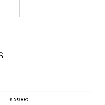
S
In Street