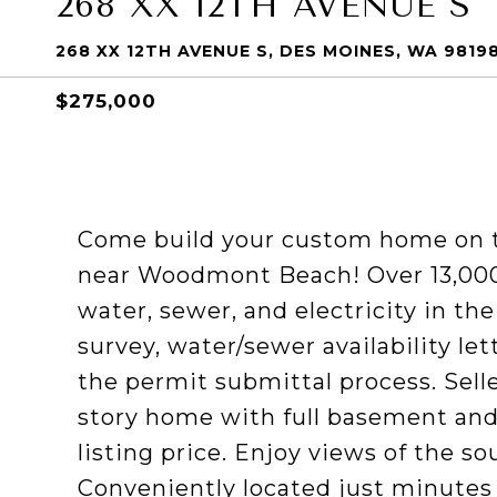
268 XX 12TH AVENUE S
268 XX 12TH AVENUE S, DES MOINES, WA 9819
$275,000
Come build your custom home on t
near Woodmont Beach! Over 13,000 s
water, sewer, and electricity in th
survey, water/sewer availability le
the permit submittal process. Selle
story home with full basement and
listing price. Enjoy views of the s
Conveniently located just minutes