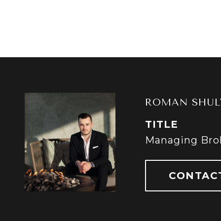
ROMAN SHUL
TITLE
Managing Bro
CONTAC