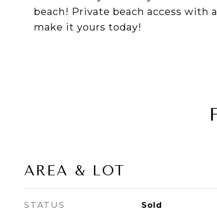
beach! Private beach access with
make it yours today!
AREA & LOT
STATUS
Sold