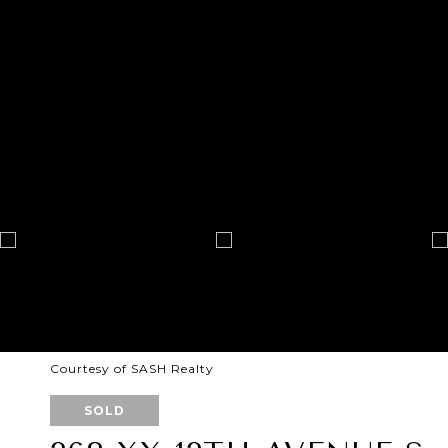
Courtesy of SASH Realty
SOLD