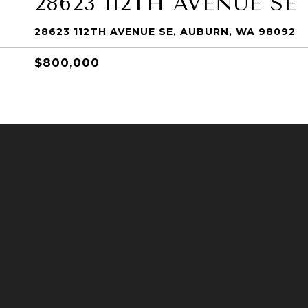
28623 112TH AVENUE SE
28623 112TH AVENUE SE, AUBURN, WA 98092
$800,000