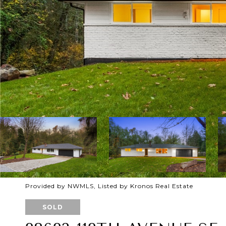
Provided by NWMLS, Listed by Kronos Real Estate
SOLD