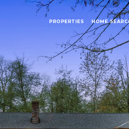
PROPERTIES
HOME SEARC