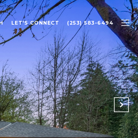
H
LET'S CONNECT
(253) 583-6494