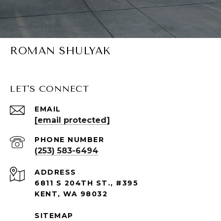
ROMAN SHULYAK
LET'S CONNECT
EMAIL
[email protected]
PHONE NUMBER
(253) 583-6494
ADDRESS
6811 S 204TH ST., #395
KENT, WA 98032
SITEMAP