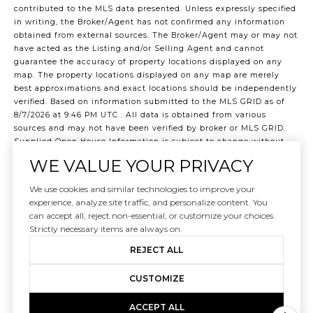
contributed to the MLS data presented. Unless expressly specified
in writing, the Broker/Agent has not confirmed any information
obtained from external sources. The Broker/Agent may or may not
have acted as the Listing and/or Selling Agent and cannot
guarantee the accuracy of property locations displayed on any
map. The property locations displayed on any map are merely
best approximations and exact locations should be independently
verified.
Based on information submitted to the MLS GRID as of
8/7/2026 at 9:46 PM UTC
. All data is obtained from various
sources and may not have been verified by broker or MLS GRID.
Supplied Open House Information is subject to change without
notice. All information should be independently reviewed and
WE VALUE YOUR PRIVACY
verified for accuracy. Properties may or may not be listed by the
office/agent presenting the information.
We use cookies and similar technologies to improve your
©2026 Northwest Multiple Listing Service all rights reserved.
experience, analyze site traffic, and personalize content. You
Data last updated on
8/7/2026 at 9:46 PM UTC
can accept all, reject non-essential, or customize your choices.
Strictly necessary items are always on.
REJECT ALL
CUSTOMIZE
ACCEPT ALL