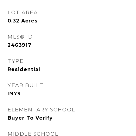
LOT AREA
0.32
Acres
MLS® ID
2463917
TYPE
Residential
YEAR BUILT
1979
ELEMENTARY SCHOOL
Buyer To Verify
MIDDLE SCHOOL