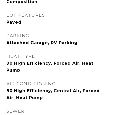
Composition
LOT FEATURES
Paved
PARKING
Attached Garage, RV Parking
HEAT TYPE
90 High Efficiency, Forced Air, Heat
Pump
AIR CONDITIONING
90 High Efficiency, Central Air, Forced
Air, Heat Pump
SEWER