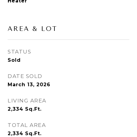
Heater
AREA & LOT
STATUS
Sold
DATE SOLD
March 13, 2026
LIVING AREA
2,334
Sq.Ft.
TOTAL AREA
2,334
Sq.Ft.