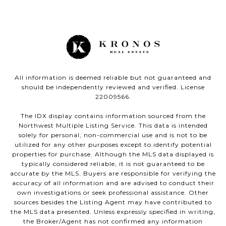
All information is deemed reliable but not guaranteed and
should be independently reviewed and verified. License
22009566.
The IDX display contains information sourced from the
Northwest Multiple Listing Service. This data is intended
solely for personal, non-commercial use and is not to be
utilized for any other purposes except to identify potential
properties for purchase. Although the MLS data displayed is
typically considered reliable, it is not guaranteed to be
accurate by the MLS. Buyers are responsible for verifying the
accuracy of all information and are advised to conduct their
own investigations or seek professional assistance. Other
sources besides the Listing Agent may have contributed to
the MLS data presented. Unless expressly specified in writing,
the Broker/Agent has not confirmed any information