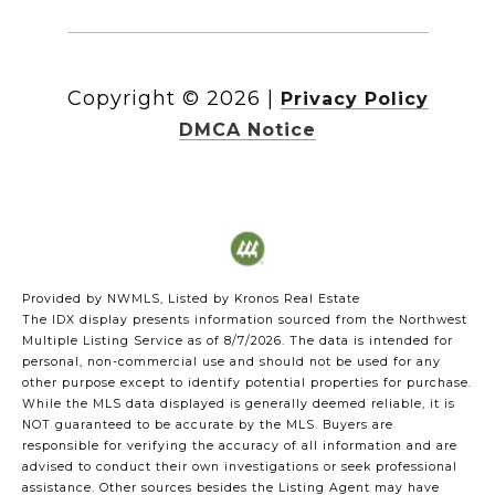
Copyright ©
2026
|
Privacy Policy
DMCA Notice
Provided by NWMLS, Listed by Kronos Real Estate
The IDX display presents information sourced from the
Northwest
Multiple Listing Service
as of 8/7/2026. The data is intended for
personal, non-commercial use and should not be used for any
other purpose except to identify potential properties for purchase.
While the MLS data displayed is generally deemed reliable, it is
NOT guaranteed to be accurate by the MLS. Buyers are
responsible for verifying the accuracy of all information and are
advised to conduct their own investigations or seek professional
assistance. Other sources besides the Listing Agent may have