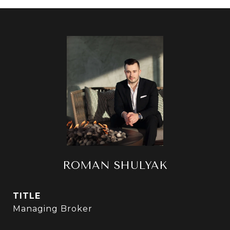
ROMAN SHULYAK
TITLE
Managing Broker