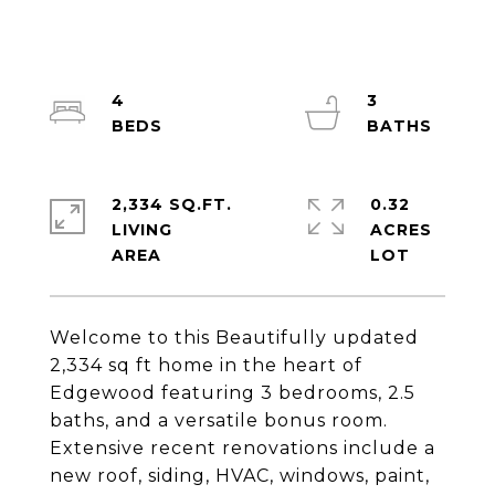
4
3
2,334 SQ.FT.
0.32
LIVING
ACRES
Welcome to this Beautifully updated
2,334 sq ft home in the heart of
Edgewood featuring 3 bedrooms, 2.5
baths, and a versatile bonus room.
Extensive recent renovations include a
new roof, siding, HVAC, windows, paint,