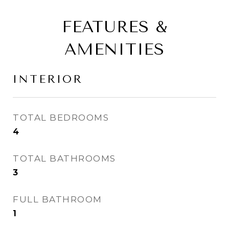
FEATURES &
AMENITIES
INTERIOR
TOTAL BEDROOMS
4
TOTAL BATHROOMS
3
FULL BATHROOM
1