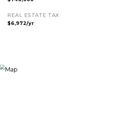
REAL ESTATE TAX
$6,972/yr