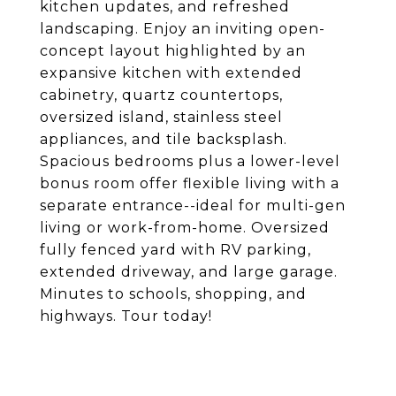
kitchen updates, and refreshed
landscaping. Enjoy an inviting open-
concept layout highlighted by an
expansive kitchen with extended
cabinetry, quartz countertops,
oversized island, stainless steel
appliances, and tile backsplash.
Spacious bedrooms plus a lower-level
bonus room offer flexible living with a
separate entrance--ideal for multi-gen
living or work-from-home. Oversized
fully fenced yard with RV parking,
extended driveway, and large garage.
Minutes to schools, shopping, and
highways. Tour today!