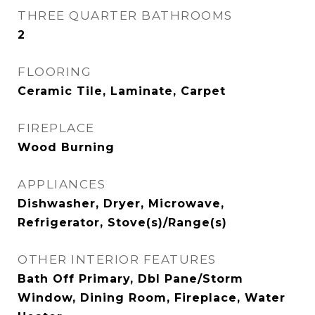
THREE QUARTER BATHROOMS
2
FLOORING
Ceramic Tile, Laminate, Carpet
FIREPLACE
Wood Burning
APPLIANCES
Dishwasher, Dryer, Microwave,
Refrigerator, Stove(s)/Range(s)
OTHER INTERIOR FEATURES
Bath Off Primary, Dbl Pane/Storm
Window, Dining Room, Fireplace, Water