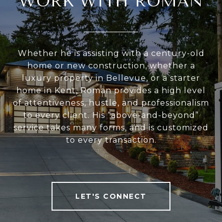
WORK WITH ROMAN
Whether he is assisting with a century-old
home or new construction, whether a
luxury property in Bellevue, or a starter
home in Kent, Roman provides a high level
of attentiveness, hustle, and professionalism
to every client. His “above-and-beyond”
service takes many forms, and is customized
to every transaction.
LET'S CONNECT