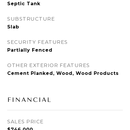
Septic Tank
SUBSTRUCTURE
Slab
SECURITY FEATURES
Partially Fenced
OTHER EXTERIOR FEATURES
Cement Planked, Wood, Wood Products
FINANCIAL
SALES PRICE
$746,000