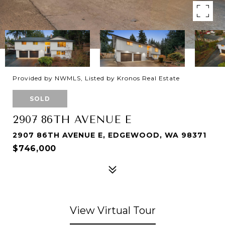
Provided by NWMLS, Listed by Kronos Real Estate
SOLD
2907 86TH AVENUE E
2907 86TH AVENUE E, EDGEWOOD, WA 98371
$746,000
View Virtual Tour