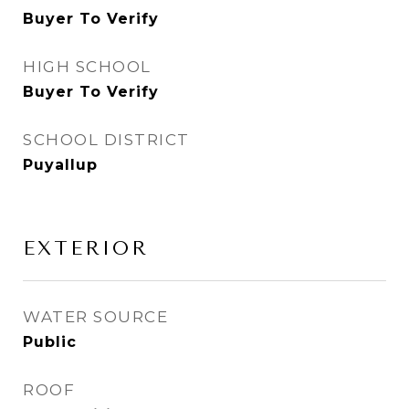
Buyer To Verify
HIGH SCHOOL
Buyer To Verify
SCHOOL DISTRICT
Puyallup
EXTERIOR
WATER SOURCE
Public
ROOF