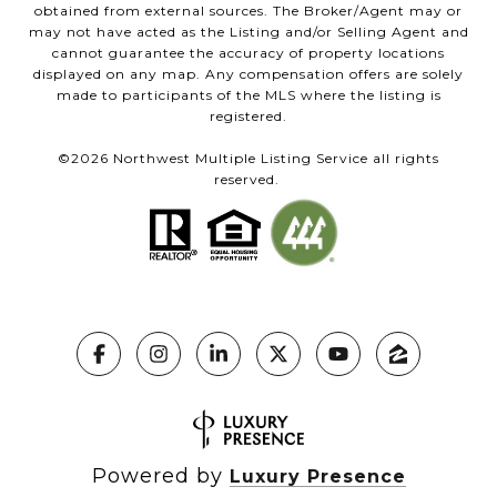
obtained from external sources. The Broker/Agent may or
may not have acted as the Listing and/or Selling Agent and
cannot guarantee the accuracy of property locations
displayed on any map. Any compensation offers are solely
made to participants of the MLS where the listing is
registered.
©
2026
Northwest Multiple Listing Service all rights
reserved.
Powered by
Luxury Presence