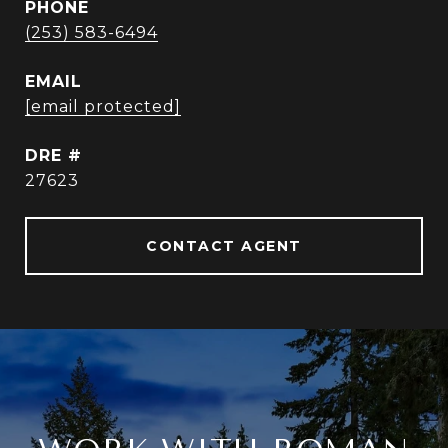
PHONE
(253) 583-6494
EMAIL
[email protected]
DRE #
27623
CONTACT AGENT