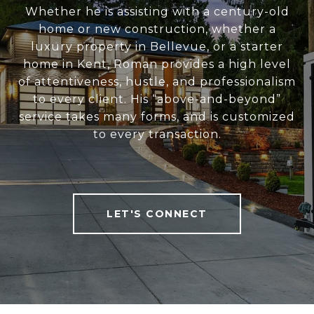
Whether he is assisting with a century-old
home or new construction, whether a
luxury property in Bellevue, or a starter
home in Kent, Roman provides a high level
of attentiveness, hustle, and professionalism
to every client. His “above-and-beyond”
service takes many forms, and is customized
to every transaction.
LET'S CONNECT