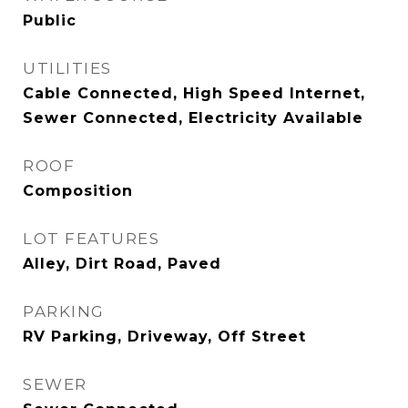
Public
UTILITIES
Cable Connected, High Speed Internet,
Sewer Connected, Electricity Available
ROOF
Composition
LOT FEATURES
Alley, Dirt Road, Paved
PARKING
RV Parking, Driveway, Off Street
SEWER