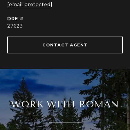
[email protected]
DRE #
27623
CONTACT AGENT
WORK WITH ROMAN