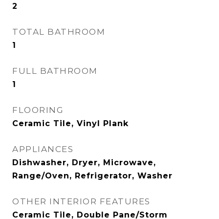
2
TOTAL BATHROOM
1
FULL BATHROOM
1
FLOORING
Ceramic Tile, Vinyl Plank
APPLIANCES
Dishwasher, Dryer, Microwave,
Range/Oven, Refrigerator, Washer
OTHER INTERIOR FEATURES
Ceramic Tile, Double Pane/Storm