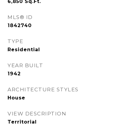
6,850
Sq.Ft.
MLS® ID
1842740
TYPE
Residential
YEAR BUILT
1942
ARCHITECTURE STYLES
House
VIEW DESCRIPTION
Territorial