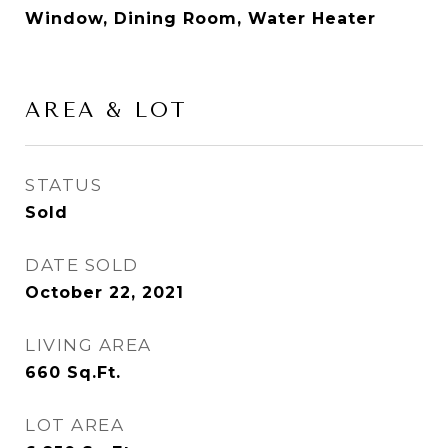
Window, Dining Room, Water Heater
AREA & LOT
STATUS
Sold
DATE SOLD
October 22, 2021
LIVING AREA
660
Sq.Ft.
LOT AREA