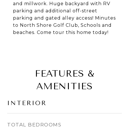
and millwork. Huge backyard with RV
parking and additional off-street
parking and gated alley access! Minutes
to North Shore Golf Club, Schools and
beaches. Come tour this home today!
FEATURES &
AMENITIES
INTERIOR
TOTAL BEDROOMS