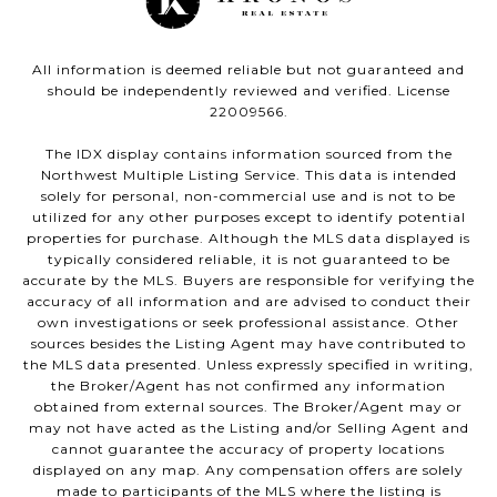
All information is deemed reliable but not guaranteed and
should be independently reviewed and verified. License
22009566.
The IDX display contains information sourced from the
Northwest Multiple Listing Service. This data is intended
solely for personal, non-commercial use and is not to be
utilized for any other purposes except to identify potential
properties for purchase. Although the MLS data displayed is
typically considered reliable, it is not guaranteed to be
accurate by the MLS. Buyers are responsible for verifying the
accuracy of all information and are advised to conduct their
own investigations or seek professional assistance. Other
sources besides the Listing Agent may have contributed to
the MLS data presented. Unless expressly specified in writing,
the Broker/Agent has not confirmed any information
obtained from external sources. The Broker/Agent may or
may not have acted as the Listing and/or Selling Agent and
cannot guarantee the accuracy of property locations
displayed on any map. Any compensation offers are solely
made to participants of the MLS where the listing is