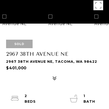
SOLD
2967 38TH AVENUE NE
2967 38TH AVENUE NE, TACOMA, WA 98422
$401,000
2
1