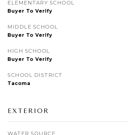
ELEMENTARY SCHOOL
Buyer To Verify
MIDDLE SCHOOL
Buyer To Verify
HIGH SCHOOL
Buyer To Verify
SCHOOL DISTRICT
Tacoma
EXTERIOR
WATER SOURCE