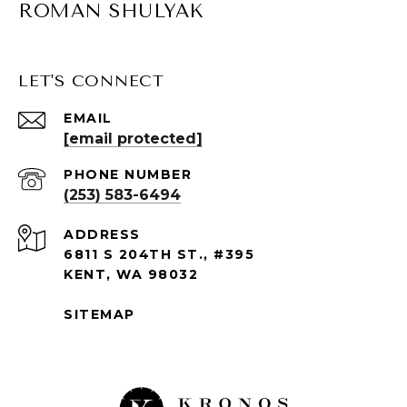
ROMAN SHULYAK
LET'S CONNECT
EMAIL
[email protected]
PHONE NUMBER
(253) 583-6494
ADDRESS
6811 S 204TH ST., #395
KENT, WA 98032
SITEMAP