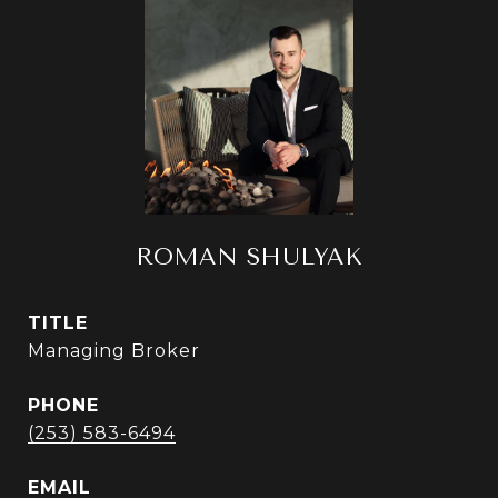
ROMAN SHULYAK
TITLE
Managing Broker
PHONE
(253) 583-6494
EMAIL