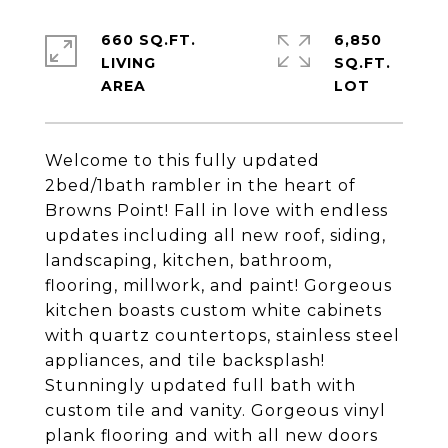
660 SQ.FT.
6,850
LIVING
SQ.FT.
Welcome to this fully updated
2bed/1bath rambler in the heart of
Browns Point! Fall in love with endless
updates including all new roof, siding,
landscaping, kitchen, bathroom,
flooring, millwork, and paint! Gorgeous
kitchen boasts custom white cabinets
with quartz countertops, stainless steel
appliances, and tile backsplash!
Stunningly updated full bath with
custom tile and vanity. Gorgeous vinyl
plank flooring and with all new doors