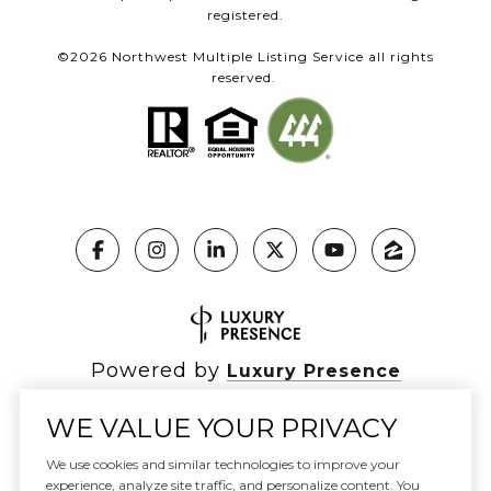
registered.
©
2026
Northwest Multiple Listing Service all rights
reserved.
Powered by
Luxury Presence
WE VALUE YOUR PRIVACY
We use cookies and similar technologies to improve your
Copyright ©
2026
|
experience, analyze site traffic, and personalize content. You
Privacy Policy