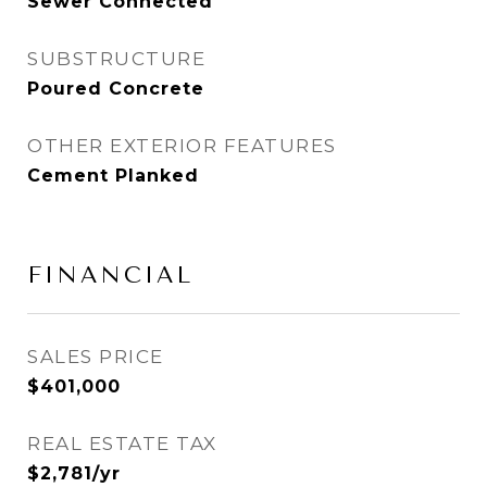
Sewer Connected
SUBSTRUCTURE
Poured Concrete
OTHER EXTERIOR FEATURES
Cement Planked
FINANCIAL
SALES PRICE
$401,000
REAL ESTATE TAX
$2,781/yr