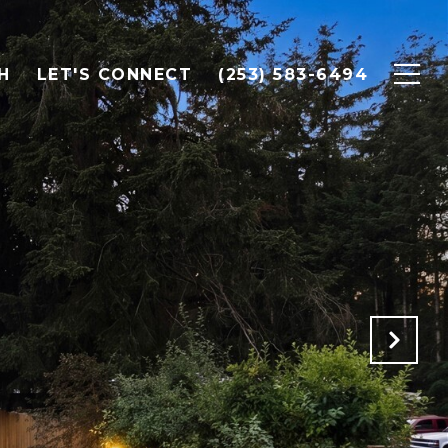
H
LET'S CONNECT
(253) 583-6494