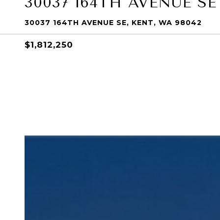
30037 164TH AVENUE SE
30037 164TH AVENUE SE, KENT, WA 98042
$1,812,250