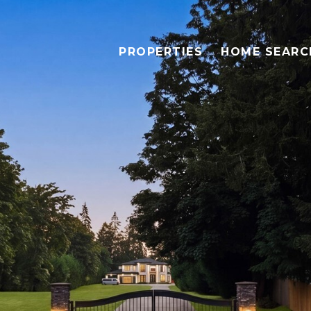
PROPERTIES
HOME SEARC