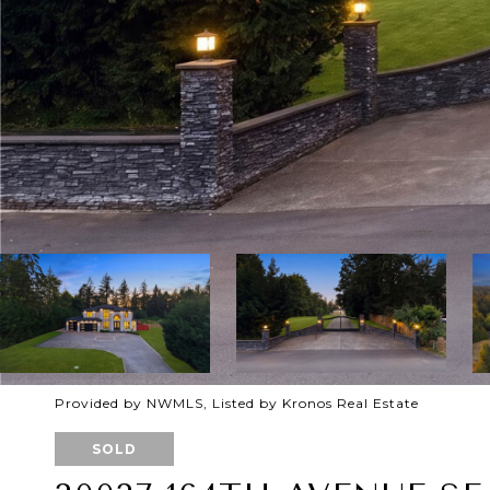
Provided by NWMLS, Listed by Kronos Real Estate
SOLD