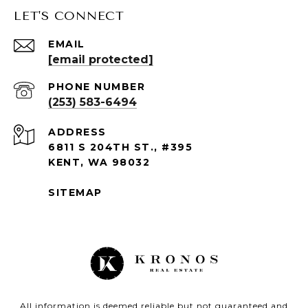
LET'S CONNECT
EMAIL
[email protected]
PHONE NUMBER
(253) 583-6494
ADDRESS
6811 S 204TH ST., #395
KENT, WA 98032
SITEMAP
All information is deemed reliable but not guaranteed and