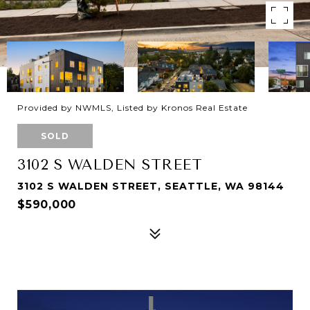
Provided by NWMLS, Listed by Kronos Real Estate
SOLD
3102 S WALDEN STREET
3102 S WALDEN STREET, SEATTLE, WA 98144
$590,000