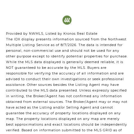
Provided by NWMLS, Listed by Kronos Real Estate
The IDX display presents information sourced from the
Northwest
Multiple Listing Service
as of 8/7/2026. The data is intended for
personal, non-commercial use and should not be used for any
other purpose except to identify potential properties for purchase.
While the MLS data displayed is generally deemed reliable, it is
NOT guaranteed to be accurate by the MLS. Buyers are
responsible for verifying the accuracy of all information and are
advised to conduct their own investigations or seek professional
assistance. Other sources besides the Listing Agent may have
contributed to the MLS data presented. Unless expressly specified
in writing, the Broker/Agent has not confirmed any information
obtained from external sources. The Broker/Agent may or may not
have acted as the Listing and/or Selling Agent and cannot
guarantee the accuracy of property locations displayed on any
map. The property locations displayed on any map are merely
best approximations and exact locations should be independently
verified.
Based on information submitted to the MLS GRID as of