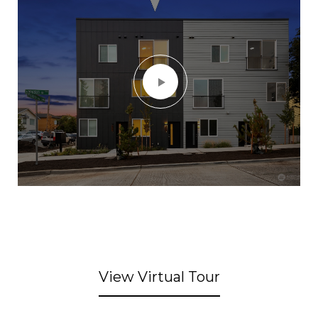
View Virtual Tour