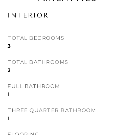
INTERIOR
TOTAL BEDROOMS
3
TOTAL BATHROOMS
2
FULL BATHROOM
1
THREE QUARTER BATHROOM
1
FLOORING