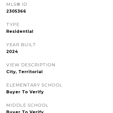
MLS® ID
2305366
TYPE
Residential
YEAR BUILT
2024
VIEW DESCRIPTION
City, Territorial
ELEMENTARY SCHOOL
Buyer To Verify
MIDDLE SCHOOL
Buyer To Verify