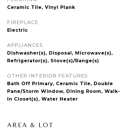
Ceramic Tile, Vinyl Plank
FIREPLACE
Electric
APPLIANCES
Dishwasher(s), Disposal, Microwave(s),
Refrigerator(s), Stove(s)/Range(s)
OTHER INTERIOR FEATURES
Bath Off Primary, Ceramic Tile, Double
Pane/Storm Window, Dining Room, Walk-
In Closet(s), Water Heater
AREA & LOT