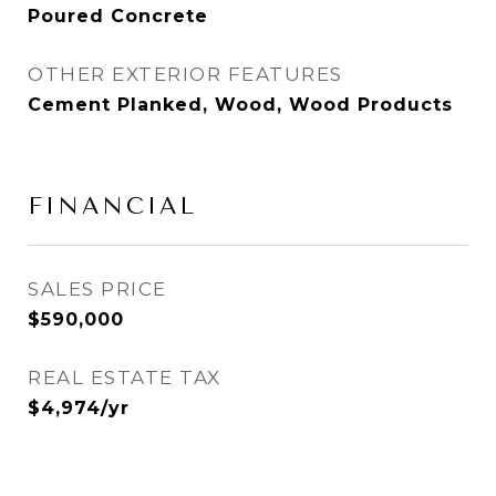
Poured Concrete
OTHER EXTERIOR FEATURES
Cement Planked, Wood, Wood Products
FINANCIAL
SALES PRICE
$590,000
REAL ESTATE TAX
$4,974/yr