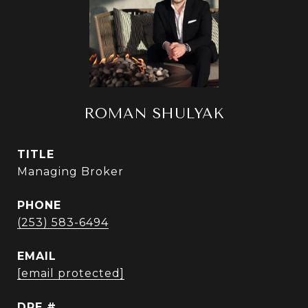
ROMAN SHULYAK
TITLE
Managing Broker
PHONE
(253) 583-6494
EMAIL
[email protected]
DRE #