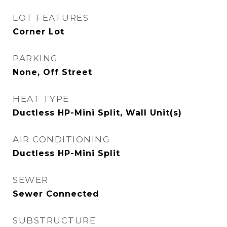
LOT FEATURES
Corner Lot
PARKING
None, Off Street
HEAT TYPE
Ductless HP-Mini Split, Wall Unit(s)
AIR CONDITIONING
Ductless HP-Mini Split
SEWER
Sewer Connected
SUBSTRUCTURE