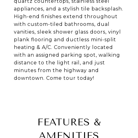
quartz countertops, stainless steel
appliances, and a stylish tile backsplash.
High-end finishes extend throughout
with custom-tiled bathrooms, dual
vanities, sleek shower glass doors, vinyl
plank flooring and ductless mini-split
heating & A/C. Conveniently located
with an assigned parking spot, walking
distance to the light rail, and just
minutes from the highway and
downtown. Come tour today!
FEATURES &
AMENITIES