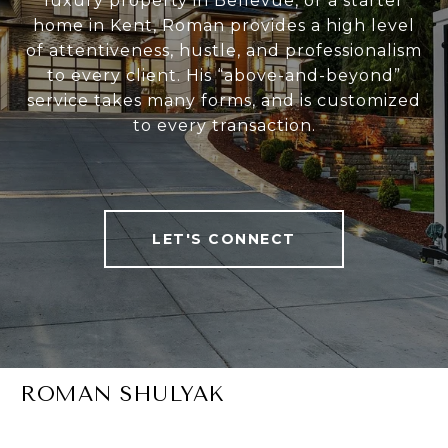
luxury property in Bellevue, or a starter
home in Kent, Roman provides a high level
of attentiveness, hustle, and professionalism
to every client. His “above-and-beyond”
service takes many forms, and is customized
to every transaction.
LET'S CONNECT
ROMAN SHULYAK