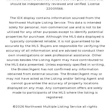
should be independently reviewed and verified. License
22009566.
The IDX display contains information sourced from the
Northwest Multiple Listing Service. This data is intended
solely for personal, non-commercial use and is not to be
utilized for any other purposes except to identify potential
properties for purchase. Although the MLS data displayed is
typically considered reliable, it is not guaranteed to be
accurate by the MLS. Buyers are responsible for verifying the
accuracy of all information and are advised to conduct their
own investigations or seek professional assistance. Other
sources besides the Listing Agent may have contributed to
the MLS data presented. Unless expressly specified in writing,
the Broker/Agent has not confirmed any information
obtained from external sources. The Broker/Agent may or
may not have acted as the Listing and/or Selling Agent and
cannot guarantee the accuracy of property locations
displayed on any map. Any compensation offers are solely
made to participants of the MLS where the listing is
registered.
©
2026
Northwest Multiple Listing Service all rights