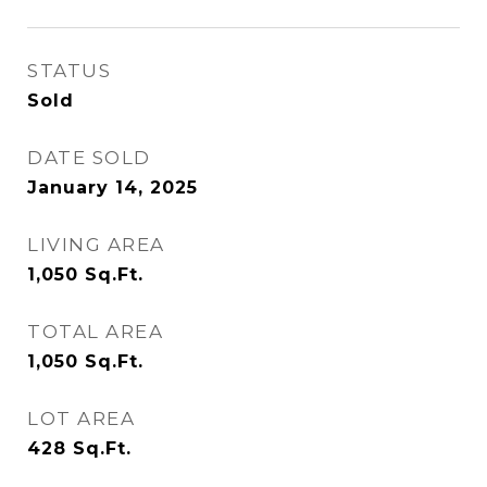
STATUS
Sold
DATE SOLD
January 14, 2025
LIVING AREA
1,050
Sq.Ft.
TOTAL AREA
1,050
Sq.Ft.
LOT AREA
428
Sq.Ft.