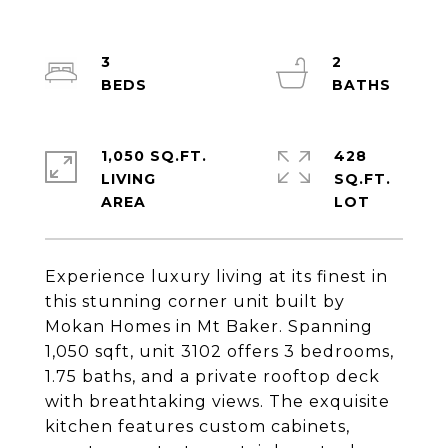
3
2
1,050 SQ.FT.
428
LIVING
SQ.FT.
Experience luxury living at its finest in
this stunning corner unit built by
Mokan Homes in Mt Baker. Spanning
1,050 sqft, unit 3102 offers 3 bedrooms,
1.75 baths, and a private rooftop deck
with breathtaking views. The exquisite
kitchen features custom cabinets,