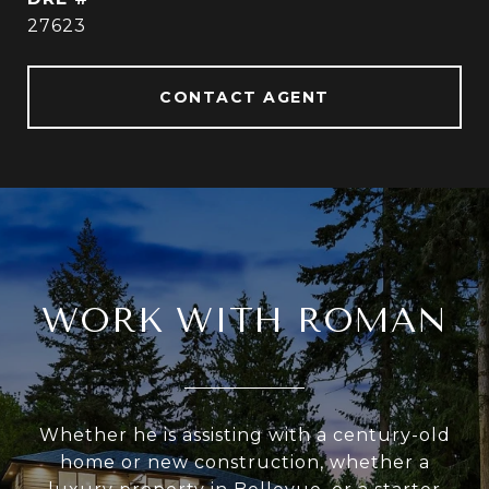
27623
CONTACT AGENT
WORK WITH ROMAN
Whether he is assisting with a century-old
home or new construction, whether a