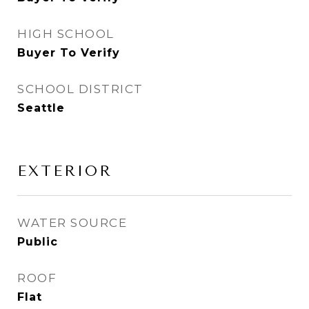
HIGH SCHOOL
Buyer To Verify
SCHOOL DISTRICT
Seattle
EXTERIOR
WATER SOURCE
Public
ROOF
Flat