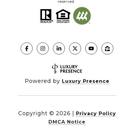
reserved.
Powered by
Luxury Presence
Copyright ©
2026
|
Privacy Policy
DMCA Notice