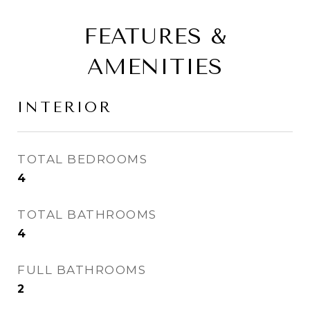
FEATURES &
AMENITIES
INTERIOR
TOTAL BEDROOMS
4
TOTAL BATHROOMS
4
FULL BATHROOMS
2