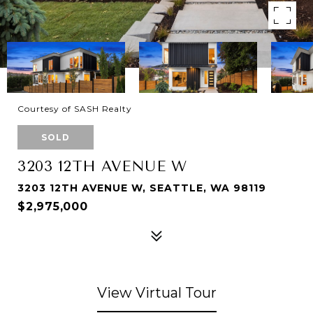
Courtesy of SASH Realty
SOLD
3203 12TH AVENUE W
3203 12TH AVENUE W, SEATTLE, WA 98119
$2,975,000
View Virtual Tour