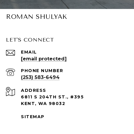
ROMAN SHULYAK
LET'S CONNECT
EMAIL
[email protected]
PHONE NUMBER
(253) 583-6494
ADDRESS
6811 S 204TH ST., #395
KENT, WA 98032
SITEMAP