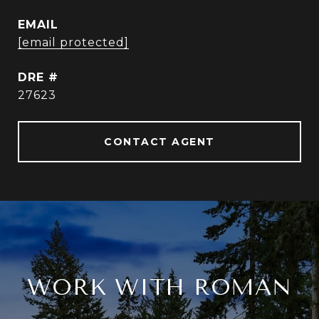
EMAIL
[email protected]
DRE #
27623
CONTACT AGENT
WORK WITH ROMAN