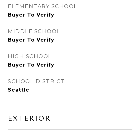
ELEMENTARY SCHOOL
Buyer To Verify
MIDDLE SCHOOL
Buyer To Verify
HIGH SCHOOL
Buyer To Verify
SCHOOL DISTRICT
Seattle
EXTERIOR