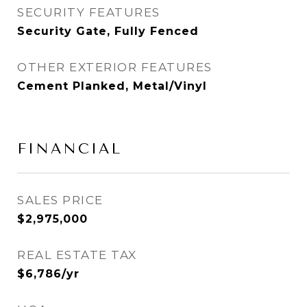
SECURITY FEATURES
Security Gate, Fully Fenced
OTHER EXTERIOR FEATURES
Cement Planked, Metal/Vinyl
FINANCIAL
SALES PRICE
$2,975,000
REAL ESTATE TAX
$6,786/yr