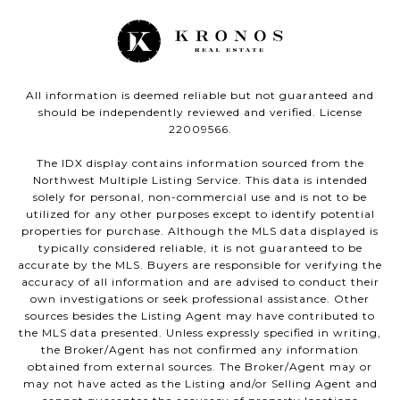
All information is deemed reliable but not guaranteed and
should be independently reviewed and verified. License
22009566.
The IDX display contains information sourced from the
Northwest Multiple Listing Service. This data is intended
solely for personal, non-commercial use and is not to be
utilized for any other purposes except to identify potential
properties for purchase. Although the MLS data displayed is
typically considered reliable, it is not guaranteed to be
accurate by the MLS. Buyers are responsible for verifying the
accuracy of all information and are advised to conduct their
own investigations or seek professional assistance. Other
sources besides the Listing Agent may have contributed to
the MLS data presented. Unless expressly specified in writing,
the Broker/Agent has not confirmed any information
obtained from external sources. The Broker/Agent may or
may not have acted as the Listing and/or Selling Agent and