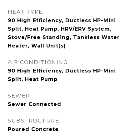
HEAT TYPE
90 High Efficiency, Ductless HP-Mini
Split, Heat Pump, HRV/ERV System,
Stove/Free Standing, Tankless Water
Heater, Wall Unit(s)
AIR CONDITIONING
90 High Efficiency, Ductless HP-Mini
Split, Heat Pump
SEWER
Sewer Connected
SUBSTRUCTURE
Poured Concrete