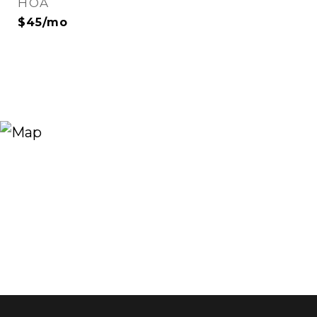
HOA
$45/mo