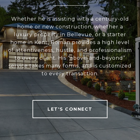
Whether he is assisting with a century-old
home or new construction, whether a
luxury property in Bellevue, or a starter
home in Kent, Roman provides a high level
of attentiveness, hustle, and professionalism
to every client. His “above-and-beyond”
service takes many forms, and is customized
to every transaction.
LET'S CONNECT