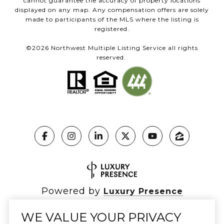
cannot guarantee the accuracy of property locations
displayed on any map. Any compensation offers are solely
made to participants of the MLS where the listing is
registered.
©
2026
Northwest Multiple Listing Service all rights
reserved.
Powered by
Luxury Presence
WE VALUE YOUR PRIVACY