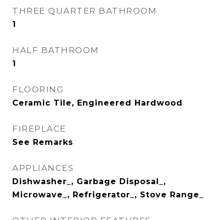
THREE QUARTER BATHROOM
1
HALF BATHROOM
1
FLOORING
Ceramic Tile, Engineered Hardwood
FIREPLACE
See Remarks
APPLIANCES
Dishwasher_, Garbage Disposal_,
Microwave_, Refrigerator_, Stove Range_