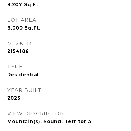
3,207
Sq.Ft.
LOT AREA
6,000
Sq.Ft.
MLS® ID
2154186
TYPE
Residential
YEAR BUILT
2023
VIEW DESCRIPTION
Mountain(s), Sound, Territorial