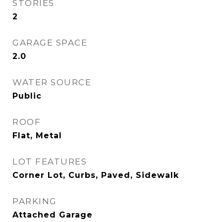
STORIES
2
GARAGE SPACE
2.0
WATER SOURCE
Public
ROOF
Flat, Metal
LOT FEATURES
Corner Lot, Curbs, Paved, Sidewalk
PARKING
Attached Garage