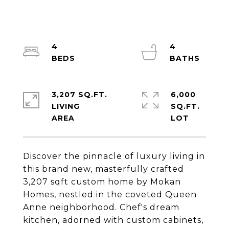
4
4
3,207 SQ.FT.
6,000
LIVING
SQ.FT.
Discover the pinnacle of luxury living in
this brand new, masterfully crafted
3,207 sqft custom home by Mokan
Homes, nestled in the coveted Queen
Anne neighborhood. Chef's dream
kitchen, adorned with custom cabinets,