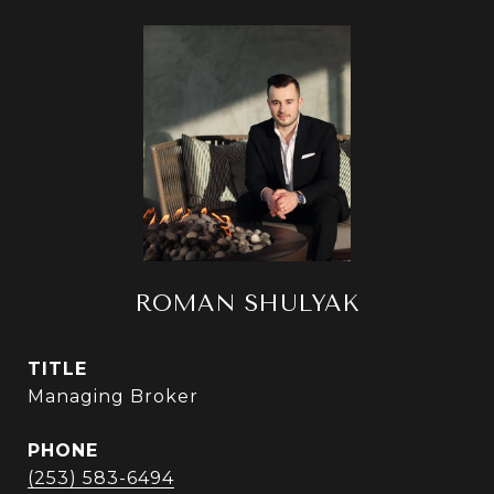
ROMAN SHULYAK
TITLE
Managing Broker
PHONE
(253) 583-6494