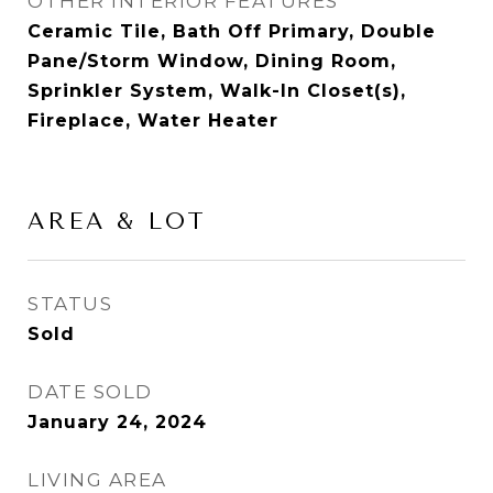
OTHER INTERIOR FEATURES
Ceramic Tile, Bath Off Primary, Double
Pane/Storm Window, Dining Room,
Sprinkler System, Walk-In Closet(s),
Fireplace, Water Heater
AREA & LOT
STATUS
Sold
DATE SOLD
January 24, 2024
LIVING AREA