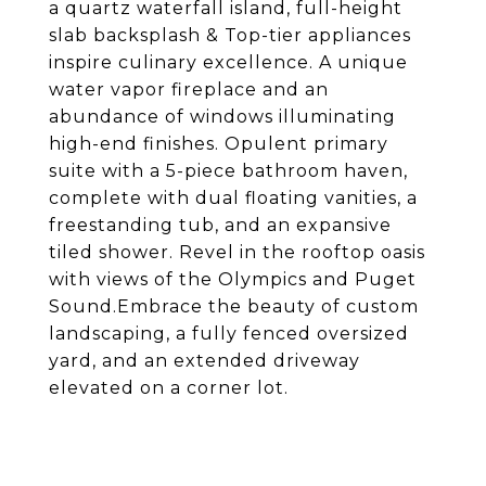
a quartz waterfall island, full-height
slab backsplash & Top-tier appliances
inspire culinary excellence. A unique
water vapor fireplace and an
abundance of windows illuminating
high-end finishes. Opulent primary
suite with a 5-piece bathroom haven,
complete with dual floating vanities, a
freestanding tub, and an expansive
tiled shower. Revel in the rooftop oasis
with views of the Olympics and Puget
Sound.Embrace the beauty of custom
landscaping, a fully fenced oversized
yard, and an extended driveway
elevated on a corner lot.