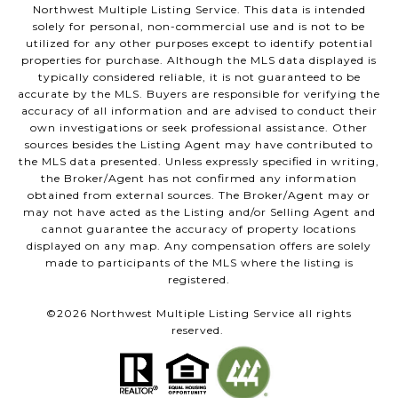
Northwest Multiple Listing Service. This data is intended
solely for personal, non-commercial use and is not to be
utilized for any other purposes except to identify potential
properties for purchase. Although the MLS data displayed is
typically considered reliable, it is not guaranteed to be
accurate by the MLS. Buyers are responsible for verifying the
accuracy of all information and are advised to conduct their
own investigations or seek professional assistance. Other
sources besides the Listing Agent may have contributed to
the MLS data presented. Unless expressly specified in writing,
the Broker/Agent has not confirmed any information
obtained from external sources. The Broker/Agent may or
may not have acted as the Listing and/or Selling Agent and
cannot guarantee the accuracy of property locations
displayed on any map. Any compensation offers are solely
made to participants of the MLS where the listing is
registered.
©
2026
Northwest Multiple Listing Service all rights
reserved.