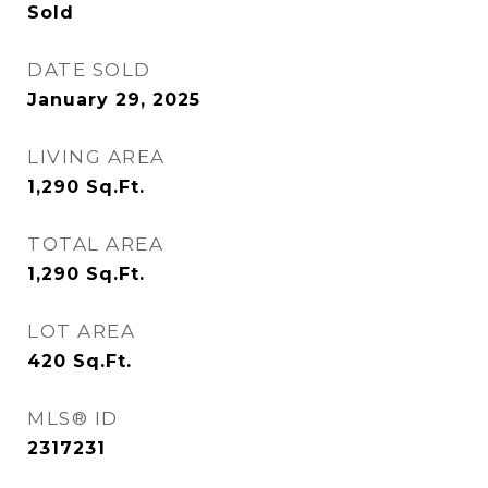
Sold
DATE SOLD
January 29, 2025
LIVING AREA
1,290
Sq.Ft.
TOTAL AREA
1,290
Sq.Ft.
LOT AREA
420
Sq.Ft.
MLS® ID
2317231