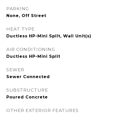
PARKING
None, Off Street
HEAT TYPE
Ductless HP-Mini Split, Wall Unit(s)
AIR CONDITIONING
Ductless HP-Mini Split
SEWER
Sewer Connected
SUBSTRUCTURE
Poured Concrete
OTHER EXTERIOR FEATURES