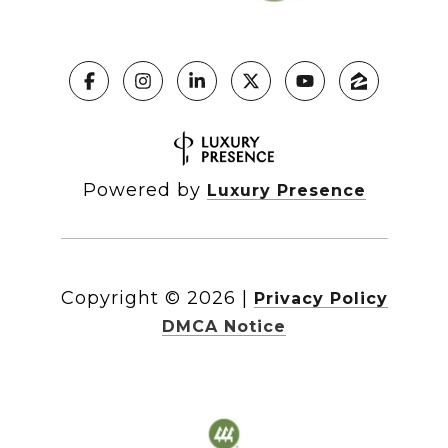
Powered by
Luxury Presence
Copyright ©
2026
|
Privacy Policy
DMCA Notice