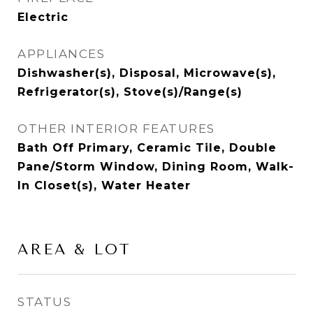
Electric
APPLIANCES
Dishwasher(s), Disposal, Microwave(s),
Refrigerator(s), Stove(s)/Range(s)
OTHER INTERIOR FEATURES
Bath Off Primary, Ceramic Tile, Double
Pane/Storm Window, Dining Room, Walk-
In Closet(s), Water Heater
AREA & LOT
STATUS