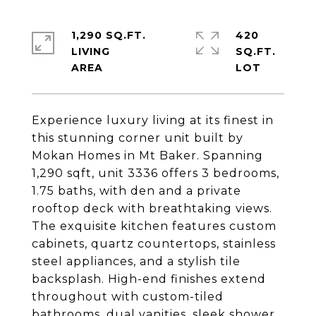
1,290 SQ.FT.
420
LIVING
SQ.FT.
Experience luxury living at its finest in
this stunning corner unit built by
Mokan Homes in Mt Baker. Spanning
1,290 sqft, unit 3336 offers 3 bedrooms,
1.75 baths, with den and a private
rooftop deck with breathtaking views.
The exquisite kitchen features custom
cabinets, quartz countertops, stainless
steel appliances, and a stylish tile
backsplash. High-end finishes extend
throughout with custom-tiled
bathrooms, dual vanities, sleek shower