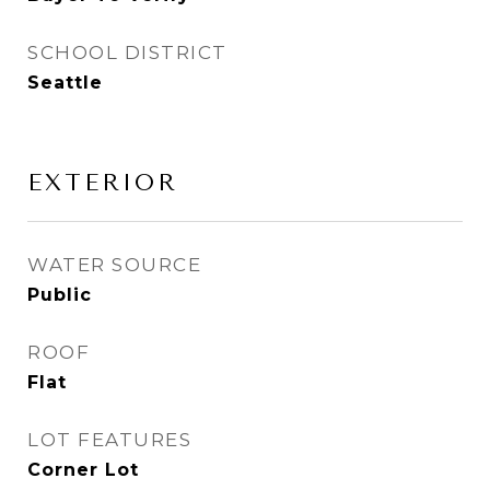
SCHOOL DISTRICT
Seattle
EXTERIOR
WATER SOURCE
Public
ROOF
Flat
LOT FEATURES
Corner Lot