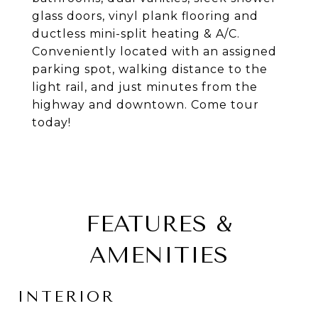
glass doors, vinyl plank flooring and
ductless mini-split heating & A/C.
Conveniently located with an assigned
parking spot, walking distance to the
light rail, and just minutes from the
highway and downtown. Come tour
today!
FEATURES &
AMENITIES
INTERIOR