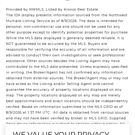
Provided by NWMLS, Listed by Kronos Real Estate
The IDX display presents information sourced from the
Northwest
Multiple Listing Service
as of 8/9/2026. The data is intended for
personal, non-commercial use and should not be used for any
other purpose except to identify potential properties for purchase.
While the MLS data displayed is generally deemed reliable, it is
NOT guaranteed to be accurate by the MLS. Buyers are
responsible for verifying the accuracy of all information and are
advised to conduct their own investigations or seek professional
assistance. Other sources besides the Listing Agent may have
contributed to the MLS data presented. Unless expressly specified
in writing, the Broker/Agent has not confirmed any information
obtained from external sources. The Broker/Agent may or may not
have acted as the Listing and/or Selling Agent and cannot
guarantee the accuracy of property locations displayed on any
map. The property locations displayed on any map are merely
best approximations and exact locations should be independently
verified.
Based on information submitted to the MLS GRID as of
8/9/2026 at 1:37 PM UTC
. All data is obtained from various sources
and may not have been verified by broker or MLS GRID. Supplied
Open House Information is subject to change without notice. All
information should be independently reviewed and verified for
WE VALUE YOUR PRIVACY