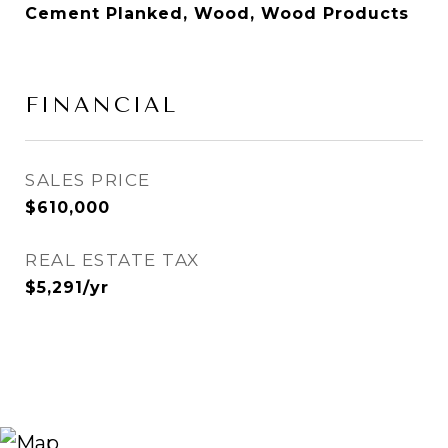
Cement Planked, Wood, Wood Products
FINANCIAL
SALES PRICE
$610,000
REAL ESTATE TAX
$5,291/yr