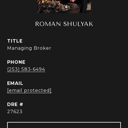
ROMAN SHULYAK
TITLE
Managing Broker
PHONE
(253) 583-6494
EMAIL
[email protected]
DRE #
27623