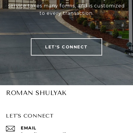
service takes many forms, and is customized
to every transaction.
LET'S CONNECT
ROMAN SHULYAK
LET'S CONNECT
EMAIL