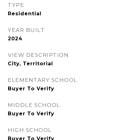
TYPE
Residential
YEAR BUILT
2024
VIEW DESCRIPTION
City, Territorial
ELEMENTARY SCHOOL
Buyer To Verify
MIDDLE SCHOOL
Buyer To Verify
HIGH SCHOOL
Buyer To Verify