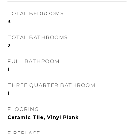
TOTAL BEDROOMS
3
TOTAL BATHROOMS
2
FULL BATHROOM
1
THREE QUARTER BATHROOM
1
FLOORING
Ceramic Tile, Vinyl Plank
FIREPLACE