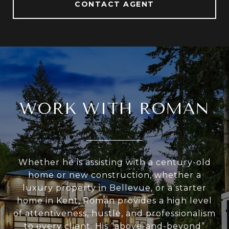
CONTACT AGENT
WORK WITH ROMAN
Whether he is assisting with a century-old
home or new construction, whether a
luxury property in Bellevue, or a starter
home in Kent, Roman provides a high level
of attentiveness, hustle, and professionalism
to every client. His “above-and-beyond”