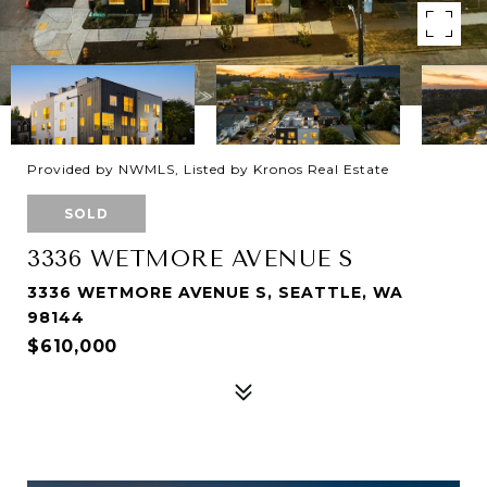
Provided by NWMLS, Listed by Kronos Real Estate
SOLD
3336 WETMORE AVENUE S
3336 WETMORE AVENUE S, SEATTLE, WA
98144
$610,000