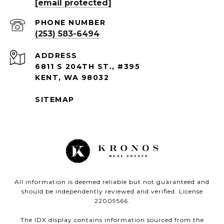
[email protected]
PHONE NUMBER
(253) 583-6494
ADDRESS
6811 S 204TH ST., #395
KENT, WA 98032
SITEMAP
All information is deemed reliable but not guaranteed and
should be independently reviewed and verified. License
22009566.
The IDX display contains information sourced from the