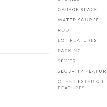
GARAGE SPACE
WATER SOURCE
ROOF
LOT FEATURES
PARKING
SEWER
SECURITY FEATUR
OTHER EXTERIOR
FEATURES