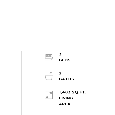
3
2
1,403 SQ.FT.
LIVING