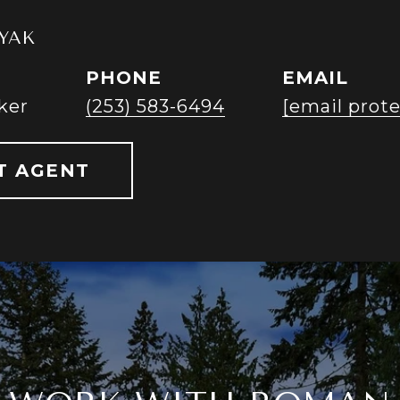
YAK
PHONE
EMAIL
ker
(253) 583-6494
[email prot
T AGENT