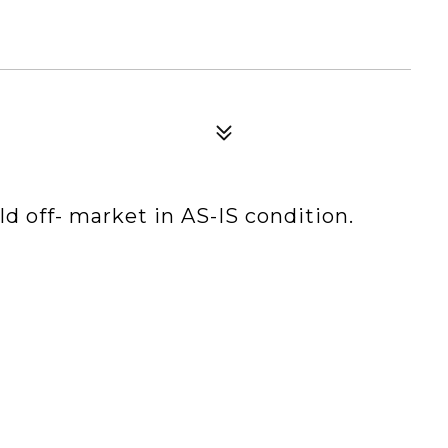
 off- market in AS-IS condition.