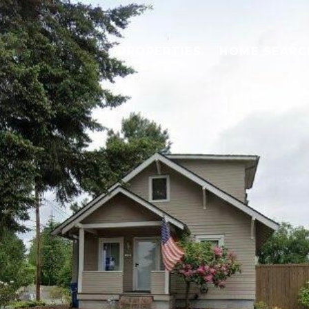
PROPERTIES
HOME SEARC