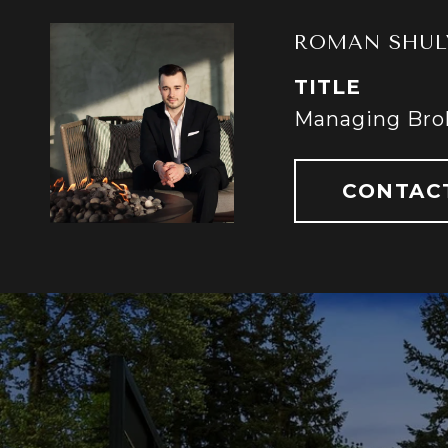
ROMAN SHUL
TITLE
Managing Bro
CONTAC