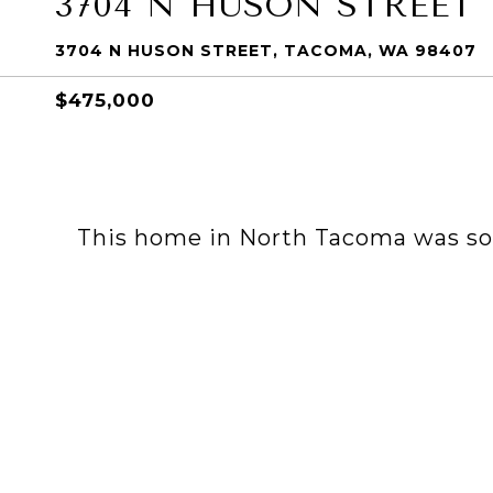
3704 N HUSON STREET
3704 N HUSON STREET, TACOMA, WA 98407
$475,000
This home in North Tacoma was sold