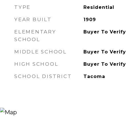
TYPE
Residential
YEAR BUILT
1909
ELEMENTARY
Buyer To Verify
SCHOOL
MIDDLE SCHOOL
Buyer To Verify
HIGH SCHOOL
Buyer To Verify
SCHOOL DISTRICT
Tacoma