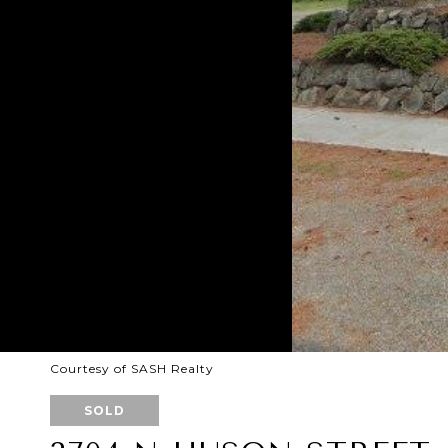
Courtesy of SASH Realty
SOLD