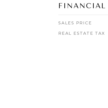
FINANCIAL
SALES PRICE
REAL ESTATE TAX