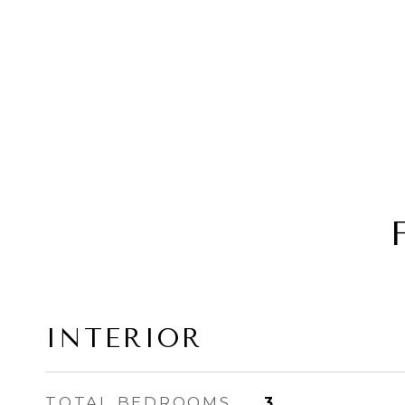
INTERIOR
TOTAL BEDROOMS
3