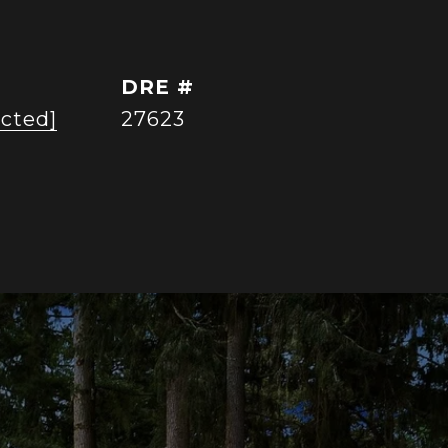
DRE #
ected]
27623