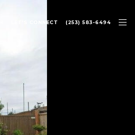
H
LET'S CONNECT
(253) 583-6494