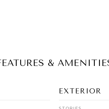
FEATURES & AMENITIE
EXTERIOR
STORIES