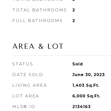
TOTAL BATHROOMS
2
FULL BATHROOMS
2
AREA & LOT
STATUS
Sold
DATE SOLD
June 30, 2023
LIVING AREA
1,403
Sq.Ft.
LOT AREA
6,000
Sq.Ft.
MLS® ID
2134163