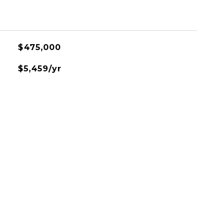
$475,000
$5,459/yr