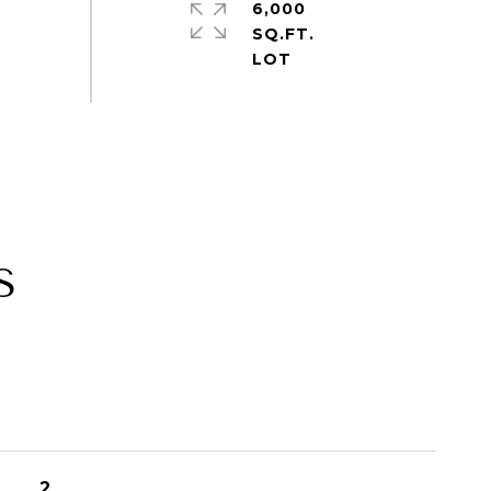
6,000
SQ.FT.
S
2