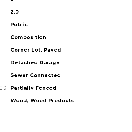
2.0
Public
Composition
Corner Lot, Paved
Detached Garage
Sewer Connected
ES
Partially Fenced
Wood, Wood Products