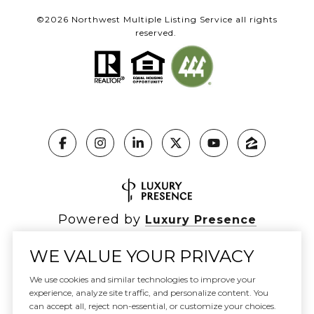
©
2026
Northwest Multiple Listing Service all rights
reserved.
Powered by
Luxury Presence
WE VALUE YOUR PRIVACY
We use cookies and similar technologies to improve your
experience, analyze site traffic, and personalize content. You
Copyright ©
2026
|
Privacy Policy
can accept all, reject non-essential, or customize your choices.