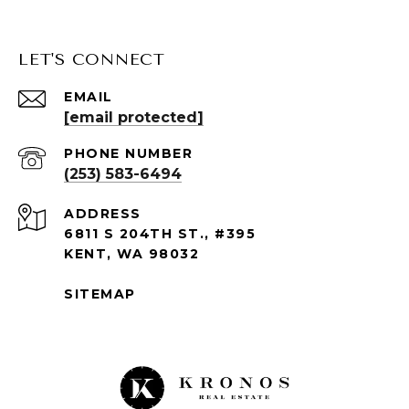
LET'S CONNECT
EMAIL
[email protected]
PHONE NUMBER
(253) 583-6494
ADDRESS
6811 S 204TH ST., #395
KENT, WA 98032
SITEMAP