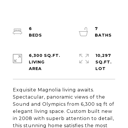
6
7
6,300 SQ.FT.
10,297
LIVING
SQ.FT.
Exquisite Magnolia living awaits.
Spectacular, panoramic views of the
Sound and Olympics from 6,300 sq ft of
elegant living space. Custom built new
in 2008 with superb attention to detail,
this stunning home satisfies the most