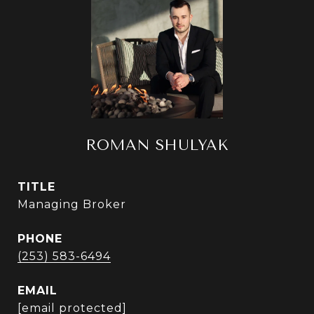
ROMAN SHULYAK
TITLE
Managing Broker
PHONE
(253) 583-6494
EMAIL
[email protected]