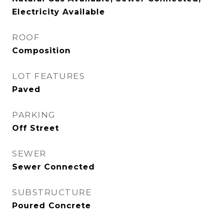
Electricity Available
ROOF
Composition
LOT FEATURES
Paved
PARKING
Off Street
SEWER
Sewer Connected
SUBSTRUCTURE
Poured Concrete