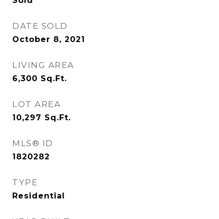
Sold
DATE SOLD
October 8, 2021
LIVING AREA
6,300
Sq.Ft.
LOT AREA
10,297
Sq.Ft.
MLS® ID
1820282
TYPE
Residential