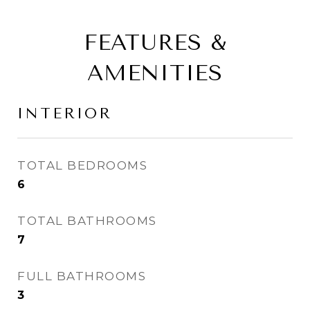
FEATURES &
AMENITIES
INTERIOR
TOTAL BEDROOMS
6
TOTAL BATHROOMS
7
FULL BATHROOMS
3