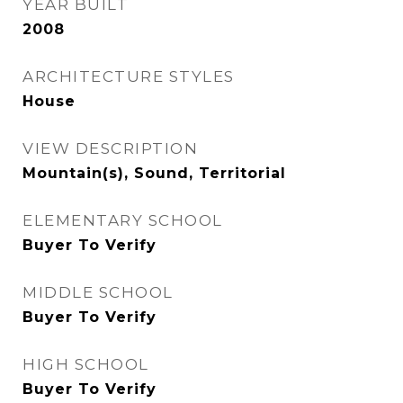
YEAR BUILT
2008
ARCHITECTURE STYLES
House
VIEW DESCRIPTION
Mountain(s), Sound, Territorial
ELEMENTARY SCHOOL
Buyer To Verify
MIDDLE SCHOOL
Buyer To Verify
HIGH SCHOOL
Buyer To Verify