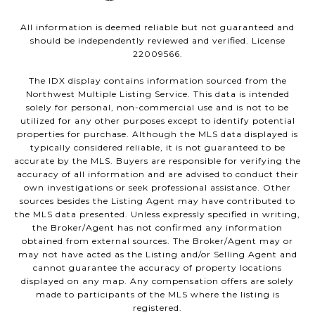
All information is deemed reliable but not guaranteed and
should be independently reviewed and verified. License
22009566.
The IDX display contains information sourced from the
Northwest Multiple Listing Service. This data is intended
solely for personal, non-commercial use and is not to be
utilized for any other purposes except to identify potential
properties for purchase. Although the MLS data displayed is
typically considered reliable, it is not guaranteed to be
accurate by the MLS. Buyers are responsible for verifying the
accuracy of all information and are advised to conduct their
own investigations or seek professional assistance. Other
sources besides the Listing Agent may have contributed to
the MLS data presented. Unless expressly specified in writing,
the Broker/Agent has not confirmed any information
obtained from external sources. The Broker/Agent may or
may not have acted as the Listing and/or Selling Agent and
cannot guarantee the accuracy of property locations
displayed on any map. Any compensation offers are solely
made to participants of the MLS where the listing is
registered.