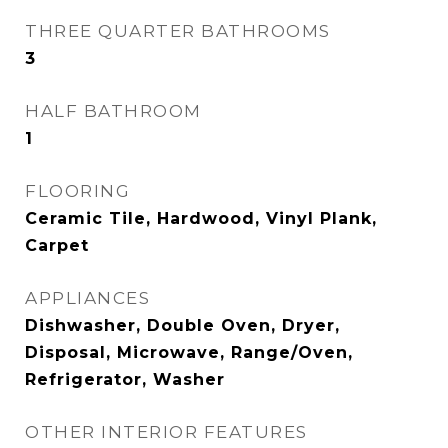
THREE QUARTER BATHROOMS
3
HALF BATHROOM
1
FLOORING
Ceramic Tile, Hardwood, Vinyl Plank,
Carpet
APPLIANCES
Dishwasher, Double Oven, Dryer,
Disposal, Microwave, Range/Oven,
Refrigerator, Washer
OTHER INTERIOR FEATURES