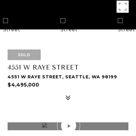
SOLD
4551 W RAYE STREET
4551 W RAYE STREET, SEATTLE, WA 98199
$4,495,000