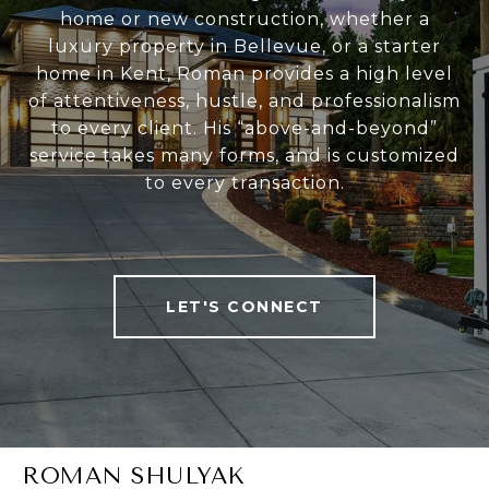
home or new construction, whether a
luxury property in Bellevue, or a starter
home in Kent, Roman provides a high level
of attentiveness, hustle, and professionalism
to every client. His “above-and-beyond”
service takes many forms, and is customized
to every transaction.
LET'S CONNECT
ROMAN SHULYAK