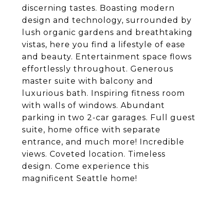
discerning tastes. Boasting modern
design and technology, surrounded by
lush organic gardens and breathtaking
vistas, here you find a lifestyle of ease
and beauty. Entertainment space flows
effortlessly throughout. Generous
master suite with balcony and
luxurious bath. Inspiring fitness room
with walls of windows. Abundant
parking in two 2-car garages. Full guest
suite, home office with separate
entrance, and much more! Incredible
views. Coveted location. Timeless
design. Come experience this
magnificent Seattle home!