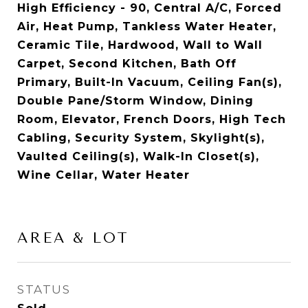
High Efficiency - 90, Central A/C, Forced
Air, Heat Pump, Tankless Water Heater,
Ceramic Tile, Hardwood, Wall to Wall
Carpet, Second Kitchen, Bath Off
Primary, Built-In Vacuum, Ceiling Fan(s),
Double Pane/Storm Window, Dining
Room, Elevator, French Doors, High Tech
Cabling, Security System, Skylight(s),
Vaulted Ceiling(s), Walk-In Closet(s),
Wine Cellar, Water Heater
AREA & LOT
STATUS