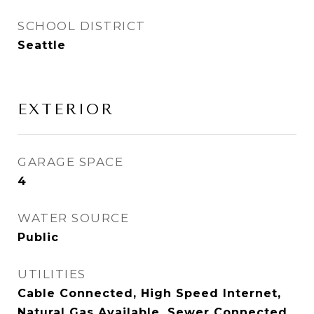
SCHOOL DISTRICT
Seattle
EXTERIOR
GARAGE SPACE
4
WATER SOURCE
Public
UTILITIES
Cable Connected, High Speed Internet,
Natural Gas Available, Sewer Connected,