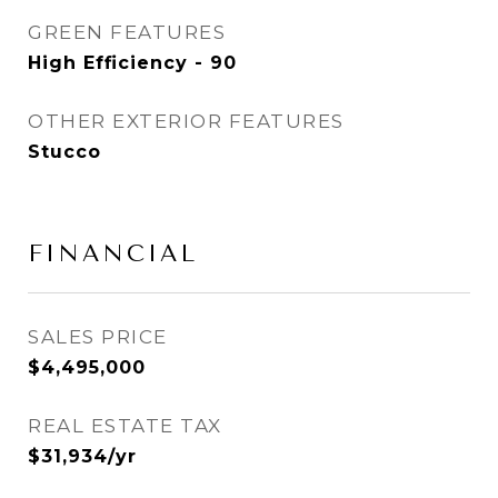
GREEN FEATURES
High Efficiency - 90
OTHER EXTERIOR FEATURES
Stucco
FINANCIAL
SALES PRICE
$4,495,000
REAL ESTATE TAX
$31,934/yr