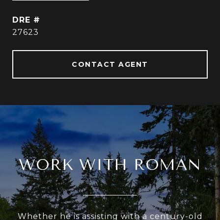
DRE #
27623
CONTACT AGENT
WORK WITH ROMAN
Whether he is assisting with a century-old