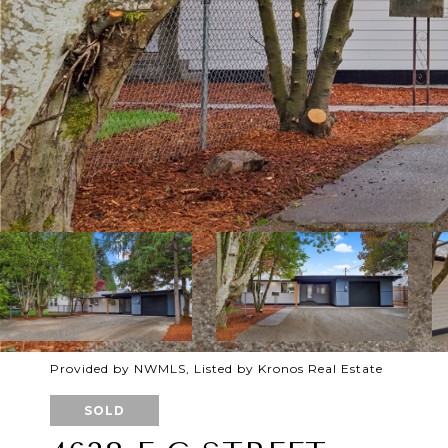
Provided by NWMLS, Listed by Kronos Real Estate
SOLD