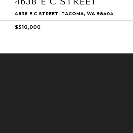
4638 E C STREET
4638 E C STREET, TACOMA, WA 98404
$510,000