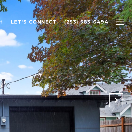
H
LET'S CONNECT
(253) 583-6494