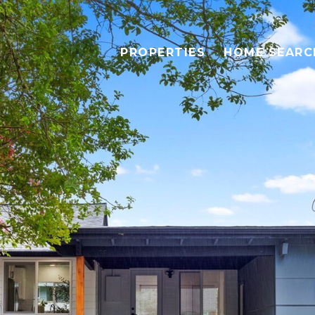
PROPERTIES
HOME SEARC