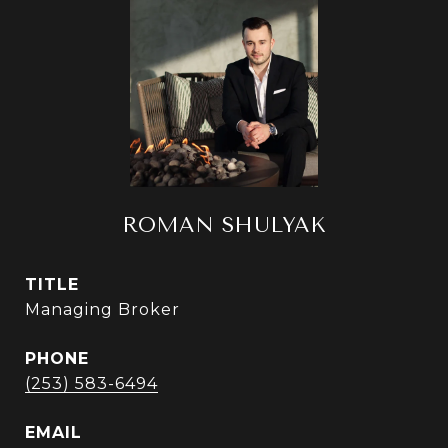
ROMAN SHULYAK
TITLE
Managing Broker
PHONE
(253) 583-6494
EMAIL