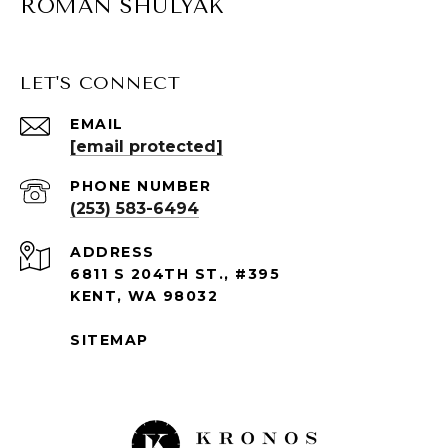
ROMAN SHULYAK
LET'S CONNECT
EMAIL
[email protected]
PHONE NUMBER
(253) 583-6494
ADDRESS
6811 S 204TH ST., #395
KENT, WA 98032
SITEMAP