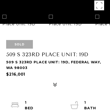
SOLD
509 S 323RD PLACE UNIT: 19D
509 S 323RD PLACE UNIT: 19D, FEDERAL WAY,
WA 98003
$216,001
1
1