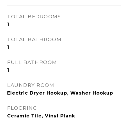
TOTAL BEDROOMS
1
TOTAL BATHROOM
1
FULL BATHROOM
1
LAUNDRY ROOM
Electric Dryer Hookup, Washer Hookup
FLOORING
Ceramic Tile, Vinyl Plank