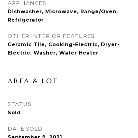
APPLIANCES
Dishwasher, Microwave, Range/Oven,
Refrigerator
OTHER INTERIOR FEATURES
Ceramic Tile, Cooking-Electric, Dryer-
Electric, Washer, Water Heater
AREA & LOT
STATUS
Sold
DATE SOLD
September 9, 2021