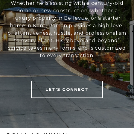
Whether he is assisting with a century-old
home or new construction, whether a
luxury property in Bellevue, or a starter
home in Kent, Roman provides a high level
of attentiveness, hustle, and professionalism
to every client. His “above-and-beyond”
service takes many forms, and is customized
to every transaction.
LET'S CONNECT