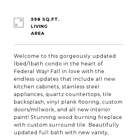
598 SQ.FT.
LIVING
Welcome to this gorgeously updated
1bed/1bath condo in the heart of
Federal Way! Fall in love with the
endless updates that include all new
kitchen cabinets, stainless steel
appliances, quartz countertops, tile
backsplash, vinyl plank flooring, custom
doors/millwork, and all new interior
paint! Stunning wood burning fireplace
with custom surround tile. Beautifully
updated full bath with new vanity,