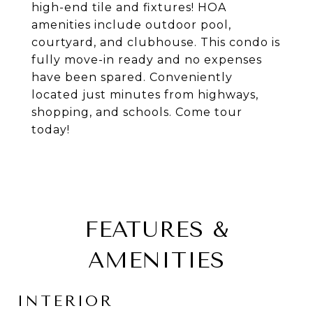
high-end tile and fixtures! HOA
amenities include outdoor pool,
courtyard, and clubhouse. This condo is
fully move-in ready and no expenses
have been spared. Conveniently
located just minutes from highways,
shopping, and schools. Come tour
today!
FEATURES &
AMENITIES
INTERIOR