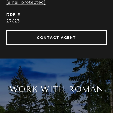
[email protected]
DRE #
27623
CONTACT AGENT
WORK WITH ROMAN