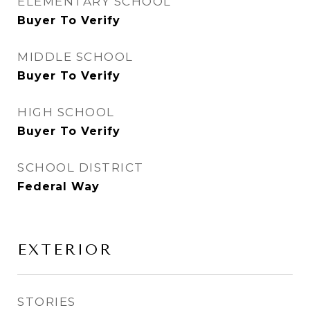
ELEMENTARY SCHOOL
Buyer To Verify
MIDDLE SCHOOL
Buyer To Verify
HIGH SCHOOL
Buyer To Verify
SCHOOL DISTRICT
Federal Way
EXTERIOR
STORIES