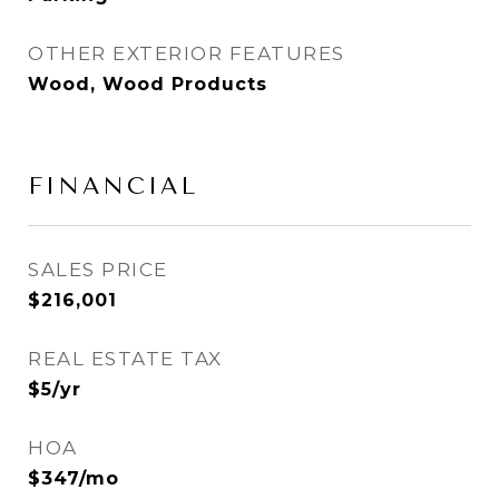
OTHER EXTERIOR FEATURES
Wood, Wood Products
FINANCIAL
SALES PRICE
$216,001
REAL ESTATE TAX
$5/yr
HOA
$347/mo