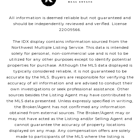
All information is deemed reliable but not guaranteed and
should be independently reviewed and verified. License
22009566.
The IDX display contains information sourced from the
Northwest Multiple Listing Service. This data is intended
solely for personal, non-commercial use and is not to be
utilized for any other purposes except to identify potential
properties for purchase. Although the MLS data displayed is
typically considered reliable, it is not guaranteed to be
accurate by the MLS. Buyers are responsible for verifying the
accuracy of all information and are advised to conduct their
own investigations or seek professional assistance. Other
sources besides the Listing Agent may have contributed to
the MLS data presented. Unless expressly specified in writing,
the Broker/Agent has not confirmed any information
obtained from external sources. The Broker/Agent may or
may not have acted as the Listing and/or Selling Agent and
cannot guarantee the accuracy of property locations
displayed on any map. Any compensation offers are solely
made to participants of the MLS where the listing is