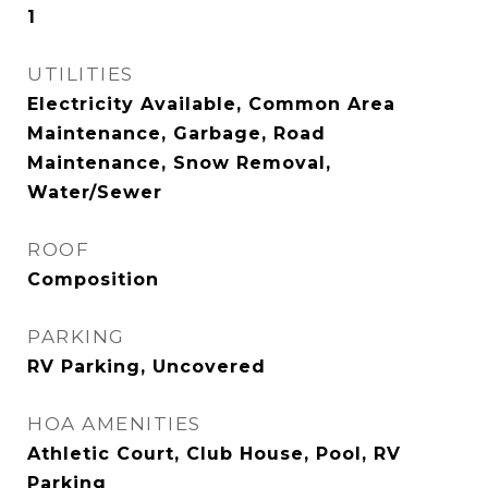
1
UTILITIES
Electricity Available, Common Area
Maintenance, Garbage, Road
Maintenance, Snow Removal,
Water/Sewer
ROOF
Composition
PARKING
RV Parking, Uncovered
HOA AMENITIES
Athletic Court, Club House, Pool, RV
Parking