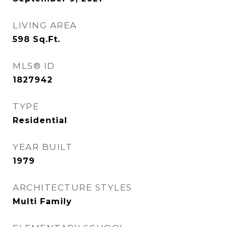
LIVING AREA
598
Sq.Ft.
MLS® ID
1827942
TYPE
Residential
YEAR BUILT
1979
ARCHITECTURE STYLES
Multi Family