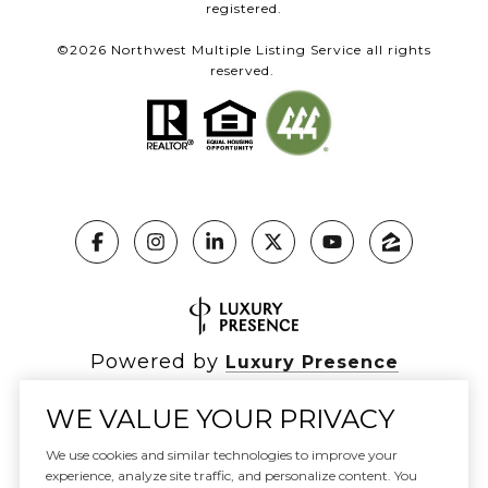
registered.
©
2026
Northwest Multiple Listing Service all rights
reserved.
Powered by
Luxury Presence
WE VALUE YOUR PRIVACY
We use cookies and similar technologies to improve your
Copyright ©
2026
|
experience, analyze site traffic, and personalize content. You
Privacy Policy